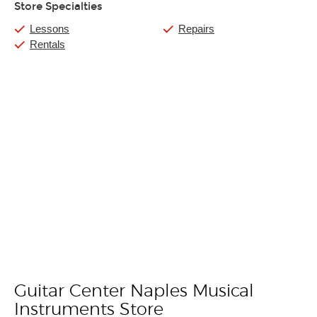
Store Specialties
Lessons
Repairs
Rentals
Guitar Center Naples Musical
Skip link
Instruments Store