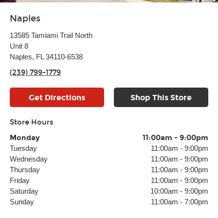
Naples
13585 Tamiami Trail North
Unit 8
Naples, FL 34110-6538
(239) 799-1779
Get Directions
Shop This Store
Store Hours
Monday
11:00am
-
9:00pm
Tuesday
11:00am
-
9:00pm
Wednesday
11:00am
-
9:00pm
Thursday
11:00am
-
9:00pm
Friday
11:00am
-
9:00pm
Saturday
10:00am
-
9:00pm
Sunday
11:00am
-
7:00pm