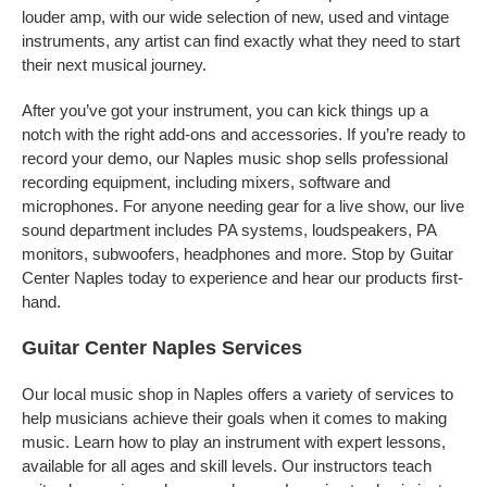
louder amp, with our wide selection of new, used and vintage
instruments, any artist can find exactly what they need to start
their next musical journey.
After you’ve got your instrument, you can kick things up a
notch with the right add-ons and accessories. If you’re ready to
record your demo, our Naples music shop sells professional
recording equipment, including mixers, software and
microphones. For anyone needing gear for a live show, our live
sound department includes PA systems, loudspeakers, PA
monitors, subwoofers, headphones and more. Stop by Guitar
Center Naples today to experience and hear our products first-
hand.
Guitar Center Naples Services
Our local music shop in Naples offers a variety of services to
help musicians achieve their goals when it comes to making
music. Learn how to play an instrument with expert lessons,
available for all ages and skill levels. Our instructors teach