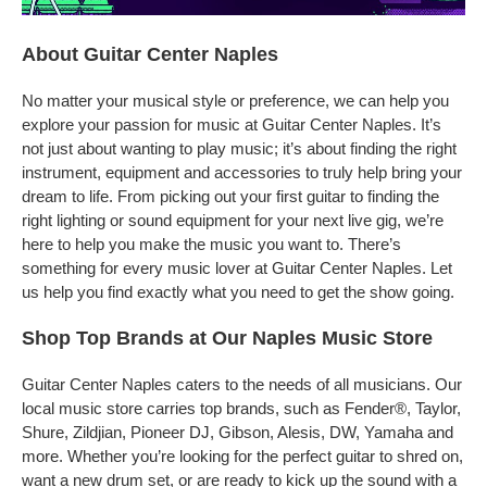
About Guitar Center Naples
No matter your musical style or preference, we can help you
explore your passion for music at Guitar Center Naples. It’s
not just about wanting to play music; it’s about finding the right
instrument, equipment and accessories to truly help bring your
dream to life. From picking out your first guitar to finding the
right lighting or sound equipment for your next live gig, we’re
here to help you make the music you want to. There’s
something for every music lover at Guitar Center Naples. Let
us help you find exactly what you need to get the show going.
Shop Top Brands at Our Naples Music Store
Guitar Center Naples caters to the needs of all musicians. Our
local music store carries top brands, such as Fender®, Taylor,
Shure, Zildjian, Pioneer DJ, Gibson, Alesis, DW, Yamaha and
more. Whether you’re looking for the perfect guitar to shred on,
want a new drum set, or are ready to kick up the sound with a