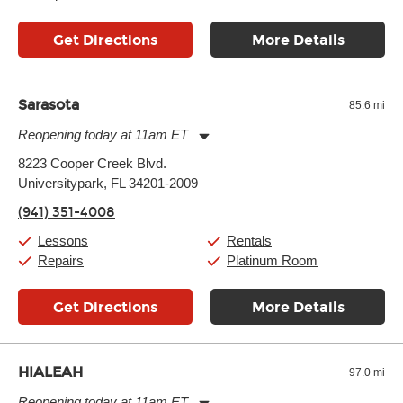
Get Directions
More Details
Sarasota
85.6 mi
Reopening today at 11am ET
Monday:
11:00am
-
9:00pm
8223 Cooper Creek Blvd.
Tuesday:
11:00am
-
9:00pm
Universitypark, FL 34201-2009
Wednesday:
11:00am
-
9:00pm
Thursday:
11:00am
-
9:00pm
(941) 351-4008
Friday:
11:00am
-
9:00pm
Saturday:
10:00am
-
9:00pm
Lessons
Rentals
Sunday:
11:00am
-
7:00pm
Repairs
Platinum Room
Get Directions
More Details
HIALEAH
97.0 mi
Reopening today at 11am ET