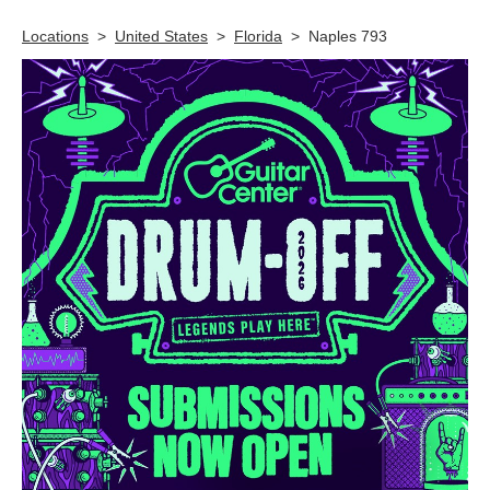
Locations
>
United States
>
Florida
>
Naples 793