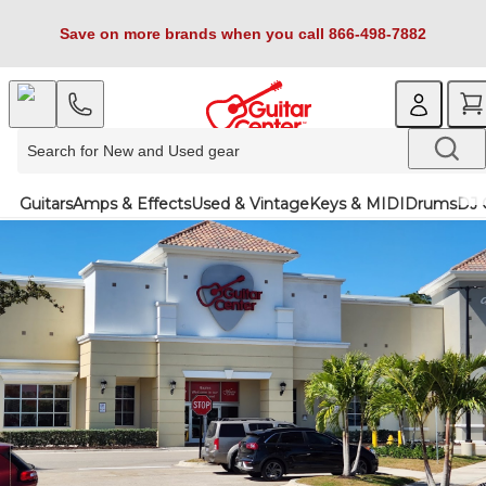
Save on more brands when you call 866-498-7882
Guitars
Amps & Effects
Used & Vintage
Keys & MIDI
Drums
DJ 