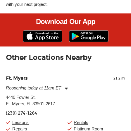
with your next project.
Download Our App
Other Locations Nearby
Ft. Myers
21.2 mi
Reopening today at 11am ET
Monday:
11:00am
-
9:00pm
4440 Fowler St.
Tuesday:
11:00am
-
9:00pm
Ft. Myers, FL 33901-2617
Wednesday:
11:00am
-
9:00pm
Thursday:
11:00am
-
9:00pm
(239) 274-1264
Friday:
11:00am
-
9:00pm
Saturday:
10:00am
-
9:00pm
Lessons
Rentals
Sunday:
11:00am
-
7:00pm
Repairs
Platinum Room