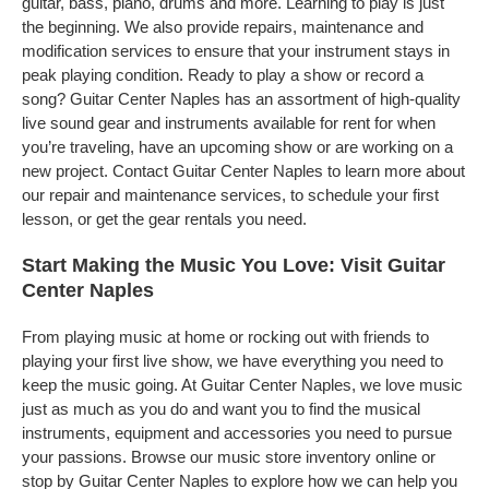
guitar, bass, piano, drums and more. Learning to play is just
the beginning. We also provide repairs, maintenance and
modification services to ensure that your instrument stays in
peak playing condition. Ready to play a show or record a
song? Guitar Center Naples has an assortment of high-quality
live sound gear and instruments available for rent for when
you’re traveling, have an upcoming show or are working on a
new project. Contact Guitar Center Naples to learn more about
our repair and maintenance services, to schedule your first
lesson, or get the gear rentals you need.
Start Making the Music You Love: Visit Guitar
Center Naples
From playing music at home or rocking out with friends to
playing your first live show, we have everything you need to
keep the music going. At Guitar Center Naples, we love music
just as much as you do and want you to find the musical
instruments, equipment and accessories you need to pursue
your passions. Browse our music store inventory online or
stop by Guitar Center Naples to explore how we can help you