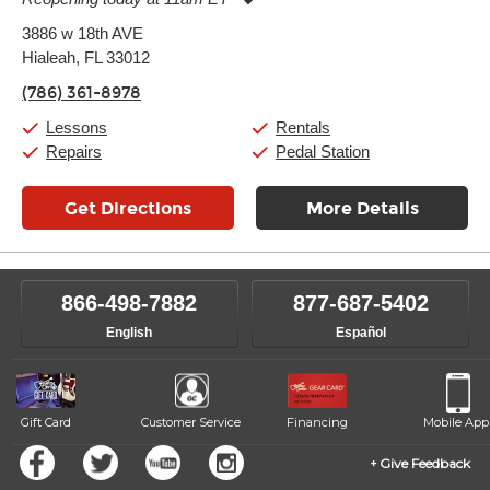
Monday:
11:00am
-
9:00pm
3886 w 18th AVE
Tuesday:
11:00am
-
9:00pm
Hialeah, FL 33012
Wednesday:
11:00am
-
9:00pm
Thursday:
11:00am
-
9:00pm
(786) 361-8978
Friday:
11:00am
-
9:00pm
Saturday:
10:00am
-
9:00pm
Lessons
Rentals
Sunday:
11:00am
-
7:00pm
Repairs
Pedal Station
Get Directions
More Details
866-498-7882
877-687-5402
English
Español
Gift Card
Customer Service
Financing
Mobile App
Give Feedback