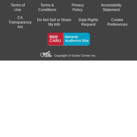
Terms of
Terms &
Privacy
Accessibility
Use
Conditions
Policy
Statement
CA
Do Not Sell or Share
Data Rights
Cookie
Transparency
My Info
Request
Preferences
Act
Copyright © Guitar Center Inc.