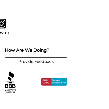
tagram
ow
in new window
Opens in new window
tagram
How Are We Doing?
Provide Feedback