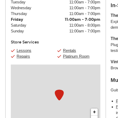
Tuesday
11:00am
-
7:00pm
In
Wednesday
11:00am
-
7:00pm
Thursday
11:00am
-
7:00pm
The
Friday
11:00am
-
7:00pm
Expl
Saturday
11:00am
-
8:00pm
demo
Sunday
11:00am
-
7:00pm
The
Store Services
Plug
Lessons
Rentals
test
Repairs
Platinum Room
Vin
Brow
Mu
Guit
P
F
+
i