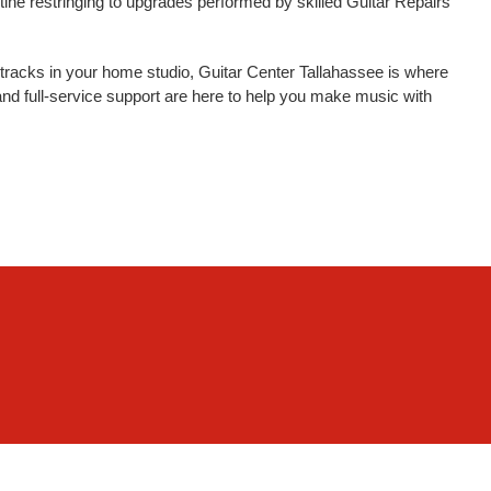
tine restringing to upgrades performed by skilled Guitar Repairs
tracks in your home studio, Guitar Center Tallahassee is where
nd full-service support are here to help you make music with