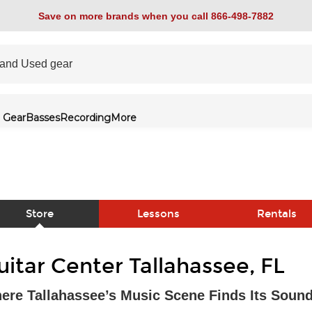
Save on more brands when you call 866-498-7882
 Gear
Basses
Recording
More
Store
Lessons
Rentals
link
uitar Center Tallahassee, FL
ere Tallahassee’s Music Scene Finds Its Soun