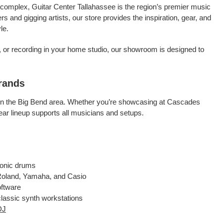
complex, Guitar Center Tallahassee is the region’s premier music
 and gigging artists, our store provides the inspiration, gear, and
le.
p, or recording in your home studio, our showroom is designed to
rands
ns in the Big Bend area. Whether you’re showcasing at Cascades
ear lineup supports all musicians and setups.
ronic drums
 Roland, Yamaha, and Casio
oftware
 classic synth workstations
DJ