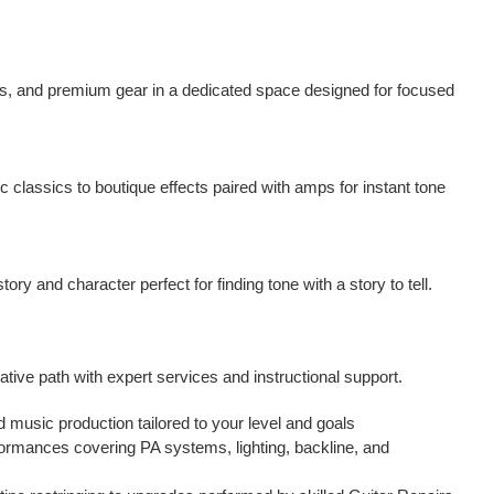
ps, and premium gear in a dedicated space designed for focused
classics to boutique effects paired with amps for instant tone
ory and character perfect for finding tone with a story to tell.
ative path with expert services and instructional support.
d music production tailored to your level and goals
formances covering PA systems, lighting, backline, and