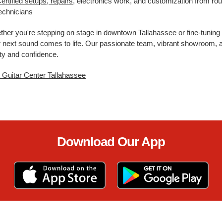
ertified setups, repairs
, electronics work, and customization from rou
echnicians
her you're stepping on stage in downtown Tallahassee or fine-tuning 
 next sound comes to life. Our passionate team, vibrant showroom, a
ity and confidence.
t Guitar Center Tallahassee
Download Our App