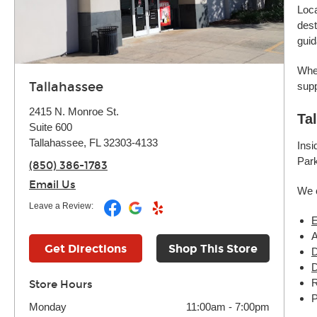
Loca
dest
guid
Whet
Tallahassee
supp
2415 N. Monroe St.
Ta
Suite 600
Tallahassee, FL 32303-4133
Insi
Park
(850) 386-1783
Email Us
We 
Leave a Review:
E
Get Directions
Shop This Store
D
D
R
Store Hours
P
Monday
11:00am
-
7:00pm