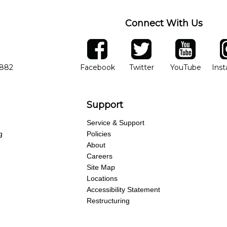
Connect With Us
ber
facebook
twitter
YouTube
Ins
Opens in new window
Opens in new wind
Opens 
7882
Facebook
Twitter
YouTube
Ins
Support
Service & Support
g
Policies
About
Careers
Site Map
Locations
Accessibility Statement
Restructuring