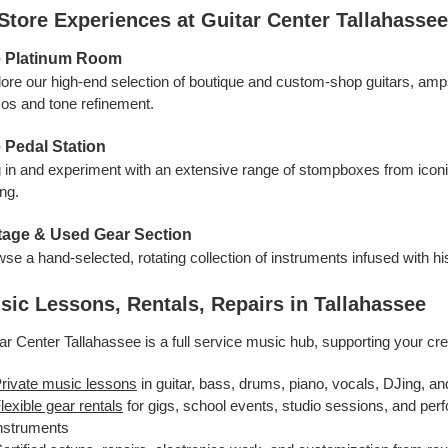
‑Store Experiences at Guitar Center Tallahassee
 Platinum Room
ore our high-end selection of boutique and custom-shop guitars, am
s and tone refinement.
 Pedal Station
 in and experiment with an extensive range of stompboxes from iconic 
ing.
tage & Used Gear Section
se a hand-selected, rotating collection of instruments infused with hist
sic Lessons, Rentals, Repairs in Tallahassee
ar Center Tallahassee is a full service music hub, supporting your cre
rivate music lessons
in guitar, bass, drums, piano, vocals, DJing, an
lexible gear rentals
for gigs, school events, studio sessions, and per
nstruments