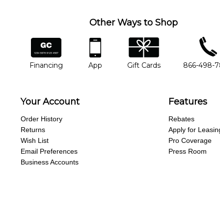
Other Ways to Shop
financing
app
gift cards
phone num
Financing
App
Gift Cards
866-498-
Your Account
Features
Order History
Rebates
Returns
Apply for Leasin
Wish List
Pro Coverage
Email Preferences
Press Room
Business Accounts