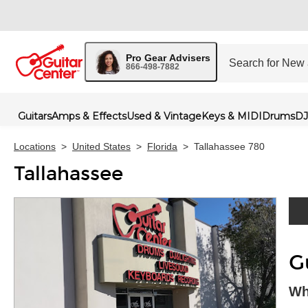
Pro Gear Advisers
866-498-7882
Guitars
Amps & Effects
Used & Vintage
Keys & MIDI
Drums
DJ
Locations
>
United States
>
Florida
>
Tallahassee 780
Tallahassee
Skip 
G
Wh