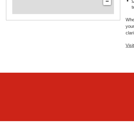
−
C
t
Whet
your
clar
Visi