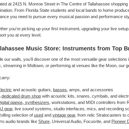
ted at 2415 N. Monroe Street in The Centre of Tallahassee shopping 
ination. From Florida State students and local bands to home producers
ance you need to pursue every musical passion and performance sty
her you're picking up your first instrument, upgrading your live setu
ort you at every level.
llahassee Music Store: Instruments from Top B
de our walls, you'll discover one of the most versatile gear selectio
, streaming in Midtown, or performing at venues like the Moon, our g
carry:
lectric
and acoustic guitars,
basses
, amps, and accessories
A
dedicated drum shop
with acoustic kits, snares, cymbals, and elect
igital pianos, synthesizers
, workstations, and MIDI controllers from
J gear
, live sound systems, studio interfaces, mics, and recording s
olling selection of
used
and
vintage gear
, from relic Stratocasters to
ro audio brands like
Shure
, Universal Audio, Focusrite, and
Pioneer 