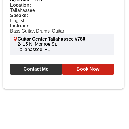
Location:
Tallahassee
Speaks:
English
Instructs:
Bass Guitar, Drums, Guitar
Guitar Center Tallahassee #780
2415 N. Monroe St.
Tallahassee, FL
Contact Me
Book Now