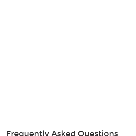
Frequently Asked Questions