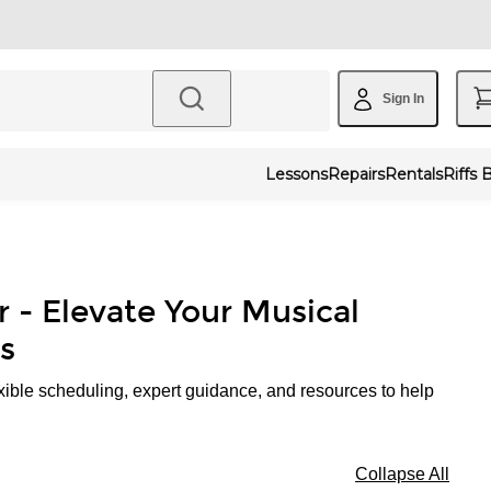
Sign In
Lessons
Repairs
Rentals
Riffs 
r - Elevate Your Musical
s
xible scheduling, expert guidance, and resources to help
Collapse All