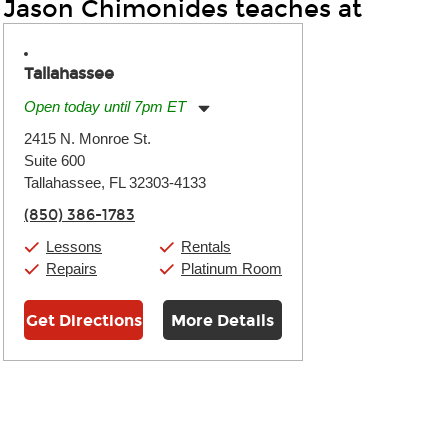
Jason Chimonides teaches at
Tallahassee
Open today until 7pm ET
Monday:
11:00am
-
7:00pm
2415 N. Monroe St.
Tuesday:
11:00am
-
7:00pm
Suite 600
Wednesday:
11:00am
-
7:00pm
Thursday:
Tallahassee, FL 32303-4133
11:00am
-
7:00pm
Friday:
11:00am
-
7:00pm
(850) 386-1783
Saturday:
11:00am
-
8:00pm
Sunday:
11:00am
-
7:00pm
Lessons
Rentals
Repairs
Platinum Room
Get Directions
More Details