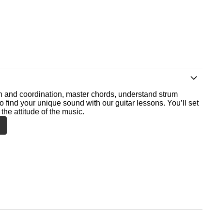
th and coordination, master chords, understand strum
o find your unique sound with our guitar lessons. You’ll set
the attitude of the music.