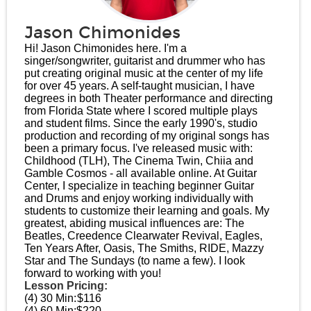
Jason Chimonides
Hi! Jason Chimonides here. I'm a
singer/songwriter, guitarist and drummer who has
put creating original music at the center of my life
for over 45 years. A self-taught musician, I have
degrees in both Theater performance and directing
from Florida State where I scored multiple plays
and student films. Since the early 1990's, studio
production and recording of my original songs has
been a primary focus. I've released music with:
Childhood (TLH), The Cinema Twin, Chiia and
Gamble Cosmos - all available online. At Guitar
Center, I specialize in teaching beginner Guitar
and Drums and enjoy working individually with
students to customize their learning and goals. My
greatest, abiding musical influences are: The
Beatles, Creedence Clearwater Revival, Eagles,
Ten Years After, Oasis, The Smiths, RIDE, Mazzy
Star and The Sundays (to name a few). I look
forward to working with you!
Lesson Pricing:
(4) 30 Min:
$116
(4) 60 Min:
$220