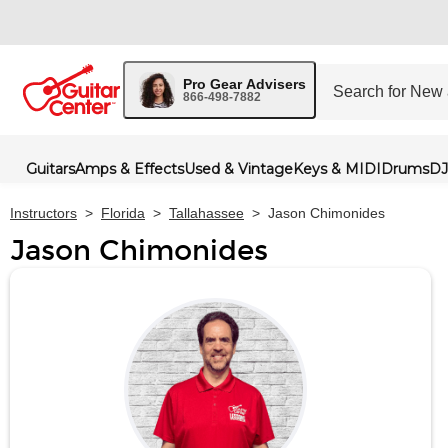
Pro Gear Advisers
866-498-7882
Guitars
Amps & Effects
Used & Vintage
Keys & MIDI
Drums
DJ
Instructors
>
Florida
>
Tallahassee
>
Jason Chimonides
Jason Chimonides