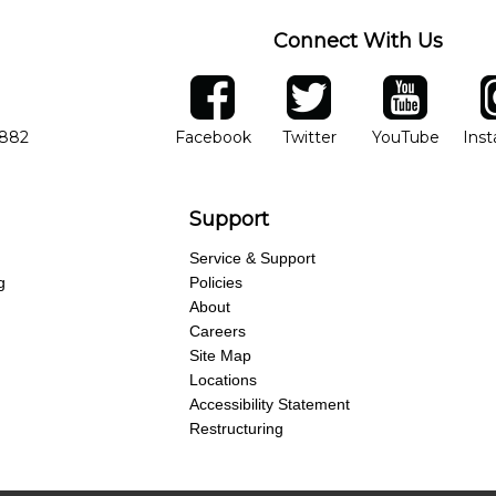
Connect With Us
ber
facebook
twitter
YouTube
Ins
Opens in new window
Opens in new wind
Opens 
7882
Facebook
Twitter
YouTube
Ins
Support
Service & Support
g
Policies
About
Careers
Site Map
Locations
Accessibility Statement
Restructuring