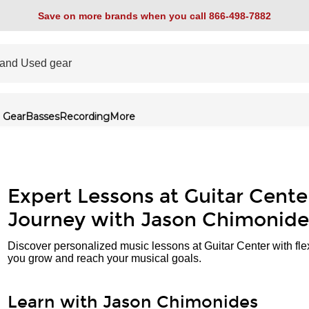
Save on more brands when you call 866-498-7882
 Gear
Basses
Recording
More
Expert Lessons at Guitar Cente
Journey with Jason Chimonide
Discover personalized music lessons at Guitar Center with fle
you grow and reach your musical goals.
Learn with Jason Chimonides