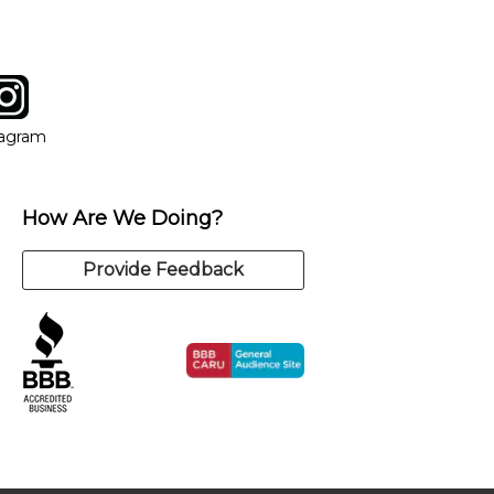
tagram
ow
in new window
Opens in new window
tagram
How Are We Doing?
Provide Feedback