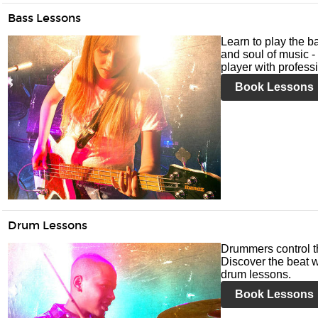
Bass Lessons
Learn to play the ba
and soul of music -
player with profess
Book Lessons
Drum Lessons
Drummers control t
Discover the beat w
drum lessons.
Book Lessons