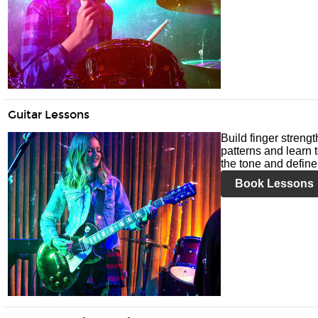
Guitar Lessons
Build finger streng
patterns and learn t
the tone and define 
Book Lessons