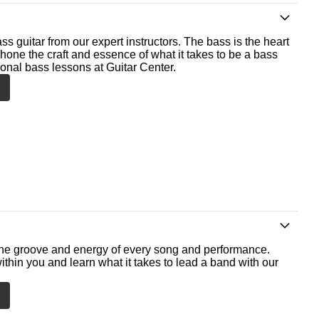
ss guitar from our expert instructors. The bass is the heart
 hone the craft and essence of what it takes to be a bass
ional bass lessons at Guitar Center.
he groove and energy of every song and performance.
ithin you and learn what it takes to lead a band with our