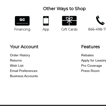
Other Ways to Shop
financing
app
gift cards
phone num
Financing
App
Gift Cards
866-498-
Your Account
Features
Order History
Rebates
Returns
Apply for Leasin
Wish List
Pro Coverage
Email Preferences
Press Room
Business Accounts