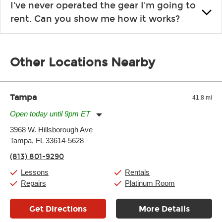
I've never operated the gear I'm going to
the list changes often. Please contact your nearest Guitar
rent. Can you show me how it works?
Center Rentals location to inquire. Chances are, we’ve got
what you need. If we don’t have it, in most cases, we can get it
We will take as much time as you need to show you how to use
for you.
the gear and make sure you’re comfortable setting it up
Other Locations Nearby
yourself. If you need extra help, we’re always just a phone call
away.
Tampa
41.8 mi
Open today until 9pm ET
Monday:
11:00am
-
9:00pm
3968 W. Hillsborough Ave
Tuesday:
11:00am
-
9:00pm
Tampa, FL 33614-5628
Wednesday:
11:00am
-
9:00pm
Thursday:
11:00am
-
9:00pm
(813) 801-9290
Friday:
11:00am
-
9:00pm
Saturday:
10:00am
-
9:00pm
Lessons
Rentals
Sunday:
11:00am
-
7:00pm
Repairs
Platinum Room
Get Directions
More Details