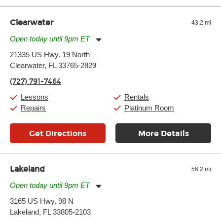
Clearwater
43.2 mi
Open today until 9pm ET
Monday:
11:00am
-
9:00pm
21335 US Hwy. 19 North
Tuesday:
11:00am
-
9:00pm
Clearwater, FL 33765-2829
Wednesday:
11:00am
-
9:00pm
Thursday:
11:00am
-
9:00pm
(727) 791-7464
Friday:
11:00am
-
9:00pm
Saturday:
10:00am
-
9:00pm
Lessons
Rentals
Sunday:
11:00am
-
7:00pm
Repairs
Platinum Room
Get Directions
More Details
Lakeland
56.2 mi
Open today until 9pm ET
Monday:
11:00am
-
9:00pm
3165 US Hwy. 98 N
Tuesday:
11:00am
-
9:00pm
Lakeland, FL 33805-2103
Wednesday:
11:00am
-
9:00pm