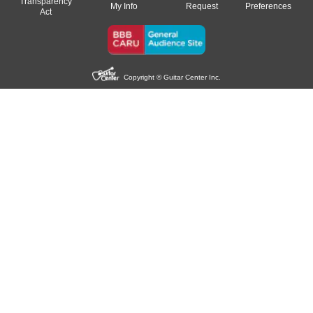
Transparency
My Info
Request
Preferences
Act
Copyright © Guitar Center Inc.