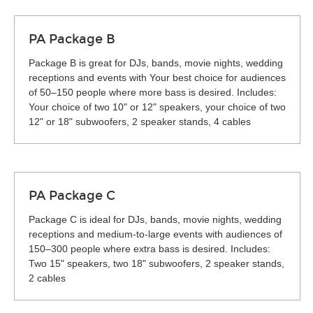
PA Package B
Package B is great for DJs, bands, movie nights, wedding
receptions and events with Your best choice for audiences
of 50–150 people where more bass is desired. Includes:
Your choice of two 10" or 12" speakers, your choice of two
12" or 18" subwoofers, 2 speaker stands, 4 cables
PA Package C
Package C is ideal for DJs, bands, movie nights, wedding
receptions and medium-to-large events with audiences of
150–300 people where extra bass is desired. Includes:
Two 15" speakers, two 18" subwoofers, 2 speaker stands,
2 cables