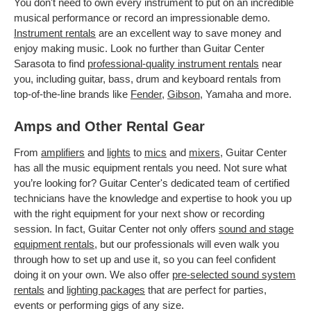
You don't need to own every instrument to put on an incredible
musical performance or record an impressionable demo.
Instrument rentals
are an excellent way to save money and
enjoy making music. Look no further than Guitar Center
Sarasota to find
professional-quality instrument rentals
near
you, including guitar, bass, drum and keyboard rentals from
top-of-the-line brands like
Fender
,
Gibson
, Yamaha and more.
Amps and Other Rental Gear
From
amplifiers
and
lights
to
mics
and
mixers
, Guitar Center
has all the music equipment rentals you need. Not sure what
you’re looking for? Guitar Center's dedicated team of certified
technicians have the knowledge and expertise to hook you up
with the right equipment for your next show or recording
session. In fact, Guitar Center not only offers
sound and stage
equipment rentals
, but our professionals will even walk you
through how to set up and use it, so you can feel confident
doing it on your own. We also offer
pre-selected sound system
rentals
and
lighting packages
that are perfect for parties,
events or performing gigs of any size.