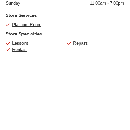
Sunday
11:00am
-
7:00pm
Store Services
Platinum Room
Store Specialties
Lessons
Repairs
Rentals