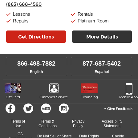
Thursday:
11:00am
-
9:00pm
(863) 688-4590
Friday:
11:00am
-
9:00pm
Saturday:
10:00am
-
9:00pm
Lessons
Rentals
Sunday:
11:00am
-
7:00pm
Repairs
Platinum Room
Get Directions
More Details
866-498-7882
877-687-5402
English
Español
Gift Card
Customer Service
Financing
Mobile App
Give Feedback
Terms of
Terms &
Privacy
Accessibility
Use
Conditions
Policy
Statement
CA
Do Not Sell or Share
Data Rights
Cookie