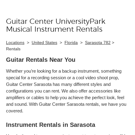
Guitar Center UniversityPark
Skip link
Musical Instrument Rentals
Locations
>
United States
>
Florida
>
Sarasota 782
>
Rentals
Guitar Rentals Near You
Whether you’re looking for a backup instrument, something
special for a recording session or a cool video shoot prop,
Guitar Center Sarasota has many different styles and
configurations you can rent. We also offer accessories like
amplifiers or cables to help you achieve the perfect look, feel
and sound. With Guitar Center Sarasota rentals, we have you
covered.
Instrument Rentals in Sarasota