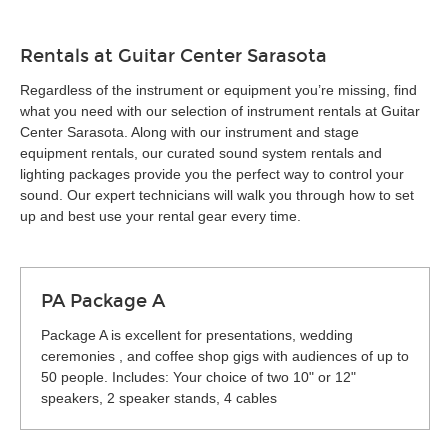
Rentals at Guitar Center Sarasota
Regardless of the instrument or equipment you’re missing, find
what you need with our selection of instrument rentals at Guitar
Center Sarasota. Along with our instrument and stage
equipment rentals, our curated sound system rentals and
lighting packages provide you the perfect way to control your
sound. Our expert technicians will walk you through how to set
up and best use your rental gear every time.
PA Package A
Package A is excellent for presentations, wedding
ceremonies , and coffee shop gigs with audiences of up to
50 people. Includes: Your choice of two 10" or 12"
speakers, 2 speaker stands, 4 cables