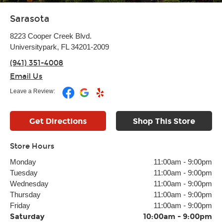
Sarasota
8223 Cooper Creek Blvd.
Universitypark, FL 34201-2009
(941) 351-4008
Email Us
Leave a Review:
Get Directions
Shop This Store
Store Hours
Monday
11:00am
-
9:00pm
Tuesday
11:00am
-
9:00pm
Wednesday
11:00am
-
9:00pm
Thursday
11:00am
-
9:00pm
Friday
11:00am
-
9:00pm
Saturday
10:00am
-
9:00pm