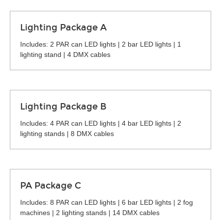
Lighting Package A
Includes: 2 PAR can LED lights | 2 bar LED lights | 1
lighting stand | 4 DMX cables
Lighting Package B
Includes: 4 PAR can LED lights | 4 bar LED lights | 2
lighting stands | 8 DMX cables
PA Package C
Includes: 8 PAR can LED lights | 6 bar LED lights | 2 fog
machines | 2 lighting stands | 14 DMX cables