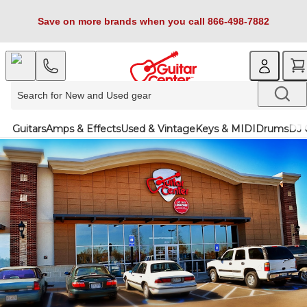
Save on more brands when you call 866-498-7882
Guitars
Amps & Effects
Used & Vintage
Keys & MIDI
Drums
DJ 