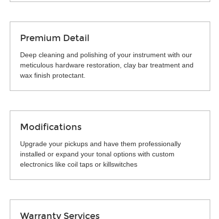
Premium Detail
Deep cleaning and polishing of your instrument with our
meticulous hardware restoration, clay bar treatment and
wax finish protectant.
Modifications
Upgrade your pickups and have them professionally
installed or expand your tonal options with custom
electronics like coil taps or killswitches
Warranty Services