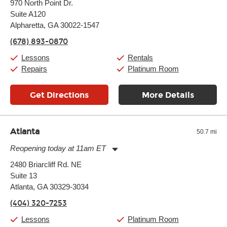
970 North Point Dr.
Tuesday:
11:00am
-
9:00pm
Suite A120
Wednesday:
11:00am
-
9:00pm
Thursday:
Alpharetta, GA 30022-1547
11:00am
-
9:00pm
Friday:
11:00am
-
9:00pm
(678) 893-0870
Saturday:
10:00am
-
9:00pm
Sunday:
11:00am
-
7:00pm
Lessons
Rentals
Repairs
Platinum Room
Get Directions
More Details
Atlanta
50.7 mi
Reopening today at 11am ET
Monday:
11:00am
-
9:00pm
2480 Briarcliff Rd. NE
Tuesday:
11:00am
-
9:00pm
Suite 13
Wednesday:
11:00am
-
9:00pm
Thursday:
Atlanta, GA 30329-3034
11:00am
-
9:00pm
Friday:
11:00am
-
9:00pm
(404) 320-7253
Saturday:
10:00am
-
9:00pm
Sunday:
11:00am
-
7:00pm
Lessons
Platinum Room