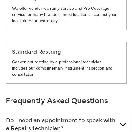
We offer vendor warranty service and Pro Coverage
service for many brands in most locations—contact your
local store for availability
Standard Restring
Convenient restring by a professional technician—
includes our complimentary instrument inspection and
consultation
Frequently Asked Questions
Do I need an appointment to speak with
a Repairs technician?