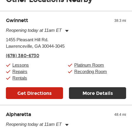
of the effects varies. Extremes of temperature or humidity, as
well as drastic shifts between extremes, will take more of a toll
and require more frequent setups.
Gwinnett
38.3 mi
Reopening today at 11am ET
Monday:
11:00am
-
9:00pm
1455 Pleasant Hill Rd.
Tuesday:
11:00am
-
9:00pm
Lawrenceville, GA 30044-3045
Wednesday:
11:00am
-
9:00pm
Thursday:
11:00am
-
9:00pm
(678) 380-6730
Friday:
11:00am
-
9:00pm
Saturday:
10:00am
-
9:00pm
Lessons
Platinum Room
Sunday:
11:00am
-
7:00pm
Repairs
Recording Room
Rentals
Get Directions
More Details
Alpharetta
48.4 mi
Reopening today at 11am ET
Monday:
11:00am
-
9:00pm