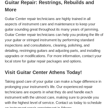
Guitar Repair: Restrings, Rebuilds and
More
Guitar Center repair technicians are highly trained in all
aspects of instrument care and maintenance to keep your
guitar sounding great throughout its many years of jamming.
Guitar Center repair technicians can help you prolong the life of
your guitar or stringed instrument by performing standard
inspections and consultations, cleaning, polishing, and
detailing, restringing guitars and adjusting parts, and installing
upgrades or modifications. For more information, contact your
local store for guitar repair packages and options.
Visit Guitar Center Athens Today!
Taking good care of your guitar can make a huge difference in
prolonging your instrument’s life. Our experienced repair
technicians are experts in what they do and handle each
instrument with the utmost care, making sure to provide you
with the highest level of service. Contact us today to schedule
an instrument repair appointment in Athens .