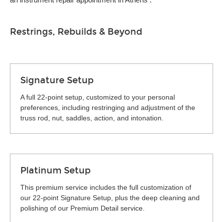
Restrings, Rebuilds & Beyond
Signature Setup
A full 22-point setup, customized to your personal
preferences, including restringing and adjustment of the
truss rod, nut, saddles, action, and intonation.
Platinum Setup
This premium service includes the full customization of
our 22-point Signature Setup, plus the deep cleaning and
polishing of our Premium Detail service.