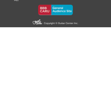
Act
Copyright © Guitar Center Inc.