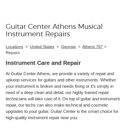
Guitar Center Athens Musical
Skip link
Instrument Repairs
Locations
>
United States
>
Georgia
>
Athens 767
>
Repairs
Instrument Care and Repair
At Guitar Center Athens, we provide a variety of repair and
upkeep services for guitars and other instruments. Whether
your instrument is broken and needs fixing or it’s simply in
need of a deep clean and detail, our highly trained repair
technicians will take care of it. On top of guitar and instrument
repair, our techs can also make technical and cosmetic
upgrades to your guitar. Guitar Center is the smart choice for
high-quality instrument repair near you.