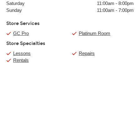
Saturday
11:00am
-
8:00pm
Sunday
11:00am
-
7:00pm
Store Services
GC Pro
Platinum Room
Store Specialties
Lessons
Repairs
Rentals