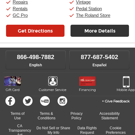
Repairs
Vintage
Rentals
Pedal Station
GC Pro
The Roland Store
Get Directions
More Details
866-498-7882
877-687-5402
English
Español
Gift Card
Customer Service
Financing
Mobile App
Give Feedback
Terms of
Terms &
Privacy
Accessibility
Use
Conditions
Policy
Statement
CA
Do Not Sell or Share
Data Rights
Cookie
Transparency
My Info
Request
Preferences