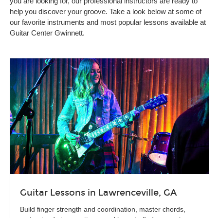
you are looking for, our professional instructors are ready to
help you discover your groove. Take a look below at some of
our favorite instruments and most popular lessons available at
Guitar Center Gwinnett.
Guitar Lessons in Lawrenceville, GA
Build finger strength and coordination, master chords,