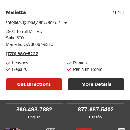
Marietta
21.0 mi
Reopening today at 11am ET
Monday:
11:00am
-
7:00pm
1901 Terrell Mill RD
Tuesday:
11:00am
-
7:00pm
Suite 600
Wednesday:
11:00am
-
7:00pm
Thursday:
Marietta, GA 30067-8319
11:00am
-
7:00pm
Friday:
11:00am
-
7:00pm
(770) 980-9222
Saturday:
11:00am
-
8:00pm
Sunday:
11:00am
-
7:00pm
Lessons
Rentals
Repairs
Platinum Room
Get Directions
More Details
866-498-7882
877-687-5402
English
Español