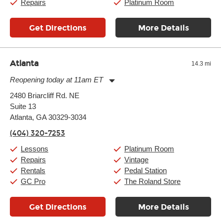
Repairs
Platinum Room
Get Directions
More Details
Atlanta
14.3 mi
Reopening today at 11am ET
Monday:
11:00am
-
9:00pm
2480 Briarcliff Rd. NE
Tuesday:
11:00am
-
9:00pm
Suite 13
Wednesday:
11:00am
-
9:00pm
Thursday:
Atlanta, GA 30329-3034
11:00am
-
9:00pm
Friday:
11:00am
-
9:00pm
(404) 320-7253
Saturday:
10:00am
-
9:00pm
Sunday:
11:00am
-
7:00pm
Lessons
Platinum Room
Repairs
Vintage
Rentals
Pedal Station
GC Pro
The Roland Store
Get Directions
More Details