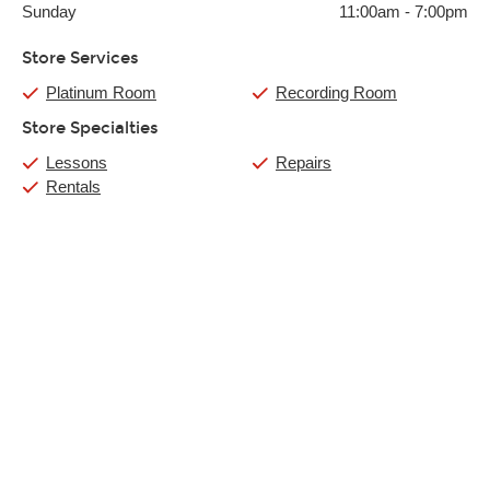
Sunday
11:00am
-
7:00pm
Store Services
Platinum Room
Recording Room
Store Specialties
Lessons
Repairs
Rentals