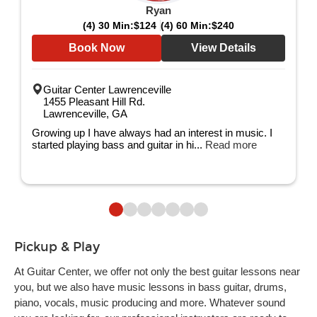
Ryan
(4) 30 Min:
$124
(4) 60 Min:
$240
Book Now
View Details
Guitar Center Lawrenceville
1455 Pleasant Hill Rd.
Lawrenceville, GA
Growing up I have always had an interest in music. I
started playing bass and guitar in hi...
Read more
Pickup & Play
At Guitar Center, we offer not only the best guitar lessons near
you, but we also have music lessons in bass guitar, drums,
piano, vocals, music producing and more. Whatever sound