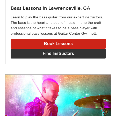
Bass Lessons in Lawrenceville, GA
Learn to play the bass guitar from our expert instructors.
The bass is the heart and soul of music - hone the craft
and essence of what it takes to be a bass player with
professional bass lessons at Guitar Center Gwinnett.
Book Lessons
Find Instructors