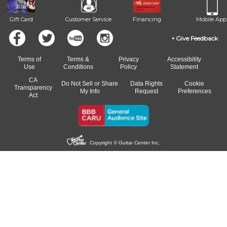
Gift Card
Customer Service
Financing
Mobile App
Give Feedback
Terms of
Terms &
Privacy
Accessibility
Use
Conditions
Policy
Statement
CA
Do Not Sell or Share
Data Rights
Cookie
Transparency
My Info
Request
Preferences
Act
Copyright © Guitar Center Inc.