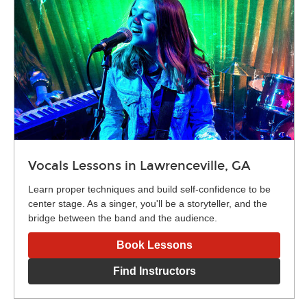
Vocals Lessons in Lawrenceville, GA
Learn proper techniques and build self-confidence to be
center stage. As a singer, you'll be a storyteller, and the
bridge between the band and the audience.
Book Lessons
Find Instructors