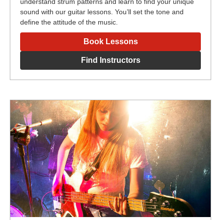
understand strum patterns and learn to find your unique
sound with our guitar lessons. You’ll set the tone and
define the attitude of the music.
Book Lessons
Find Instructors