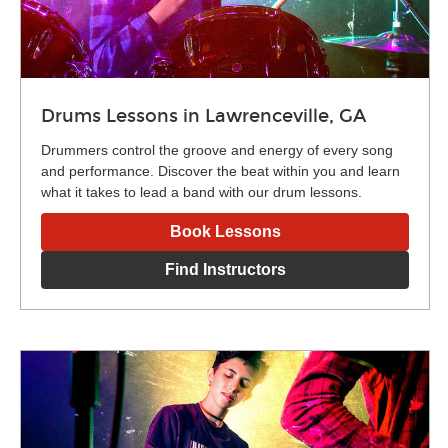
Drums Lessons in Lawrenceville, GA
Drummers control the groove and energy of every song
and performance. Discover the beat within you and learn
what it takes to lead a band with our drum lessons.
Book Lessons
Find Instructors