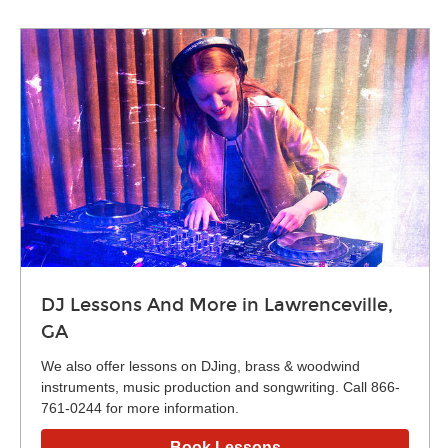
DJ Lessons And More in Lawrenceville,
GA
We also offer lessons on DJing, brass & woodwind
instruments, music production and songwriting. Call 866-
761-0244 for more information.
Book Lessons