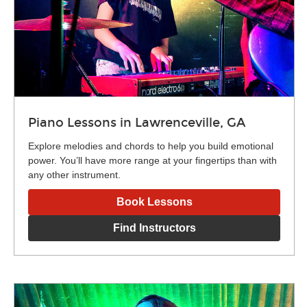
Piano Lessons in Lawrenceville, GA
Explore melodies and chords to help you build emotional
power. You’ll have more range at your fingertips than with
any other instrument.
Book Lessons
Find Instructors