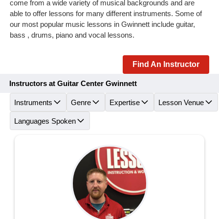
come from a wide variety of musical backgrounds and are
able to offer lessons for many different instruments. Some of
our most popular music lessons in Gwinnett include guitar,
bass , drums, piano and vocal lessons.
Find An Instructor
Instructors at Guitar Center Gwinnett
Instruments
Genre
Expertise
Lesson Venue
Languages Spoken