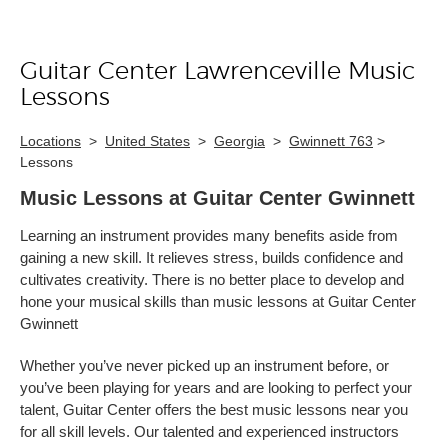
Guitar Center Lawrenceville Music
Skip link
Lessons
Locations
>
United States
>
Georgia
>
Gwinnett 763
>
Lessons
Music Lessons at Guitar Center Gwinnett
Learning an instrument provides many benefits aside from
gaining a new skill. It relieves stress, builds confidence and
cultivates creativity. There is no better place to develop and
hone your musical skills than music lessons at Guitar Center
Gwinnett
Whether you’ve never picked up an instrument before, or
you’ve been playing for years and are looking to perfect your
talent, Guitar Center offers the best music lessons near you
for all skill levels. Our talented and experienced instructors