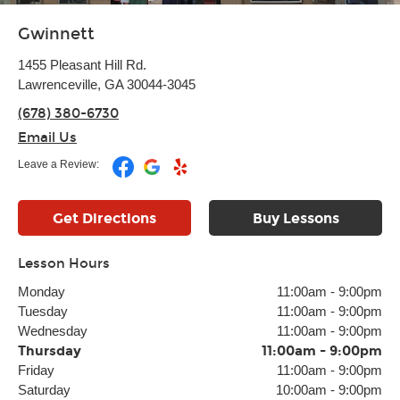
Gwinnett
1455 Pleasant Hill Rd.
Lawrenceville, GA 30044-3045
(678) 380-6730
Email Us
Leave a Review:
Get Directions
Buy Lessons
Lesson Hours
Monday
11:00am
-
9:00pm
Tuesday
11:00am
-
9:00pm
Wednesday
11:00am
-
9:00pm
Thursday
11:00am
-
9:00pm
Friday
11:00am
-
9:00pm
Saturday
10:00am
-
9:00pm