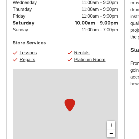
Wednesday
11:00am
-
9:00pm
musi
Thursday
11:00am
-
9:00pm
drum
Friday
11:00am
-
9:00pm
inst
Saturday
10:00am
-
9:00pm
qual
Sunday
11:00am
-
7:00pm
proj
the 
Store Services
Sta
Lessons
Rentals
Repairs
Platinum Room
From
goin
acce
how 
+
−