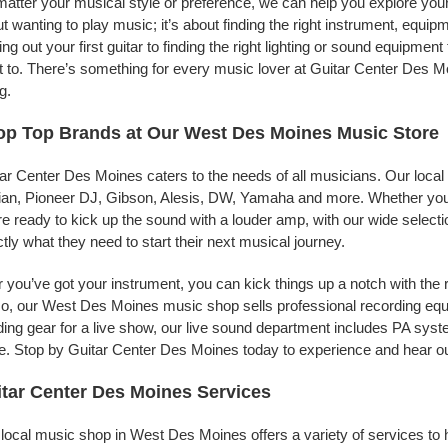
atter your musical style or preference, we can help you explore your 
t wanting to play music; it’s about finding the right instrument, equip
ing out your first guitar to finding the right lighting or sound equipme
 to. There’s something for every music lover at Guitar Center Des Mo
g.
op Top Brands at Our West Des Moines Music Store
ar Center Des Moines caters to the needs of all musicians. Our local
jian, Pioneer DJ, Gibson, Alesis, DW, Yamaha and more. Whether you’r
re ready to kick up the sound with a louder amp, with our wide selecti
tly what they need to start their next musical journey.
r you’ve got your instrument, you can kick things up a notch with the 
, our West Des Moines music shop sells professional recording equ
ing gear for a live show, our live sound department includes PA sy
. Stop by Guitar Center Des Moines today to experience and hear our
tar Center Des Moines Services
local music shop in West Des Moines offers a variety of services to