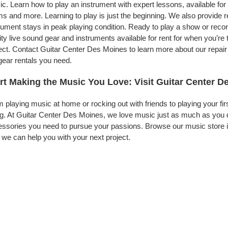
c. Learn how to play an instrument with expert lessons, available for a
s and more. Learning to play is just the beginning. We also provide 
rument stays in peak playing condition. Ready to play a show or rec
ity live sound gear and instruments available for rent for when you’
ect. Contact Guitar Center Des Moines to learn more about our repair 
gear rentals you need.
rt Making the Music You Love: Visit Guitar Center D
 playing music at home or rocking out with friends to playing your fi
g. At Guitar Center Des Moines, we love music just as much as you 
ssories you need to pursue your passions. Browse our music store i
we can help you with your next project.