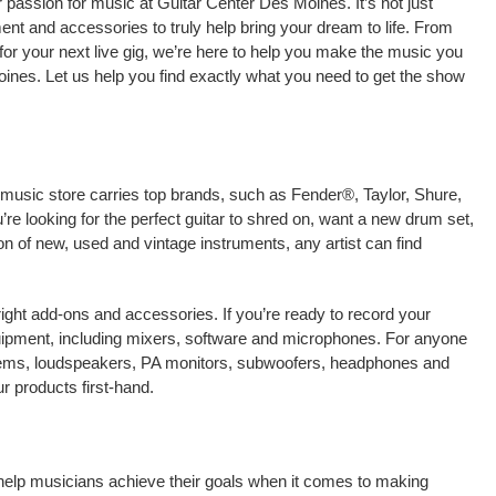
passion for music at Guitar Center Des Moines. It’s not just
ment and accessories to truly help bring your dream to life. From
nt for your next live gig, we’re here to help you make the music you
ines. Let us help you find exactly what you need to get the show
 music store carries top brands, such as Fender®, Taylor, Shure,
e looking for the perfect guitar to shred on, want a new drum set,
on of new, used and vintage instruments, any artist can find
right add-ons and accessories. If you’re ready to record your
ipment, including mixers, software and microphones. For anyone
stems, loudspeakers, PA monitors, subwoofers, headphones and
 products first-hand.
 help musicians achieve their goals when it comes to making