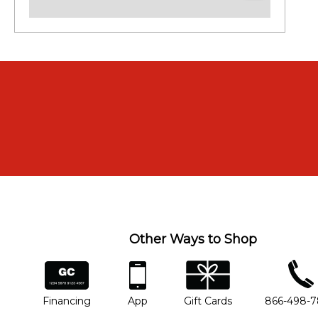
Other Ways to Shop
financing
app
gift cards
phone num
Financing
App
Gift Cards
866-498-