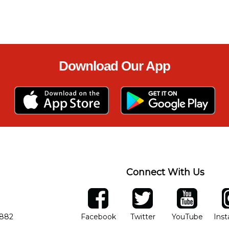
Download Our App
Connect With Us
ber
facebook
twitter
YouTube
Ins
Opens in new window
Opens in new wind
Opens 
7882
Facebook
Twitter
YouTube
Ins