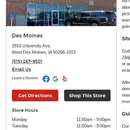
No m
abou
pick
want
goin
Des Moines
Sh
3910 University Ave.
Guit
West Des Moines, IA 50266-1019
Zild
(515) 267-9501
or a
Email Us
exac
Leave a Review:
Afte
demo
need
Get Directions
Shop This Store
more
Store Hours
Gui
Monday
11:00am
-
9:00pm
Tuesday
11:00am
-
9:00pm
Our 