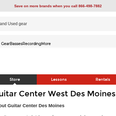
Save on more brands when you call 866-498-7882
 Gear
Basses
Recording
More
Store
Lessons
Rentals
uitar Center West Des Moines
link
ut Guitar Center Des Moines