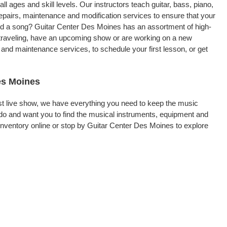
ll ages and skill levels. Our instructors teach guitar, bass, piano,
repairs, maintenance and modification services to ensure that your
ord a song? Guitar Center Des Moines has an assortment of high-
re traveling, have an upcoming show or are working on a new
and maintenance services, to schedule your first lesson, or get
es Moines
rst live show, we have everything you need to keep the music
do and want you to find the musical instruments, equipment and
nventory online or stop by Guitar Center Des Moines to explore