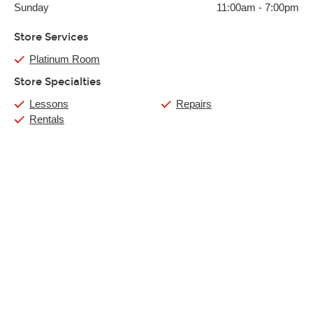
Sunday
11:00am
-
7:00pm
Store Services
Platinum Room
Store Specialties
Lessons
Repairs
Rentals