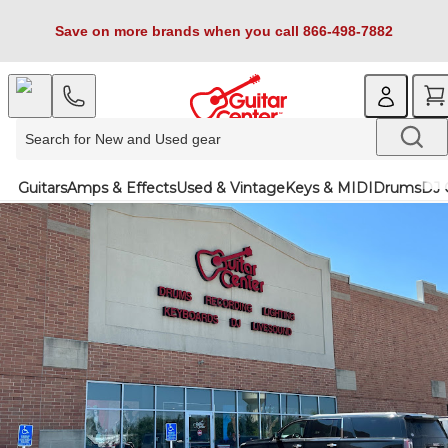
Save on more brands when you call 866-498-7882
Guitars
Amps & Effects
Used & Vintage
Keys & MIDI
Drums
DJ 