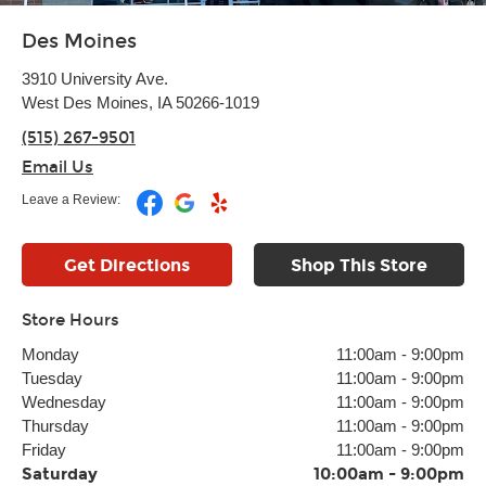
Des Moines
3910 University Ave.
West Des Moines, IA 50266-1019
(515) 267-9501
Email Us
Leave a Review:
Get Directions
Shop This Store
Store Hours
Monday
11:00am
-
9:00pm
Tuesday
11:00am
-
9:00pm
Wednesday
11:00am
-
9:00pm
Thursday
11:00am
-
9:00pm
Friday
11:00am
-
9:00pm
Saturday
10:00am
-
9:00pm