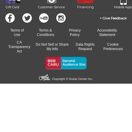
Gift Card
Customer Service
Financing
Mobile App
Give Feedback
Terms of
Terms &
Privacy
Accessibility
Use
Conditions
Policy
Statement
CA
Do Not Sell or Share
Data Rights
Cookie
Transparency
My Info
Request
Preferences
Act
Copyright © Guitar Center Inc.