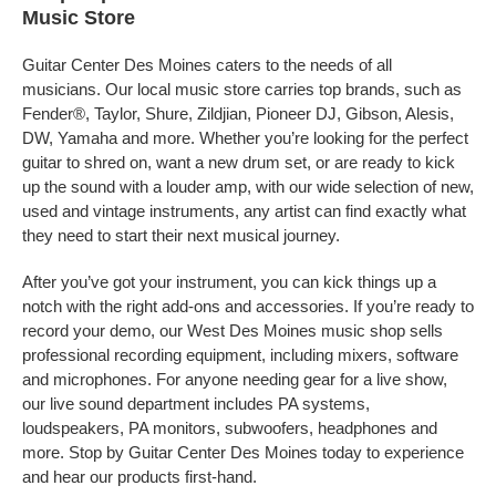
Music Store
Guitar Center Des Moines caters to the needs of all
musicians. Our local music store carries top brands, such as
Fender®, Taylor, Shure, Zildjian, Pioneer DJ, Gibson, Alesis,
DW, Yamaha and more. Whether you’re looking for the perfect
guitar to shred on, want a new drum set, or are ready to kick
up the sound with a louder amp, with our wide selection of new,
used and vintage instruments, any artist can find exactly what
they need to start their next musical journey.
After you’ve got your instrument, you can kick things up a
notch with the right add-ons and accessories. If you’re ready to
record your demo, our West Des Moines music shop sells
professional recording equipment, including mixers, software
and microphones. For anyone needing gear for a live show,
our live sound department includes PA systems,
loudspeakers, PA monitors, subwoofers, headphones and
more. Stop by Guitar Center Des Moines today to experience
and hear our products first-hand.