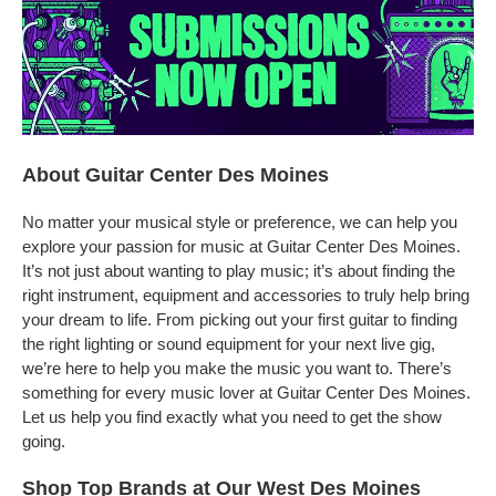
About Guitar Center Des Moines
No matter your musical style or preference, we can help you
explore your passion for music at Guitar Center Des Moines.
It’s not just about wanting to play music; it’s about finding the
right instrument, equipment and accessories to truly help bring
your dream to life. From picking out your first guitar to finding
the right lighting or sound equipment for your next live gig,
we’re here to help you make the music you want to. There’s
something for every music lover at Guitar Center Des Moines.
Let us help you find exactly what you need to get the show
going.
Shop Top Brands at Our West Des Moines