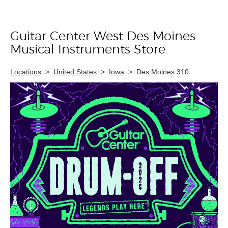
Guitar Center West Des Moines
Skip link
Musical Instruments Store
Locations
>
United States
>
Iowa
>
Des Moines 310