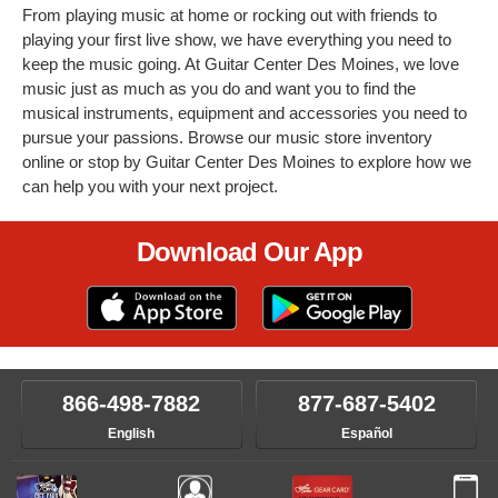
From playing music at home or rocking out with friends to
playing your first live show, we have everything you need to
keep the music going. At Guitar Center Des Moines, we love
music just as much as you do and want you to find the
musical instruments, equipment and accessories you need to
pursue your passions. Browse our music store inventory
online or stop by Guitar Center Des Moines to explore how we
can help you with your next project.
Download Our App
866-498-7882
877-687-5402
English
Español