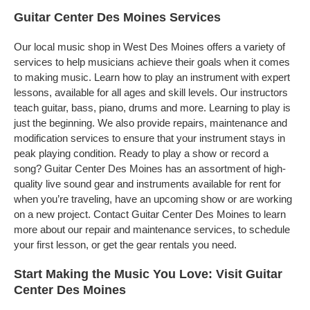
Guitar Center Des Moines Services
Our local music shop in West Des Moines offers a variety of
services to help musicians achieve their goals when it comes
to making music. Learn how to play an instrument with expert
lessons, available for all ages and skill levels. Our instructors
teach guitar, bass, piano, drums and more. Learning to play is
just the beginning. We also provide repairs, maintenance and
modification services to ensure that your instrument stays in
peak playing condition. Ready to play a show or record a
song? Guitar Center Des Moines has an assortment of high-
quality live sound gear and instruments available for rent for
when you’re traveling, have an upcoming show or are working
on a new project. Contact Guitar Center Des Moines to learn
more about our repair and maintenance services, to schedule
your first lesson, or get the gear rentals you need.
Start Making the Music You Love: Visit Guitar
Center Des Moines