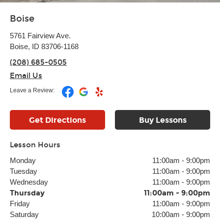
Boise
5761 Fairview Ave.
Boise, ID 83706-1168
(208) 685-0505
Email Us
Leave a Review:
Get Directions
Buy Lessons
Lesson Hours
Monday
11:00am
-
9:00pm
Tuesday
11:00am
-
9:00pm
Wednesday
11:00am
-
9:00pm
Thursday
11:00am
-
9:00pm
Friday
11:00am
-
9:00pm
Saturday
10:00am
-
9:00pm