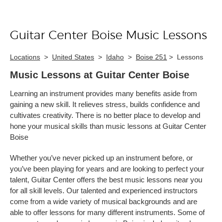
Guitar Center Boise Music Lessons
Skip link
Locations
>
United States
>
Idaho
>
Boise 251
>
Lessons
Music Lessons at Guitar Center Boise
Learning an instrument provides many benefits aside from
gaining a new skill. It relieves stress, builds confidence and
cultivates creativity. There is no better place to develop and
hone your musical skills than music lessons at Guitar Center
Boise
Whether you’ve never picked up an instrument before, or
you’ve been playing for years and are looking to perfect your
talent, Guitar Center offers the best music lessons near you
for all skill levels. Our talented and experienced instructors
come from a wide variety of musical backgrounds and are
able to offer lessons for many different instruments. Some of