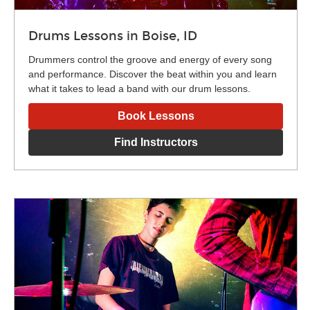
Drums Lessons in Boise, ID
Drummers control the groove and energy of every song
and performance. Discover the beat within you and learn
what it takes to lead a band with our drum lessons.
Book Lessons
Find Instructors