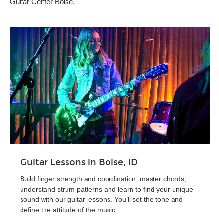
Guitar Center Boise.
Guitar Lessons in Boise, ID
Build finger strength and coordination, master chords,
understand strum patterns and learn to find your unique
sound with our guitar lessons. You’ll set the tone and
define the attitude of the music.