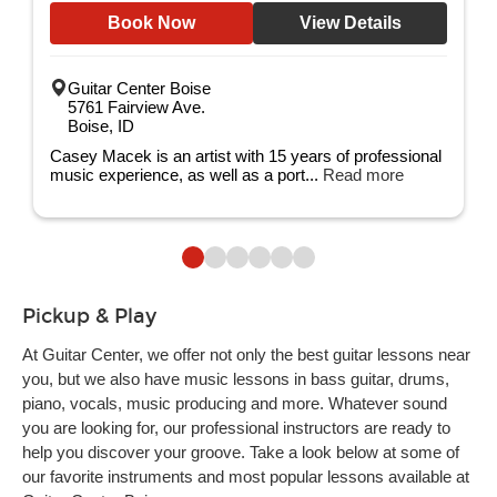
Book Now
View Details
Guitar Center Boise
5761 Fairview Ave.
Boise, ID
Casey Macek is an artist with 15 years of professional
music experience, as well as a port...
Read more
Pickup & Play
At Guitar Center, we offer not only the best guitar lessons near
you, but we also have music lessons in bass guitar, drums,
piano, vocals, music producing and more. Whatever sound
you are looking for, our professional instructors are ready to
help you discover your groove. Take a look below at some of
our favorite instruments and most popular lessons available at