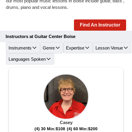
our most popular music lessons in Boise include guitar, bass ,
drums, piano and vocal lessons.
Find An Instructor
Instructors at Guitar Center Boise
Instruments
Genre
Expertise
Lesson Venue
Languages Spoken
Casey
(4) 30 Min:
$108
(4) 60 Min:
$200