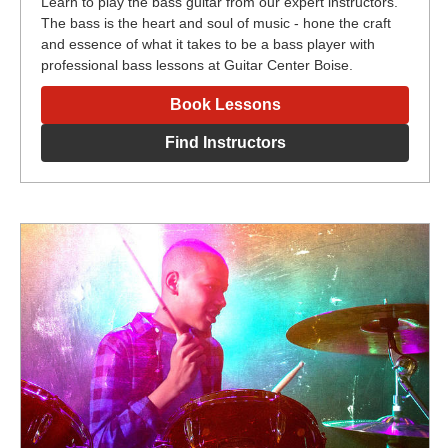
Learn to play the bass guitar from our expert instructors.
The bass is the heart and soul of music - hone the craft
and essence of what it takes to be a bass player with
professional bass lessons at Guitar Center Boise.
Book Lessons
Find Instructors