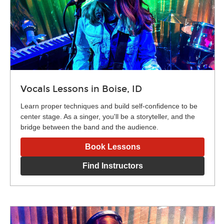
Vocals Lessons in Boise, ID
Learn proper techniques and build self-confidence to be
center stage. As a singer, you'll be a storyteller, and the
bridge between the band and the audience.
Book Lessons
Find Instructors