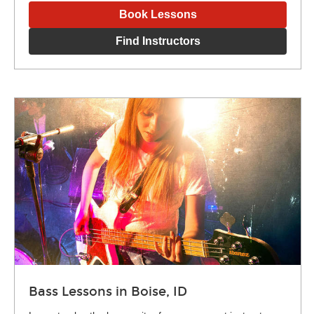
Book Lessons
Find Instructors
Bass Lessons in Boise, ID