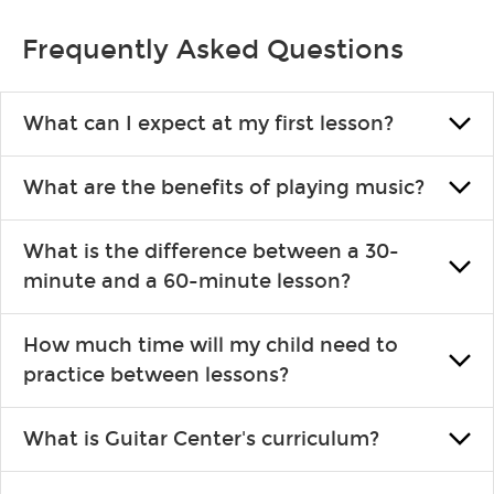
Frequently Asked Questions
What can I expect at my first lesson?
Each instructor customizes lessons to ensure you are learning
What are the benefits of playing music?
what you like and having fun. Your instructor will start you
slowly, introducing new concepts each week, plus give you
Learning an instrument is an enriching and rewarding
exercises or easy songs to play to keep you learning at home.
What is the difference between a 30-
experience that creates lifelong benefits, including increased
minute and a 60-minute lesson?
self-esteem and the boosting of memory. Additionally, benefits
for school-age individuals can include improved coordination,
30-minute lessons allow young or beginner students to learn
the expanding of social skills, and higher scores in math,
How much time will my child need to
the basics of the instrument and start playing songs. 60-minute
reading and language.
practice between lessons?
lessons are ideal for more advanced students looking to
progress faster and focus on the finer points of technique.
This varies by age and the type of goals the student has set out
What is Guitar Center's curriculum?
to achieve. However, most new students usually spend 15–30
min. practicing daily, while advanced students can practice for
Our flexible curriculum allows students of all skill levels to