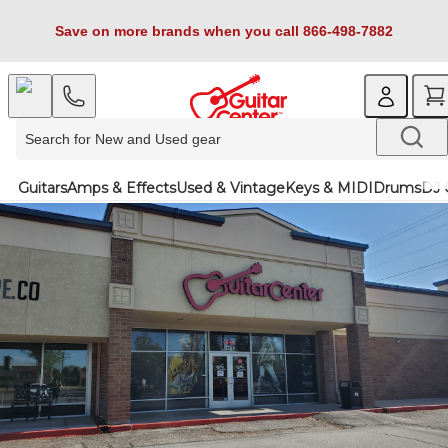
Save on more brands when you call 866-498-7882
Guitars
Amps & Effects
Used & Vintage
Keys & MIDI
Drums
DJ 