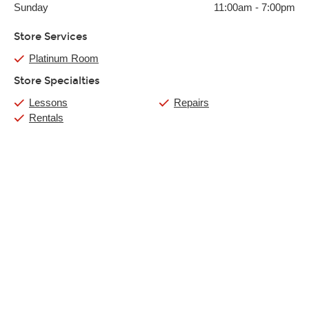
Sunday
11:00am
-
7:00pm
Store Services
Platinum Room
Store Specialties
Lessons
Repairs
Rentals