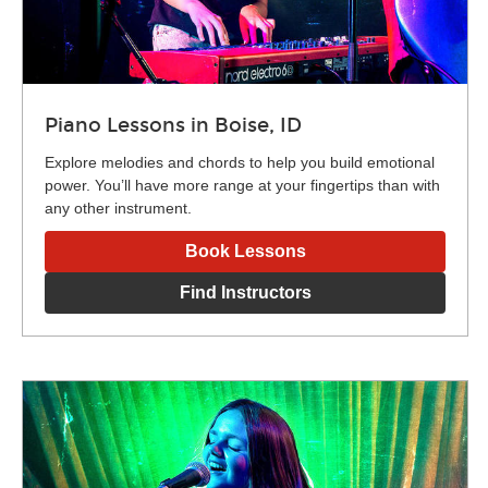
Piano Lessons in Boise, ID
Explore melodies and chords to help you build emotional
power. You’ll have more range at your fingertips than with
any other instrument.
Book Lessons
Find Instructors