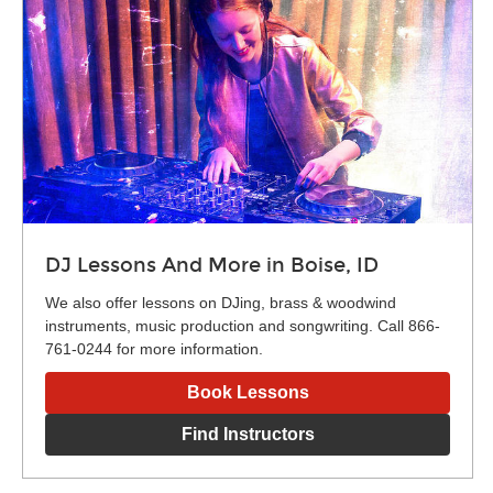
DJ Lessons And More in Boise, ID
We also offer lessons on DJing, brass & woodwind
instruments, music production and songwriting. Call 866-
761-0244 for more information.
Book Lessons
Find Instructors