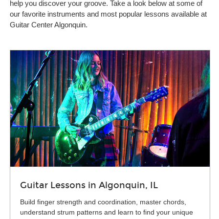
help you discover your groove. Take a look below at some of
our favorite instruments and most popular lessons available at
Guitar Center Algonquin.
Guitar Lessons in Algonquin, IL
Build finger strength and coordination, master chords,
understand strum patterns and learn to find your unique