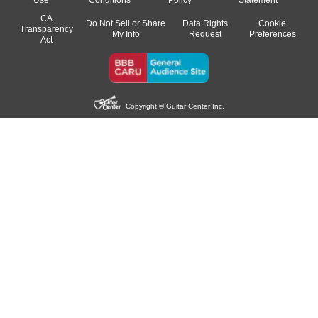
CA
Do Not Sell or Share
Data Rights
Cookie
Transparency
My Info
Request
Preferences
Act
Copyright © Guitar Center Inc.