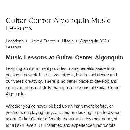
Guitar Center Algonquin Music
Skip link
Lessons
Locations
>
United States
>
Illinois
>
Algonquin 362
>
Lessons
Music Lessons at Guitar Center Algonquin
Learning an instrument provides many benefits aside from
gaining a new skill. It relieves stress, builds confidence and
cultivates creativity. There is no better place to develop and
hone your musical skills than music lessons at Guitar Center
Algonquin
Whether you’ve never picked up an instrument before, or
you’ve been playing for years and are looking to perfect your
talent, Guitar Center offers the best music lessons near you
for all skill levels. Our talented and experienced instructors