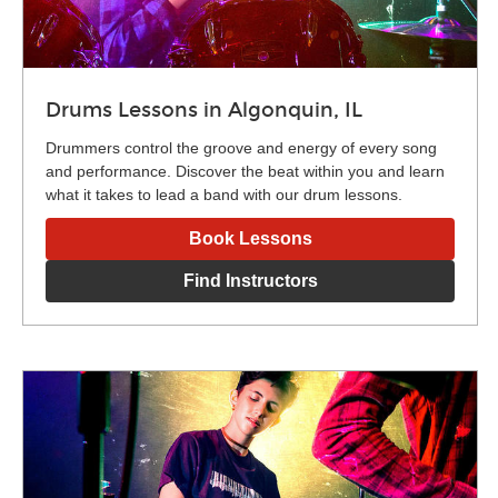
Drums Lessons in Algonquin, IL
Drummers control the groove and energy of every song
and performance. Discover the beat within you and learn
what it takes to lead a band with our drum lessons.
Book Lessons
Find Instructors