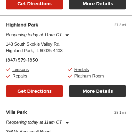
Get Directions
More Details
Highland Park
27.3 mi
Reopening today at 11am CT
Monday:
11:00am
-
9:00pm
143 South Skokie Valley Rd.
Tuesday:
11:00am
-
9:00pm
Highland Park, IL 60035-4403
Wednesday:
11:00am
-
9:00pm
Thursday:
11:00am
-
9:00pm
(847) 579-1830
Friday:
11:00am
-
9:00pm
Saturday:
10:00am
-
9:00pm
Lessons
Rentals
Sunday:
11:00am
-
7:00pm
Repairs
Platinum Room
Get Directions
More Details
Villa Park
28.1 mi
Reopening today at 11am CT
Monday:
11:00am
-
9:00pm
298 W Roosevelt Road