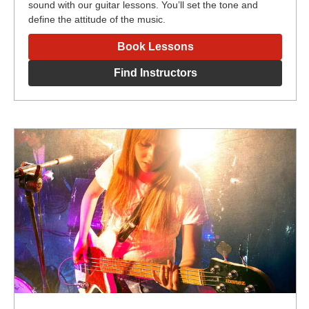
sound with our guitar lessons. You’ll set the tone and
define the attitude of the music.
Book Lessons
Find Instructors