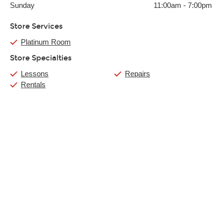
Sunday
11:00am
-
7:00pm
Store Services
Platinum Room
Store Specialties
Lessons
Repairs
Rentals