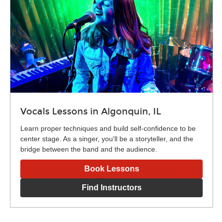
Vocals Lessons in Algonquin, IL
Learn proper techniques and build self-confidence to be
center stage. As a singer, you'll be a storyteller, and the
bridge between the band and the audience.
Book Lessons
Find Instructors