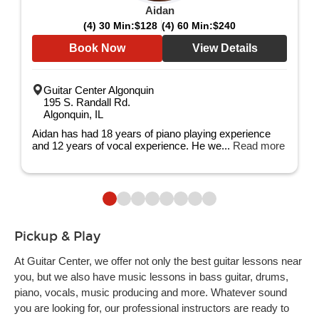
Aidan
(4) 30 Min:
$128
(4) 60 Min:
$240
Book Now
View Details
Guitar Center Algonquin
195 S. Randall Rd.
Algonquin, IL
Aidan has had 18 years of piano playing experience
and 12 years of vocal experience. He we...
Read more
Pickup & Play
At Guitar Center, we offer not only the best guitar lessons near
you, but we also have music lessons in bass guitar, drums,
piano, vocals, music producing and more. Whatever sound
you are looking for, our professional instructors are ready to