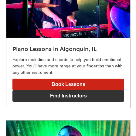
Piano Lessons in Algonquin, IL
Explore melodies and chords to help you build emotional
power. You’ll have more range at your fingertips than with
any other instrument.
Book Lessons
Find Instructors