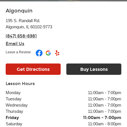
Algonquin
195 S. Randall Rd.
Algonquin, IL 60102-9773
(847) 658-6981
Email Us
Leave a Review:
Get Directions
Buy Lessons
Lesson Hours
Monday
11:00am
-
7:00pm
Tuesday
11:00am
-
7:00pm
Wednesday
11:00am
-
7:00pm
Thursday
11:00am
-
7:00pm
Friday
11:00am
-
7:00pm
Saturday
11:00am
-
8:00pm