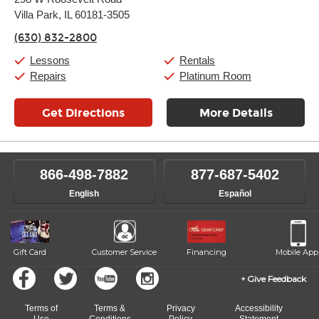
Tuesday:
11:00am
-
9:00pm
Villa Park, IL 60181-3505
Wednesday:
11:00am
-
9:00pm
Thursday:
11:00am
-
9:00pm
(630) 832-2800
Friday:
11:00am
-
9:00pm
Saturday:
10:00am
-
9:00pm
Lessons
Rentals
Sunday:
11:00am
-
7:00pm
Repairs
Platinum Room
Get Directions
More Details
866-498-7882
877-687-5402
English
Español
Gift Card
Customer Service
Financing
Mobile App
Give Feedback
Terms of
Terms &
Privacy
Accessibility
Use
Conditions
Policy
Statement