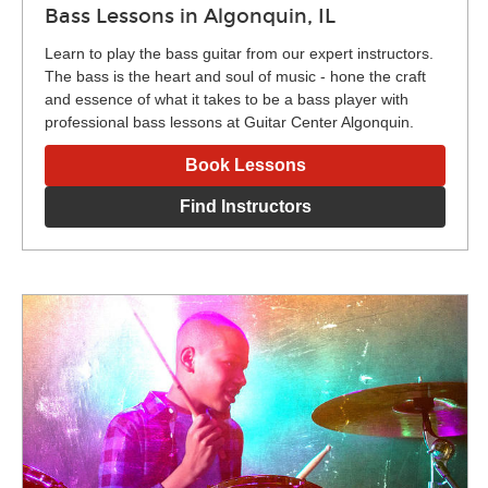
Bass Lessons in Algonquin, IL
Learn to play the bass guitar from our expert instructors.
The bass is the heart and soul of music - hone the craft
and essence of what it takes to be a bass player with
professional bass lessons at Guitar Center Algonquin.
Book Lessons
Find Instructors