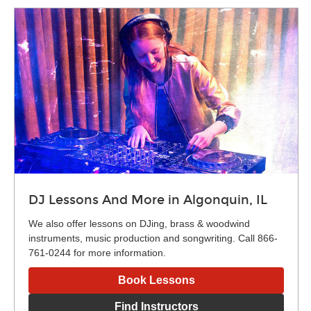
DJ Lessons And More in Algonquin, IL
We also offer lessons on DJing, brass & woodwind
instruments, music production and songwriting. Call 866-
761-0244 for more information.
Book Lessons
Find Instructors