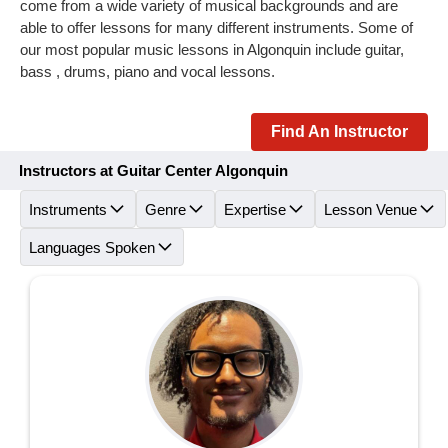
come from a wide variety of musical backgrounds and are
able to offer lessons for many different instruments. Some of
our most popular music lessons in Algonquin include guitar,
bass , drums, piano and vocal lessons.
Find An Instructor
Instructors at Guitar Center Algonquin
Instruments
Genre
Expertise
Lesson Venue
Languages Spoken