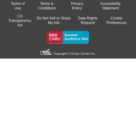
Terms of
Terms &
Privacy
Accessibility
Use
Conditions
Policy
Statement
CA
Do Not Sell or Share
Data Rights
Cookie
Transparency
My Info
Request
Preferences
Act
Copyright © Guitar Center Inc.