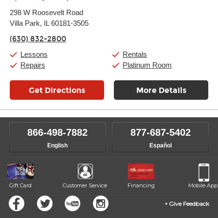
Monday:
11:00am
-
9:00pm
298 W Roosevelt Road
Tuesday:
11:00am
-
9:00pm
Villa Park, IL 60181-3505
Wednesday:
11:00am
-
9:00pm
Thursday:
11:00am
-
9:00pm
(630) 832-2800
Friday:
11:00am
-
9:00pm
Saturday:
10:00am
-
9:00pm
Lessons
Rentals
Sunday:
11:00am
-
7:00pm
Repairs
Platinum Room
Get Directions
More Details
866-498-7882
877-687-5402
English
Español
Gift Card
Customer Service
Financing
Mobile App
Give Feedback