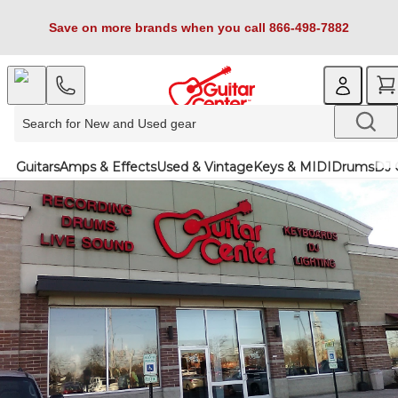
Save on more brands when you call 866-498-7882
Guitars
Amps & Effects
Used & Vintage
Keys & MIDI
Drums
DJ 