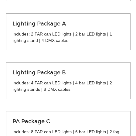
Lighting Package A
Includes: 2 PAR can LED lights | 2 bar LED lights | 1
lighting stand | 4 DMX cables
Lighting Package B
Includes: 4 PAR can LED lights | 4 bar LED lights | 2
lighting stands | 8 DMX cables
PA Package C
Includes: 8 PAR can LED lights | 6 bar LED lights | 2 fog