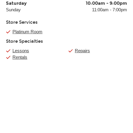
Saturday
10:00am
-
9:00pm
Sunday
11:00am
-
7:00pm
Store Services
Platinum Room
Store Specialties
Lessons
Repairs
Rentals