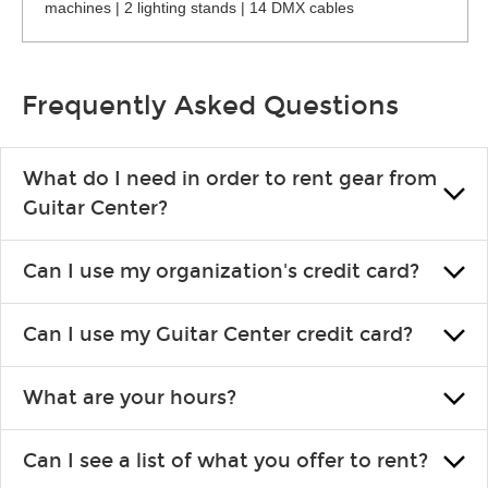
machines | 2 lighting stands | 14 DMX cables
Frequently Asked Questions
What do I need in order to rent gear from
Guitar Center?
To rent gear, you’ll need a valid state-issued ID and a valid
Can I use my organization's credit card?
credit card in your name.
Yes, you can. There are various details involved with this, so
Can I use my Guitar Center credit card?
please contact your nearest Guitar Center Rentals location.
You can also fill out an application and set up a business
Absolutely. The rental will be charged as a standard purchase.
account.
What are your hours?
Financing promos are not available for rentals.
We are open 363 days per year (closed on Thanksgiving and
Can I see a list of what you offer to rent?
Christmas). Rental hours are the same as the store hours.