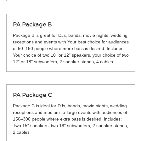
PA Package B
Package B is great for DJs, bands, movie nights, wedding
receptions and events with Your best choice for audiences
of 50–150 people where more bass is desired. Includes:
Your choice of two 10" or 12" speakers, your choice of two
12" or 18" subwoofers, 2 speaker stands, 4 cables
PA Package C
Package C is ideal for DJs, bands, movie nights, wedding
receptions and medium-to-large events with audiences of
150–300 people where extra bass is desired. Includes:
Two 15" speakers, two 18" subwoofers, 2 speaker stands,
2 cables