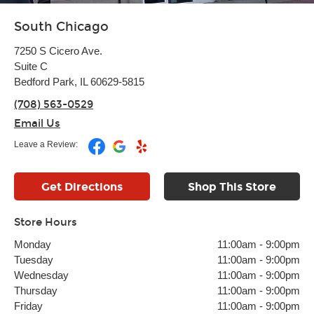
South Chicago
7250 S Cicero Ave.
Suite C
Bedford Park, IL 60629-5815
(708) 563-0529
Email Us
Leave a Review:
Get Directions
Shop This Store
Store Hours
Monday
11:00am
-
9:00pm
Tuesday
11:00am
-
9:00pm
Wednesday
11:00am
-
9:00pm
Thursday
11:00am
-
9:00pm
Friday
11:00am
-
9:00pm