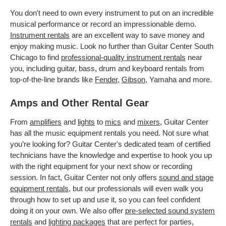
You don't need to own every instrument to put on an incredible
musical performance or record an impressionable demo.
Instrument rentals
are an excellent way to save money and
enjoy making music. Look no further than Guitar Center South
Chicago to find
professional-quality instrument rentals
near
you, including guitar, bass, drum and keyboard rentals from
top-of-the-line brands like
Fender
,
Gibson
, Yamaha and more.
Amps and Other Rental Gear
From
amplifiers
and
lights
to
mics
and
mixers
, Guitar Center
has all the music equipment rentals you need. Not sure what
you’re looking for? Guitar Center's dedicated team of certified
technicians have the knowledge and expertise to hook you up
with the right equipment for your next show or recording
session. In fact, Guitar Center not only offers
sound and stage
equipment rentals
, but our professionals will even walk you
through how to set up and use it, so you can feel confident
doing it on your own. We also offer
pre-selected sound system
rentals
and
lighting packages
that are perfect for parties,