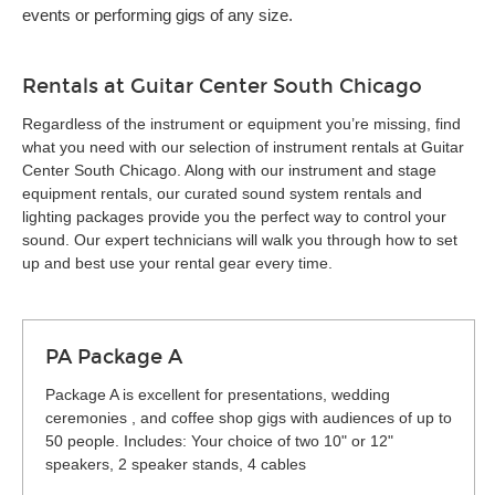
events or performing gigs of any size.
Rentals at Guitar Center South Chicago
Regardless of the instrument or equipment you’re missing, find
what you need with our selection of instrument rentals at Guitar
Center South Chicago. Along with our instrument and stage
equipment rentals, our curated sound system rentals and
lighting packages provide you the perfect way to control your
sound. Our expert technicians will walk you through how to set
up and best use your rental gear every time.
PA Package A
Package A is excellent for presentations, wedding
ceremonies , and coffee shop gigs with audiences of up to
50 people. Includes: Your choice of two 10" or 12"
speakers, 2 speaker stands, 4 cables