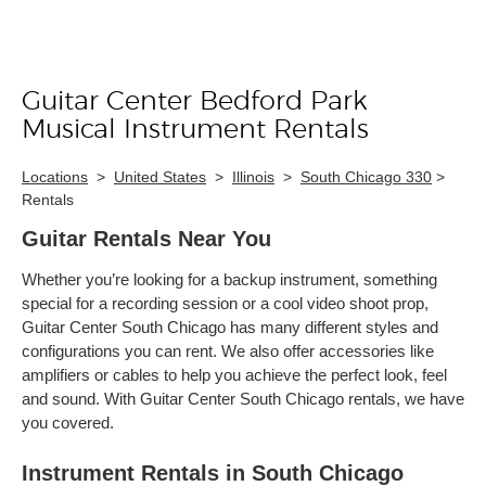
Guitar Center Bedford Park
Skip link
Musical Instrument Rentals
Locations
>
United States
>
Illinois
>
South Chicago 330
>
Rentals
Guitar Rentals Near You
Whether you’re looking for a backup instrument, something
special for a recording session or a cool video shoot prop,
Guitar Center South Chicago has many different styles and
configurations you can rent. We also offer accessories like
amplifiers or cables to help you achieve the perfect look, feel
and sound. With Guitar Center South Chicago rentals, we have
you covered.
Instrument Rentals in South Chicago