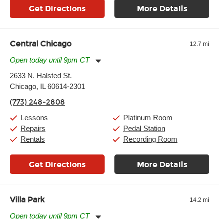
Get Directions
More Details
Central Chicago
12.7 mi
Open today until 9pm CT
Monday:
11:00am
-
9:00pm
2633 N. Halsted St.
Tuesday:
11:00am
-
9:00pm
Chicago, IL 60614-2301
Wednesday:
11:00am
-
9:00pm
Thursday:
11:00am
-
9:00pm
(773) 248-2808
Friday:
11:00am
-
9:00pm
Saturday:
10:00am
-
9:00pm
Lessons
Platinum Room
Sunday:
11:00am
-
7:00pm
Repairs
Pedal Station
Rentals
Recording Room
Get Directions
More Details
Villa Park
14.2 mi
Open today until 9pm CT