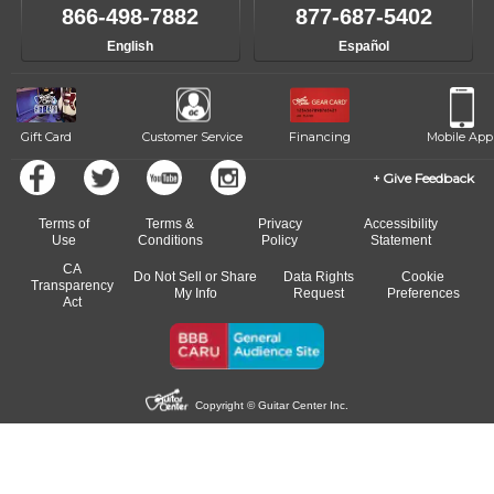
866-498-7882
877-687-5402
English
Español
Gift Card
Customer Service
Financing
Mobile App
Give Feedback
Terms of
Terms &
Privacy
Accessibility
Use
Conditions
Policy
Statement
CA
Do Not Sell or Share
Data Rights
Cookie
Transparency
My Info
Request
Preferences
Act
Copyright © Guitar Center Inc.