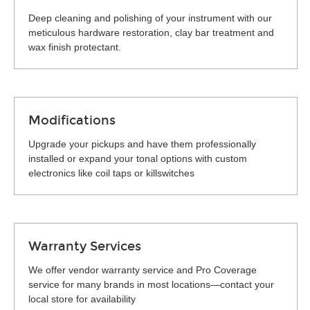
Deep cleaning and polishing of your instrument with our
meticulous hardware restoration, clay bar treatment and
wax finish protectant.
Modifications
Upgrade your pickups and have them professionally
installed or expand your tonal options with custom
electronics like coil taps or killswitches
Warranty Services
We offer vendor warranty service and Pro Coverage
service for many brands in most locations—contact your
local store for availability