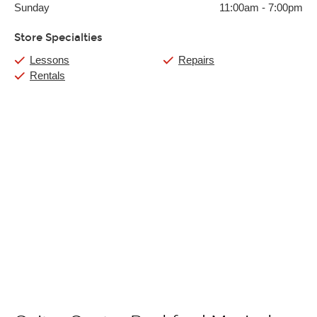
Sunday
11:00am
-
7:00pm
Store Specialties
Lessons
Repairs
Rentals