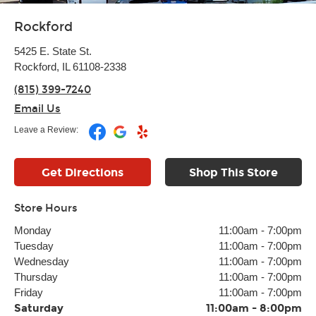
Rockford
5425 E. State St.
Rockford, IL 61108-2338
(815) 399-7240
Email Us
Leave a Review:
Get Directions
Shop This Store
Store Hours
Monday
11:00am
-
7:00pm
Tuesday
11:00am
-
7:00pm
Wednesday
11:00am
-
7:00pm
Thursday
11:00am
-
7:00pm
Friday
11:00am
-
7:00pm
Saturday
11:00am
-
8:00pm