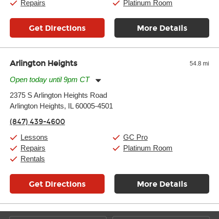
Repairs
Platinum Room
Get Directions
More Details
Arlington Heights
54.8 mi
Open today until 9pm CT
Monday:
11:00am
-
9:00pm
2375 S Arlington Heights Road
Tuesday:
11:00am
-
9:00pm
Arlington Heights, IL 60005-4501
Wednesday:
11:00am
-
9:00pm
Thursday:
11:00am
-
9:00pm
(847) 439-4600
Friday:
11:00am
-
9:00pm
Saturday:
10:00am
-
9:00pm
Lessons
GC Pro
Sunday:
11:00am
-
7:00pm
Repairs
Platinum Room
Rentals
Get Directions
More Details