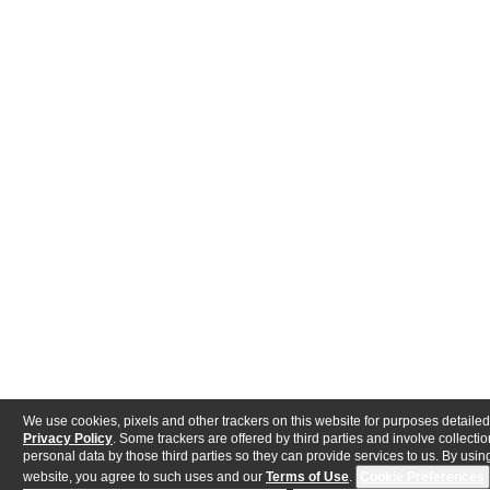
We use cookies, pixels and other trackers on this website for purposes detailed
Privacy Policy
. Some trackers are offered by third parties and involve collectio
personal data by those third parties so they can provide services to us. By using
website, you agree to such uses and our
Terms of Use
.
Cookie Preferences