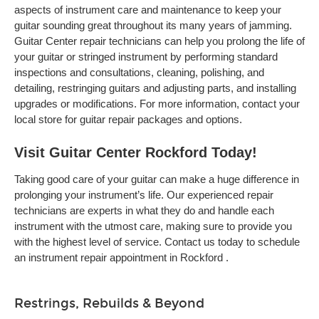
aspects of instrument care and maintenance to keep your
guitar sounding great throughout its many years of jamming.
Guitar Center repair technicians can help you prolong the life of
your guitar or stringed instrument by performing standard
inspections and consultations, cleaning, polishing, and
detailing, restringing guitars and adjusting parts, and installing
upgrades or modifications. For more information, contact your
local store for guitar repair packages and options.
Visit Guitar Center Rockford Today!
Taking good care of your guitar can make a huge difference in
prolonging your instrument’s life. Our experienced repair
technicians are experts in what they do and handle each
instrument with the utmost care, making sure to provide you
with the highest level of service. Contact us today to schedule
an instrument repair appointment in Rockford .
Restrings, Rebuilds & Beyond