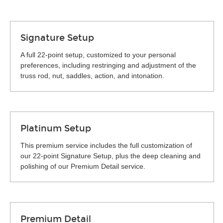
Signature Setup
A full 22-point setup, customized to your personal
preferences, including restringing and adjustment of the
truss rod, nut, saddles, action, and intonation.
Platinum Setup
This premium service includes the full customization of
our 22-point Signature Setup, plus the deep cleaning and
polishing of our Premium Detail service.
Premium Detail