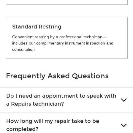
Standard Restring
Convenient restring by a professional technician—
includes our complimentary instrument inspection and
consultation
Frequently Asked Questions
Do I need an appointment to speak with
a Repairs technician?
No appointment is necessary. Just drop by your nearest Guitar
How long will my repair take to be
Center location. You can certainly make an appointment if you
completed?
prefer—it might save you from waiting in line, but it is not