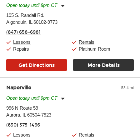
Open today until 8pm CT
Monday:
11:00am
-
7:00pm
195 S. Randall Rd.
Tuesday:
11:00am
-
7:00pm
Algonquin, IL 60102-9773
Wednesday:
11:00am
-
7:00pm
Thursday:
11:00am
-
7:00pm
(847) 658-6981
Friday:
11:00am
-
7:00pm
Saturday:
11:00am
-
8:00pm
Lessons
Rentals
Sunday:
11:00am
-
7:00pm
Repairs
Platinum Room
Get Directions
More Details
Naperville
53.4 mi
Open today until 9pm CT
Monday:
11:00am
-
9:00pm
996 N Route 59
Tuesday:
11:00am
-
9:00pm
Aurora, IL 60504-7923
Wednesday:
11:00am
-
9:00pm
Thursday:
11:00am
-
9:00pm
(630) 375-1466
Friday:
11:00am
-
9:00pm
Saturday:
10:00am
-
9:00pm
Lessons
Rentals
Sunday:
11:00am
-
7:00pm