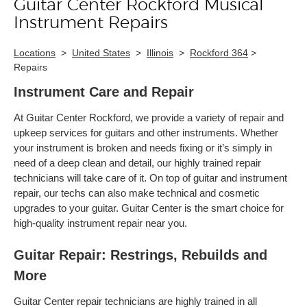
Guitar Center Rockford Musical
Skip link
Instrument Repairs
Locations
>
United States
>
Illinois
>
Rockford 364
>
Repairs
Instrument Care and Repair
At Guitar Center Rockford, we provide a variety of repair and
upkeep services for guitars and other instruments. Whether
your instrument is broken and needs fixing or it’s simply in
need of a deep clean and detail, our highly trained repair
technicians will take care of it. On top of guitar and instrument
repair, our techs can also make technical and cosmetic
upgrades to your guitar. Guitar Center is the smart choice for
high-quality instrument repair near you.
Guitar Repair: Restrings, Rebuilds and
More
Guitar Center repair technicians are highly trained in all