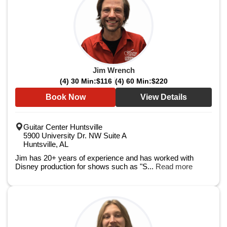
Jim Wrench
(4) 30 Min:
$116
(4) 60 Min:
$220
Book Now
View Details
Guitar Center Huntsville
5900 University Dr. NW Suite A
Huntsville, AL
Jim has 20+ years of experience and has worked with
Disney production for shows such as "S...
Read more