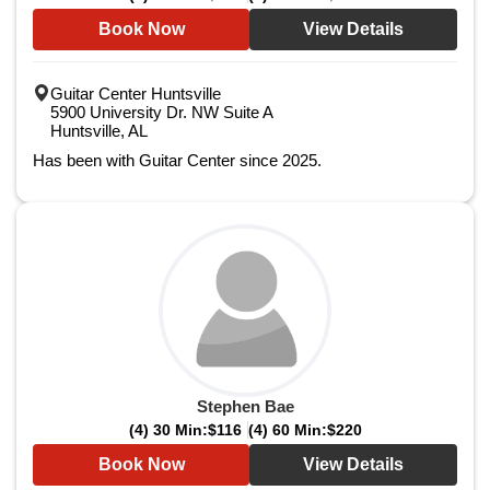
Book Now
View Details
Guitar Center Huntsville
5900 University Dr. NW Suite A
Huntsville, AL
Has been with Guitar Center since 2025.
Stephen Bae
(4) 30 Min:
$116
(4) 60 Min:
$220
Book Now
View Details