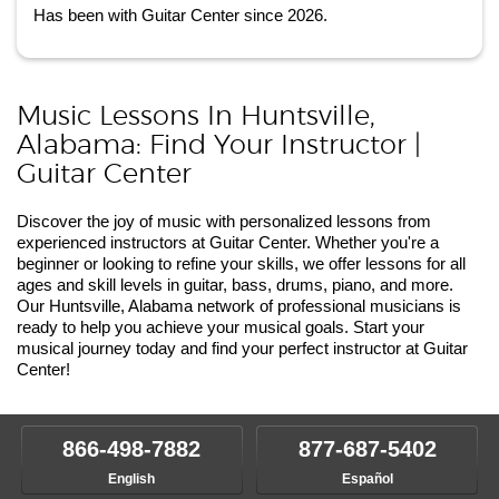
Has been with Guitar Center since 2026.
Music Lessons In Huntsville,
Alabama: Find Your Instructor |
Guitar Center
Discover the joy of music with personalized lessons from
experienced instructors at Guitar Center. Whether you're a
beginner or looking to refine your skills, we offer lessons for all
ages and skill levels in guitar, bass, drums, piano, and more.
Our Huntsville, Alabama network of professional musicians is
ready to help you achieve your musical goals. Start your
musical journey today and find your perfect instructor at Guitar
Center!
866-498-7882
877-687-5402
English
Español