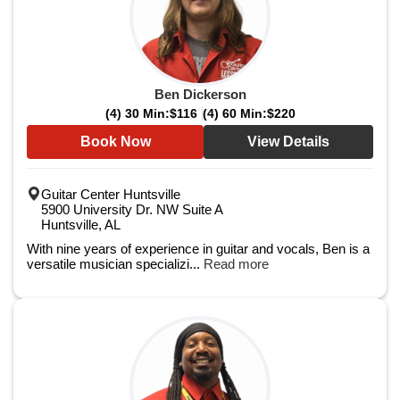
Ben Dickerson
(4) 30 Min:
$116
(4) 60 Min:
$220
Book Now
View Details
Guitar Center Huntsville
5900 University Dr. NW Suite A
Huntsville, AL
With nine years of experience in guitar and vocals, Ben is a
versatile musician specializi...
Read more