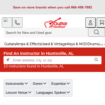
Save on more brands when you call 866-498-7882
Guitars
Amps & Effects
Used & Vintage
Keys & MIDI
Drums
DJ 
Find An Instructor in Huntsville, AL
10 instructors found in Huntsville, AL
Skip link
Instruments
Genre
Expertise
Lesson Venue
Languages Spoken