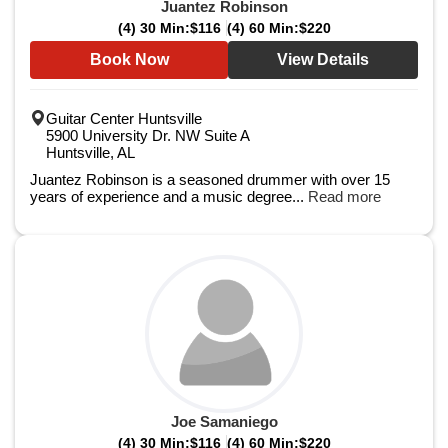
Juantez Robinson
(4) 30 Min:
$116
(4) 60 Min:
$220
Book Now
View Details
Guitar Center Huntsville
5900 University Dr. NW Suite A
Huntsville, AL
Juantez Robinson is a seasoned drummer with over 15
years of experience and a music degree...
Read more
Joe Samaniego
(4) 30 Min:
$116
(4) 60 Min:
$220