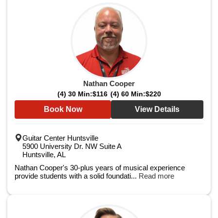
Nathan Cooper
(4) 30 Min:
$116
(4) 60 Min:
$220
Book Now
View Details
Guitar Center Huntsville
5900 University Dr. NW Suite A
Huntsville, AL
Nathan Cooper's 30-plus years of musical experience
provide students with a solid foundati...
Read more