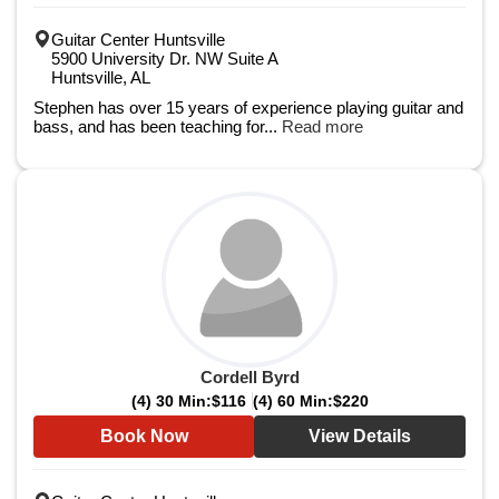
Guitar Center Huntsville
5900 University Dr. NW Suite A
Huntsville, AL
Stephen has over 15 years of experience playing guitar and
bass, and has been teaching for...
Read more
Cordell Byrd
(4) 30 Min:
$116
(4) 60 Min:
$220
Book Now
View Details