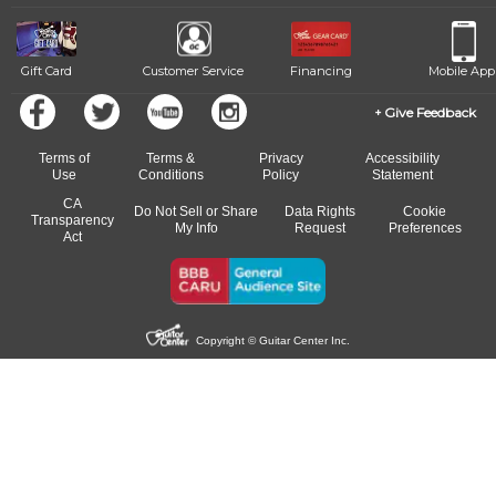
Gift Card
Customer Service
Financing
Mobile App
Give Feedback
Terms of
Terms &
Privacy
Accessibility
Use
Conditions
Policy
Statement
CA
Do Not Sell or Share
Data Rights
Cookie
Transparency
My Info
Request
Preferences
Act
Copyright © Guitar Center Inc.