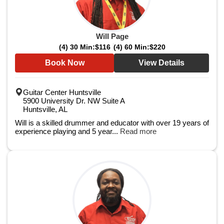
Will Page
(4) 30 Min:
$116
(4) 60 Min:
$220
Book Now
View Details
Guitar Center Huntsville
5900 University Dr. NW Suite A
Huntsville, AL
Will is a skilled drummer and educator with over 19 years of
experience playing and 5 year...
Read more