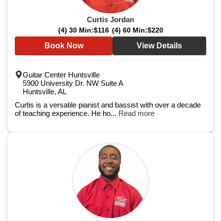
Curtis Jordan
(4) 30 Min:
$116
(4) 60 Min:
$220
Book Now
View Details
Guitar Center Huntsville
5900 University Dr. NW Suite A
Huntsville, AL
Curtis is a versatile pianist and bassist with over a decade
of teaching experience. He ho...
Read more