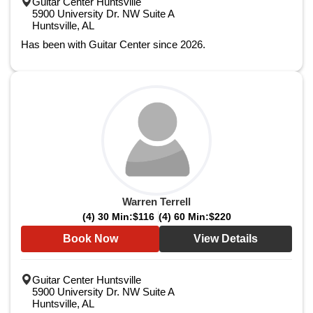
Guitar Center Huntsville
5900 University Dr. NW Suite A
Huntsville, AL
Has been with Guitar Center since 2026.
Warren Terrell
(4) 30 Min:
$116
(4) 60 Min:
$220
Book Now
View Details
Guitar Center Huntsville
5900 University Dr. NW Suite A
Huntsville, AL