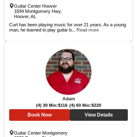
Guitar Center Hoover
1694 Montgomery Hwy.
Hoover, AL
Curt has been playing music for over 21 years. As a young
man, he learned to play guitar b...
Read more
Adam
(4) 30 Min:
$116
(4) 60 Min:
$220
Book Now
View Details
Guitar Center Montgomery