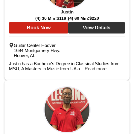
Justin
(4) 30 Min:
$116
(4) 60 Min:
$220
Book Now
View Details
Guitar Center Hoover
1694 Montgomery Hwy.
Hoover, AL
Justin has a Bachelor's Degree in Classical Studies from
MSU, A Masters in Music from UA a...
Read more