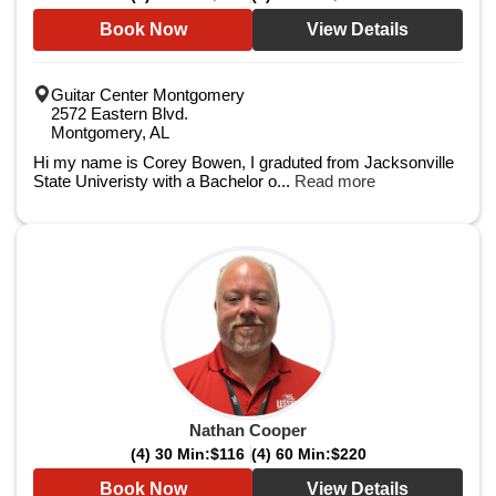
Book Now
View Details
Guitar Center Montgomery
2572 Eastern Blvd.
Montgomery, AL
Hi my name is Corey Bowen, I graduted from Jacksonville
State Univeristy with a Bachelor o...
Read more
Nathan Cooper
(4) 30 Min:
$116
(4) 60 Min:
$220
Book Now
View Details