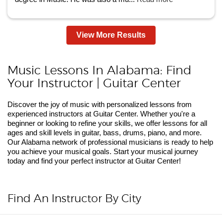
View More Results
Music Lessons In Alabama: Find
Your Instructor | Guitar Center
Discover the joy of music with personalized lessons from
experienced instructors at Guitar Center. Whether you're a
beginner or looking to refine your skills, we offer lessons for all
ages and skill levels in guitar, bass, drums, piano, and more.
Our Alabama network of professional musicians is ready to help
you achieve your musical goals. Start your musical journey
today and find your perfect instructor at Guitar Center!
Find An Instructor By City