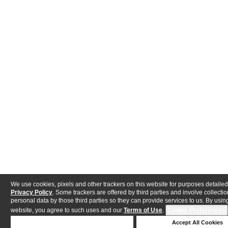
We use cookies, pixels and other trackers on this website for purposes detailed
Privacy Policy
. Some trackers are offered by third parties and involve collectio
personal data by those third parties so they can provide services to us. By using
website, you agree to such uses and our
Terms of Use
.
Cookie Preferences
Deny Cookies
Accept All Cookies