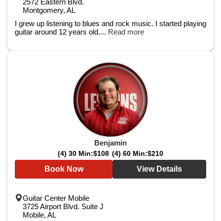
2572 Eastern Blvd.
Montgomery, AL
I grew up listening to blues and rock music. I started playing
guitar around 12 years old....
Read more
Benjamin
(4) 30 Min:
$108
(4) 60 Min:
$210
Book Now
View Details
Guitar Center Mobile
3725 Airport Blvd. Suite J
Mobile, AL