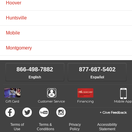
Hoover
Huntsville
Mobile
Montgomery
866-498-7882
877-687-5402
English
Español
Gift Card
Customer Service
Financing
Mobile App
Give Feedback
Terms of
Terms &
Privacy
Accessibility
Use
Conditions
Policy
Statement