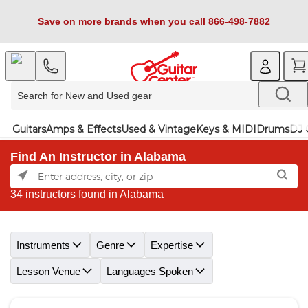
Save on more brands when you call 866-498-7882
Guitars
Amps & Effects
Used & Vintage
Keys & MIDI
Drums
DJ 
Find An Instructor in Alabama
34 instructors found in Alabama
Skip link
Instruments
Genre
Expertise
Lesson Venue
Languages Spoken