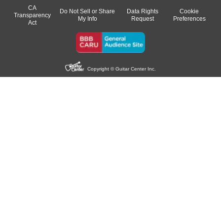
CA
Do Not Sell or Share
Data Rights
Cookie
Transparency
My Info
Request
Preferences
Act
Copyright © Guitar Center Inc.