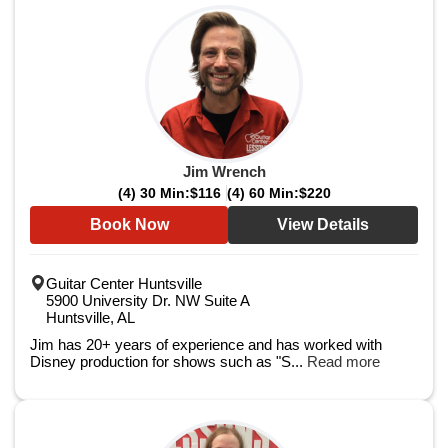
Jim Wrench
(4) 30 Min:
$116
(4) 60 Min:
$220
Book Now
View Details
Guitar Center Huntsville
5900 University Dr. NW Suite A
Huntsville, AL
Jim has 20+ years of experience and has worked with
Disney production for shows such as "S...
Read more