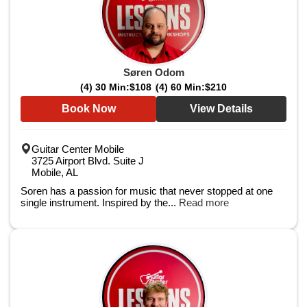
Søren Odom
(4) 30 Min:
$108
(4) 60 Min:
$210
Book Now
View Details
Guitar Center Mobile
3725 Airport Blvd. Suite J
Mobile, AL
Soren has a passion for music that never stopped at one
single instrument. Inspired by the...
Read more