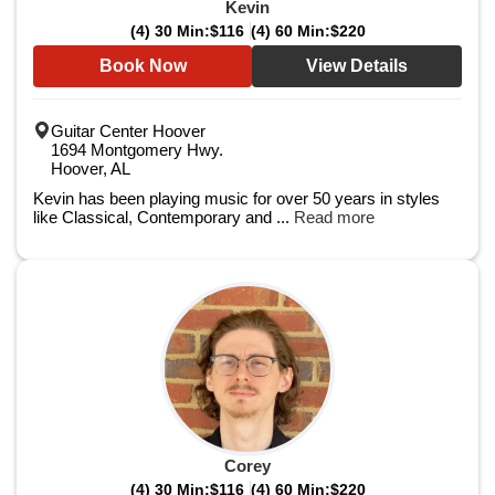
Kevin
(4) 30 Min:
$116
(4) 60 Min:
$220
Book Now
View Details
Guitar Center Hoover
1694 Montgomery Hwy.
Hoover, AL
Kevin has been playing music for over 50 years in styles
like Classical, Contemporary and ...
Read more
Corey
(4) 30 Min:
$116
(4) 60 Min:
$220