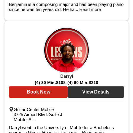
Benjamin is a composing major and has been playing piano
since he was ten years old. He ha...
Read more
Darryl
(4) 30 Min:
$108
(4) 60 Min:
$210
Book Now
View Details
Guitar Center Mobile
3725 Airport Blvd. Suite J
Mobile, AL
Darryl went to the University of Mobile for a Bachelor's
degree in Music. He was also a mu...
Read more