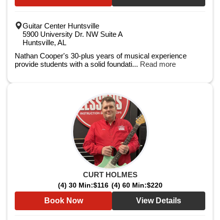
Guitar Center Huntsville
5900 University Dr. NW Suite A
Huntsville, AL
Nathan Cooper's 30-plus years of musical experience
provide students with a solid foundati...
Read more
CURT HOLMES
(4) 30 Min:
$116
(4) 60 Min:
$220
Book Now
View Details