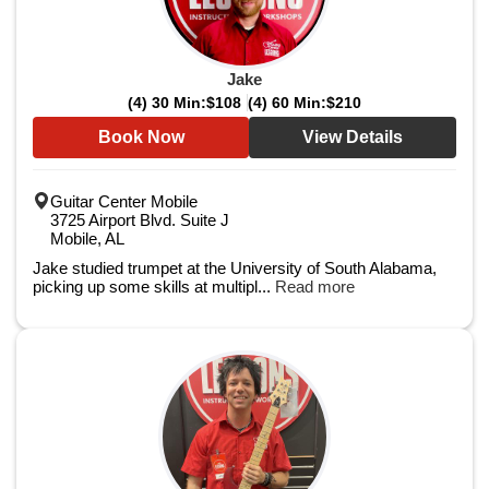
Jake
(4) 30 Min:
$108
(4) 60 Min:
$210
Book Now
View Details
Guitar Center Mobile
3725 Airport Blvd. Suite J
Mobile, AL
Jake studied trumpet at the University of South Alabama,
picking up some skills at multipl...
Read more