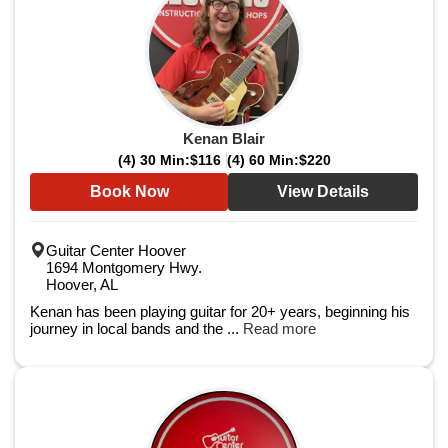
Kenan Blair
(4) 30 Min:
$116
(4) 60 Min:
$220
Book Now
View Details
Guitar Center Hoover
1694 Montgomery Hwy.
Hoover, AL
Kenan has been playing guitar for 20+ years, beginning his
journey in local bands and the ...
Read more