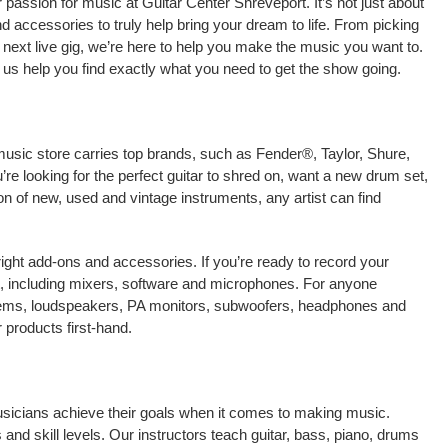
passion for music at Guitar Center Shreveport. It’s not just about
nd accessories to truly help bring your dream to life. From picking
our next live gig, we’re here to help you make the music you want to.
 us help you find exactly what you need to get the show going.
music store carries top brands, such as Fender®, Taylor, Shure,
e looking for the perfect guitar to shred on, want a new drum set,
on of new, used and vintage instruments, any artist can find
right add-ons and accessories. If you’re ready to record your
, including mixers, software and microphones. For anyone
stems, loudspeakers, PA monitors, subwoofers, headphones and
products first-hand.
musicians achieve their goals when it comes to making music.
 and skill levels. Our instructors teach guitar, bass, piano, drums