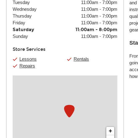
Tuesday
11:00am
-
7:00pm
and 
Wednesday
11:00am
-
7:00pm
inst
Thursday
11:00am
-
7:00pm
qual
Friday
11:00am
-
7:00pm
proj
Saturday
11:00am
-
8:00pm
gear
Sunday
11:00am
-
7:00pm
Sta
Store Services
From
Lessons
Rentals
goin
Repairs
acce
how 
+