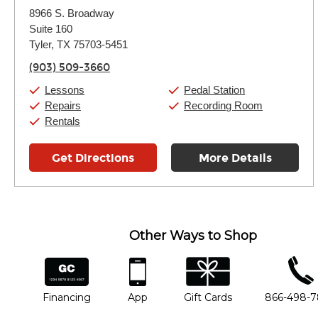
Monday:
11:00am
-
7:00pm
8966 S. Broadway
Tuesday:
11:00am
-
7:00pm
Suite 160
Wednesday:
11:00am
-
7:00pm
Thursday:
Tyler, TX 75703-5451
11:00am
-
7:00pm
Friday:
11:00am
-
7:00pm
(903) 509-3660
Saturday:
11:00am
-
8:00pm
Sunday:
11:00am
-
7:00pm
Lessons
Pedal Station
Repairs
Recording Room
Rentals
Get Directions
More Details
Other Ways to Shop
financing
app
gift cards
phone num
Financing
App
Gift Cards
866-498-