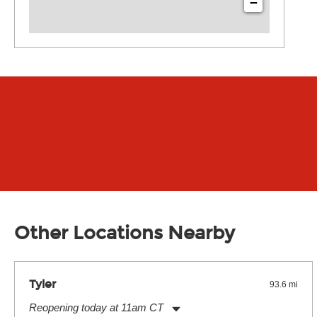
−
Other Locations Nearby
Tyler
93.6 mi
Reopening today at 11am CT