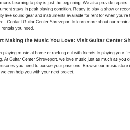
more. Learning to play is just the beginning. We also provide repairs
rument stays in peak playing condition. Ready to play a show or rec
ity live sound gear and instruments available for rent for when you’
ect. Contact Guitar Center Shreveport to learn more about our repair 
 rentals you need.
rt Making the Music You Love: Visit Guitar Center S
 playing music at home or rocking out with friends to playing your fi
g. At Guitar Center Shreveport, we love music just as much as you d
ssories you need to pursue your passions. Browse our music store in
we can help you with your next project.