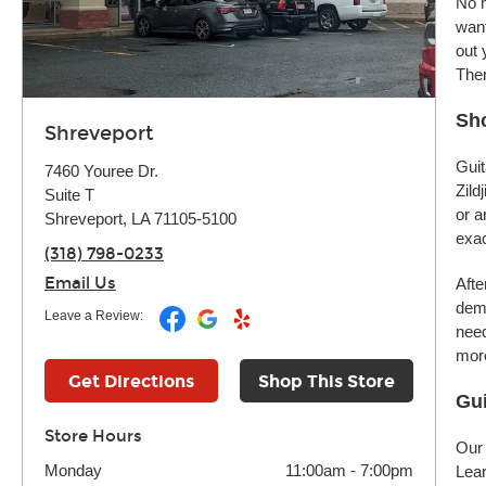
No m
want
out 
Ther
Sho
Shreveport
Guit
7460 Youree Dr.
Zild
Suite T
or a
Shreveport, LA 71105-5100
exac
(318) 798-0233
Email Us
Afte
demo
Leave a Review:
need
more
Get Directions
Shop This Store
Gui
Store Hours
Our 
Monday
11:00am
-
7:00pm
Lear