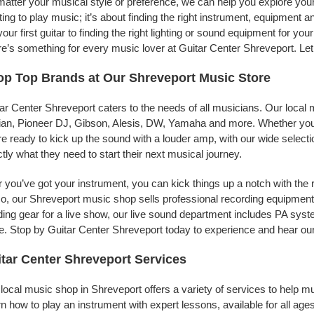
atter your musical style or preference, we can help you explore your 
ing to play music; it’s about finding the right instrument, equipment a
your first guitar to finding the right lighting or sound equipment for y
e’s something for every music lover at Guitar Center Shreveport. Let
p Top Brands at Our Shreveport Music Store
ar Center Shreveport caters to the needs of all musicians. Our local 
jian, Pioneer DJ, Gibson, Alesis, DW, Yamaha and more. Whether you’r
re ready to kick up the sound with a louder amp, with our wide selecti
tly what they need to start their next musical journey.
r you’ve got your instrument, you can kick things up a notch with the 
, our Shreveport music shop sells professional recording equipment
ing gear for a live show, our live sound department includes PA sy
. Stop by Guitar Center Shreveport today to experience and hear our 
tar Center Shreveport Services
local music shop in Shreveport offers a variety of services to help 
n how to play an instrument with expert lessons, available for all ages