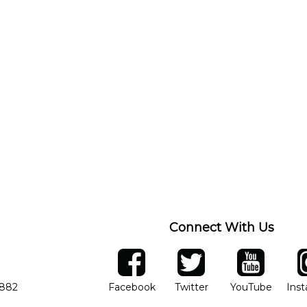
Connect With Us
ber
facebook
twitter
YouTube
Ins
Opens in new window
Opens in new wind
Opens 
7882
Facebook
Twitter
YouTube
Ins