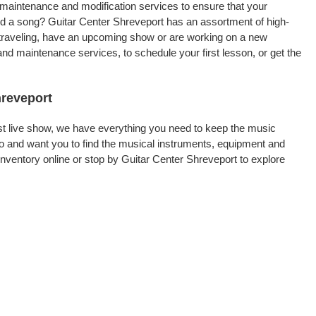
, maintenance and modification services to ensure that your
ord a song? Guitar Center Shreveport has an assortment of high-
re traveling, have an upcoming show or are working on a new
and maintenance services, to schedule your first lesson, or get the
hreveport
rst live show, we have everything you need to keep the music
o and want you to find the musical instruments, equipment and
ventory online or stop by Guitar Center Shreveport to explore