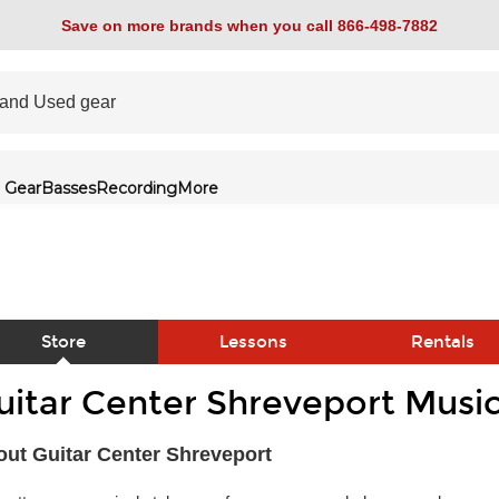
Save on more brands when you call 866-498-7882
 Gear
Basses
Recording
More
Store
Lessons
Rentals
uitar Center Shreveport Music
link
ut Guitar Center Shreveport