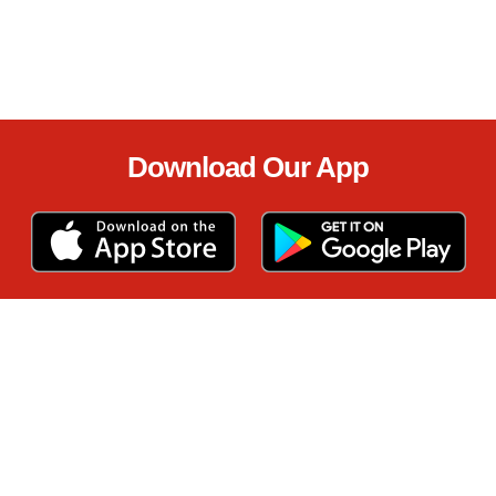
Download Our App