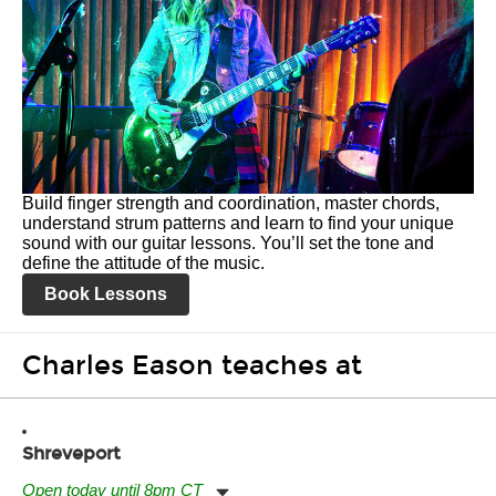
Build finger strength and coordination, master chords,
understand strum patterns and learn to find your unique
sound with our guitar lessons. You’ll set the tone and
define the attitude of the music.
Book Lessons
Charles Eason teaches at
Shreveport
Open today until 8pm CT