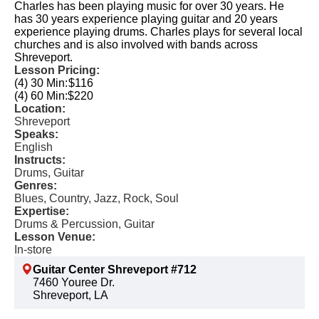
Charles has been playing music for over 30 years. He
has 30 years experience playing guitar and 20 years
experience playing drums. Charles plays for several local
churches and is also involved with bands across
Shreveport.
Lesson Pricing:
(4) 30 Min:
$116
(4) 60 Min:
$220
Location:
Shreveport
Speaks:
English
Instructs:
Drums, Guitar
Genres:
Blues, Country, Jazz, Rock, Soul
Expertise:
Drums & Percussion, Guitar
Lesson Venue:
In-store
Guitar Center Shreveport #712
7460 Youree Dr.
Shreveport, LA