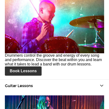
Drummers control the groove and energy of every song
and performance. Discover the beat within you and learn
what it takes to lead a band with our drum lessons.
Book Lessons
Guitar Lessons