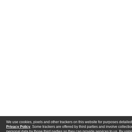
We use cookies, pixels and other trackers on this website for purposes detailed
Privacy Policy
. Some trackers are offered by third parties and involve collectio
personal data by those third parties so they can provide services to us. By using