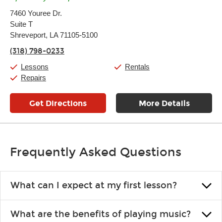
Monday:
11:00am
-
7:00pm
7460 Youree Dr.
Tuesday:
11:00am
-
7:00pm
Suite T
Wednesday:
11:00am
-
7:00pm
Thursday:
Shreveport, LA 71105-5100
11:00am
-
7:00pm
Friday:
11:00am
-
7:00pm
(318) 798-0233
Saturday:
11:00am
-
8:00pm
Sunday:
11:00am
-
7:00pm
Lessons
Rentals
Repairs
Get Directions
More Details
Frequently Asked Questions
What can I expect at my first lesson?
Each instructor customizes lessons to ensure you are learning what
What are the benefits of playing music?
you like and having fun. Your instructor will start you slowly,