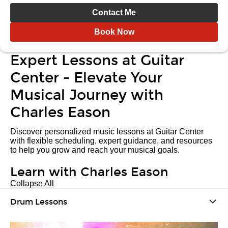
Contact Me
Book Now
Expert Lessons at Guitar
Center - Elevate Your
Musical Journey with
Charles Eason
Discover personalized music lessons at Guitar Center
with flexible scheduling, expert guidance, and resources
to help you grow and reach your musical goals.
Learn with Charles Eason
Collapse All
Drum Lessons