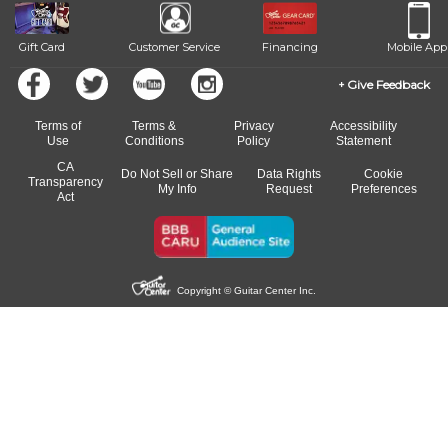
Gift Card
Customer Service
Financing
Mobile App
Give Feedback
Terms of
Terms &
Privacy
Accessibility
Use
Conditions
Policy
Statement
CA
Do Not Sell or Share
Data Rights
Cookie
Transparency
My Info
Request
Preferences
Act
Copyright © Guitar Center Inc.