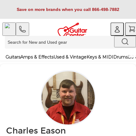
Save on more brands when you call 866-498-7882
Guitars
Amps & Effects
Used & Vintage
Keys & MIDI
Drums
DJ 
Charles Eason