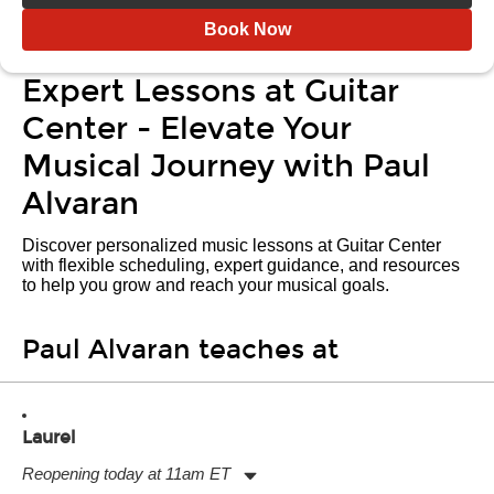
Book Now
Expert Lessons at Guitar
Center - Elevate Your
Musical Journey with Paul
Alvaran
Discover personalized music lessons at Guitar Center
with flexible scheduling, expert guidance, and resources
to help you grow and reach your musical goals.
Paul Alvaran teaches at
Laurel
Reopening today at 11am ET