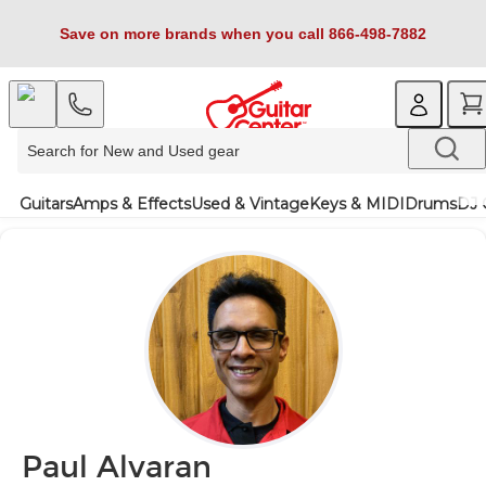
Save on more brands when you call 866-498-7882
Guitars
Amps & Effects
Used & Vintage
Keys & MIDI
Drums
DJ 
Paul Alvaran