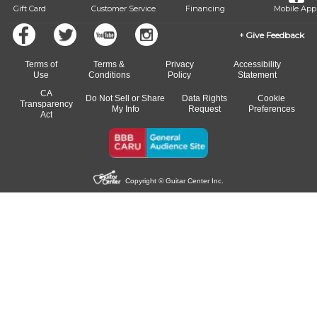
Gift Card
Customer Service
Financing
Mobile App
Give Feedback
Terms of
Terms &
Privacy
Accessibility
Use
Conditions
Policy
Statement
CA
Do Not Sell or Share
Data Rights
Cookie
Transparency
My Info
Request
Preferences
Act
Copyright © Guitar Center Inc.