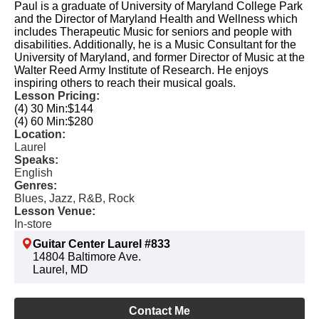
Paul is a graduate of University of Maryland College Park
and the Director of Maryland Health and Wellness which
includes Therapeutic Music for seniors and people with
disabilities. Additionally, he is a Music Consultant for the
University of Maryland, and former Director of Music at the
Walter Reed Army Institute of Research. He enjoys
inspiring others to reach their musical goals.
Lesson Pricing:
(4) 30 Min:
$144
(4) 60 Min:
$280
Location:
Laurel
Speaks:
English
Genres:
Blues, Jazz, R&B, Rock
Lesson Venue:
In-store
Guitar Center Laurel #833
14804 Baltimore Ave.
Laurel, MD
Contact Me