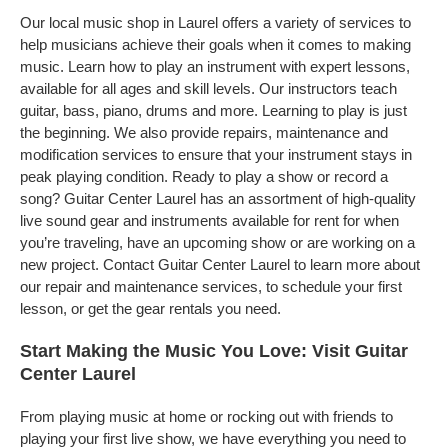
Our local music shop in Laurel offers a variety of services to
help musicians achieve their goals when it comes to making
music. Learn how to play an instrument with expert lessons,
available for all ages and skill levels. Our instructors teach
guitar, bass, piano, drums and more. Learning to play is just
the beginning. We also provide repairs, maintenance and
modification services to ensure that your instrument stays in
peak playing condition. Ready to play a show or record a
song? Guitar Center Laurel has an assortment of high-quality
live sound gear and instruments available for rent for when
you’re traveling, have an upcoming show or are working on a
new project. Contact Guitar Center Laurel to learn more about
our repair and maintenance services, to schedule your first
lesson, or get the gear rentals you need.
Start Making the Music You Love: Visit Guitar
Center Laurel
From playing music at home or rocking out with friends to
playing your first live show, we have everything you need to