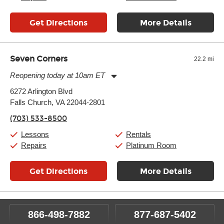
Get Directions
More Details
Seven Corners
22.2 mi
Reopening today at 10am ET
Monday:
11:00am
-
9:00pm
6272 Arlington Blvd
Tuesday:
11:00am
-
9:00pm
Falls Church, VA 22044-2801
Wednesday:
11:00am
-
9:00pm
Thursday:
11:00am
-
9:00pm
(703) 533-8500
Friday:
11:00am
-
9:00pm
Saturday:
10:00am
-
9:00pm
Lessons
Rentals
Sunday:
11:00am
-
7:00pm
Repairs
Platinum Room
Get Directions
More Details
866-498-7882
877-687-5402