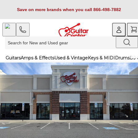
Save on more brands when you call 866-498-7882
Guitars
Amps & Effects
Used & Vintage
Keys & MIDI
Drums
DJ 