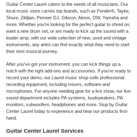
Guitar Center Laurel caters to the needs of all musicians. Our
local music store carries top brands, such as Fender®, Taylor,
Shure, Zildjian, Pioneer DJ, Gibson, Alesis, DW, Yamaha and
more. Whether you’re looking for the perfect guitar to shred on,
want a new drum set, or are ready to kick up the sound with a
louder amp, with our wide selection of new, used and vintage
instruments, any artist can find exactly what they need to start
their next musical journey.
After you’ve got your instrument, you can kick things up a
notch with the right add-ons and accessories. If you’re ready to
record your demo, our Laurel music shop sells professional
recording equipment, including mixers, software and
microphones. For anyone needing gear for a live show, our live
sound department includes PA systems, loudspeakers, PA
monitors, subwoofers, headphones and more. Stop by Guitar
Center Laurel today to experience and hear our products first-
hand.
Guitar Center Laurel Services