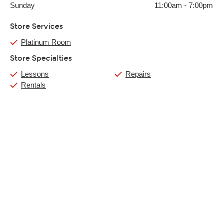
Sunday
11:00am
-
7:00pm
Store Services
Platinum Room
Store Specialties
Lessons
Repairs
Rentals