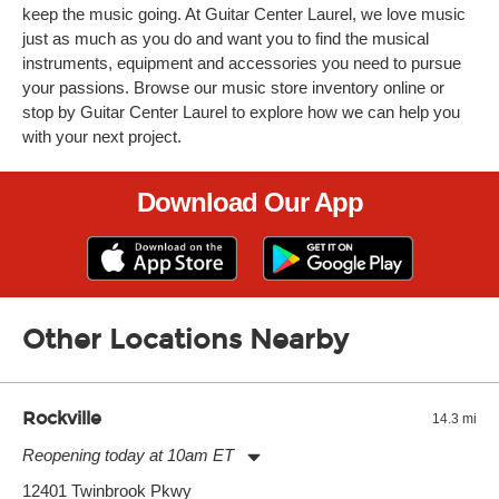
keep the music going. At Guitar Center Laurel, we love music
just as much as you do and want you to find the musical
instruments, equipment and accessories you need to pursue
your passions. Browse our music store inventory online or
stop by Guitar Center Laurel to explore how we can help you
with your next project.
Download Our App
Other Locations Nearby
Rockville
14.3 mi
Reopening today at 10am ET
Monday:
11:00am
-
9:00pm
12401 Twinbrook Pkwy
Tuesday:
11:00am
-
9:00pm