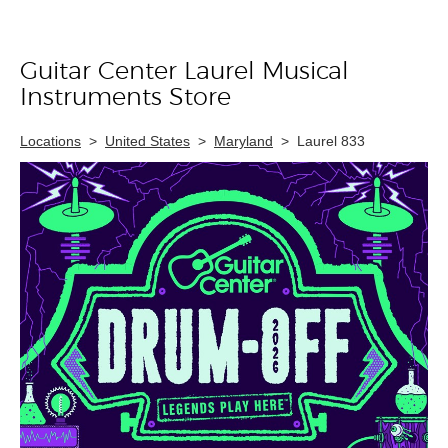
Guitar Center Laurel Musical
Skip link
Instruments Store
Locations
>
United States
>
Maryland
>
Laurel 833