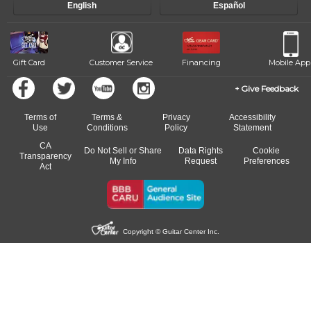
English
Español
Gift Card
Customer Service
Financing
Mobile App
Give Feedback
Terms of
Terms &
Privacy
Accessibility
Use
Conditions
Policy
Statement
CA
Do Not Sell or Share
Data Rights
Cookie
Transparency
My Info
Request
Preferences
Act
Copyright © Guitar Center Inc.