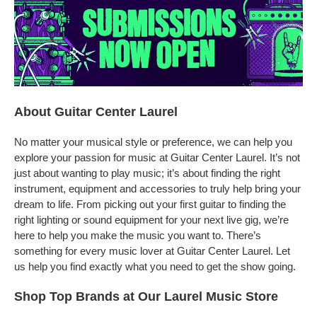
About Guitar Center Laurel
No matter your musical style or preference, we can help you
explore your passion for music at Guitar Center Laurel. It’s not
just about wanting to play music; it’s about finding the right
instrument, equipment and accessories to truly help bring your
dream to life. From picking out your first guitar to finding the
right lighting or sound equipment for your next live gig, we’re
here to help you make the music you want to. There’s
something for every music lover at Guitar Center Laurel. Let
us help you find exactly what you need to get the show going.
Shop Top Brands at Our Laurel Music Store