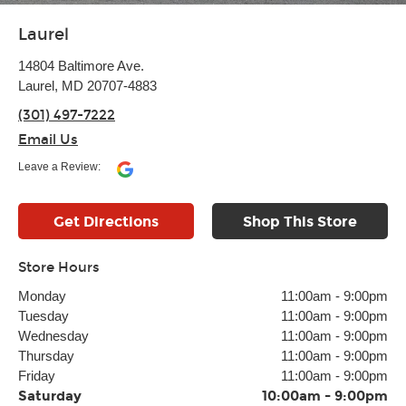
Laurel
14804 Baltimore Ave.
Laurel, MD 20707-4883
(301) 497-7222
Email Us
Leave a Review:
Get Directions
Shop This Store
Store Hours
Monday
11:00am
-
9:00pm
Tuesday
11:00am
-
9:00pm
Wednesday
11:00am
-
9:00pm
Thursday
11:00am
-
9:00pm
Friday
11:00am
-
9:00pm
Saturday
10:00am
-
9:00pm