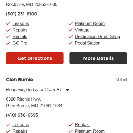
Rockville, MD 20852-1630
Wednesday:
11:00am
-
9:00pm
Thursday:
11:00am
-
9:00pm
(301) 231-6100
Friday:
11:00am
-
9:00pm
Saturday:
10:00am
-
9:00pm
Lessons
Platinum Room
Sunday:
11:00am
-
7:00pm
Repairs
Vintage
Rentals
Destination Drum Shop
GC Pro
Pedal Station
Get Directions
More Details
Glen Burnie
14.9 mi
Reopening today at 11am ET
Monday:
11:00am
-
7:00pm
6320 Ritchie Hwy.
Tuesday:
11:00am
-
7:00pm
Glen Burnie, MD 21061-1634
Wednesday:
11:00am
-
7:00pm
Thursday:
11:00am
-
7:00pm
(410) 636-6595
Friday:
11:00am
-
7:00pm
Saturday:
11:00am
-
8:00pm
Lessons
Rentals
Sunday:
11:00am
-
7:00pm
Repairs
Platinum Room