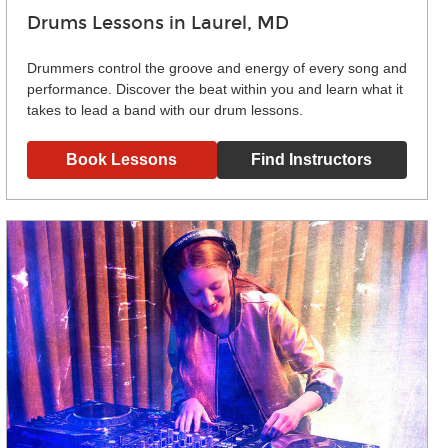
Drums Lessons in Laurel, MD
Drummers control the groove and energy of every song and
performance. Discover the beat within you and learn what it
takes to lead a band with our drum lessons.
Book Lessons
Find Instructors