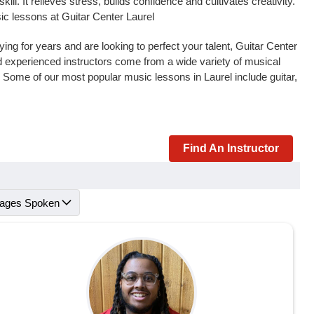
l. It relieves stress, builds confidence and cultivates creativity.
ic lessons at Guitar Center Laurel
ng for years and are looking to perfect your talent, Guitar Center
and experienced instructors come from a wide variety of musical
. Some of our most popular music lessons in Laurel include guitar,
Find An Instructor
ages Spoken