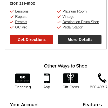
Thursday:
11:00am
-
9:00pm
(301) 231-6100
Friday:
11:00am
-
9:00pm
Saturday:
10:00am
-
9:00pm
Lessons
Platinum Room
Sunday:
11:00am
-
7:00pm
Repairs
Vintage
Rentals
Destination Drum Shop
GC Pro
Pedal Station
Get Directions
More Details
Other Ways to Shop
financing
app
gift cards
phone num
Financing
App
Gift Cards
866-498-
Your Account
Features