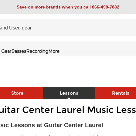
Save on more brands when you call 866-498-7882
 Gear
Basses
Recording
More
Store
Lessons
Rentals
uitar Center Laurel Music Les
link
sic Lessons at Guitar Center Laurel