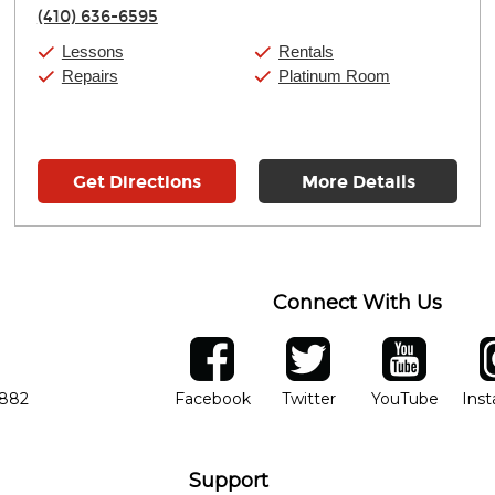
Thursday:
11:00am
-
7:00pm
(410) 636-6595
Friday:
11:00am
-
7:00pm
Saturday:
11:00am
-
8:00pm
Lessons
Rentals
Sunday:
11:00am
-
7:00pm
Repairs
Platinum Room
Get Directions
More Details
Connect With Us
ber
facebook
twitter
YouTube
Ins
Opens in new window
Opens in new wind
Opens 
7882
Facebook
Twitter
YouTube
Ins
Support