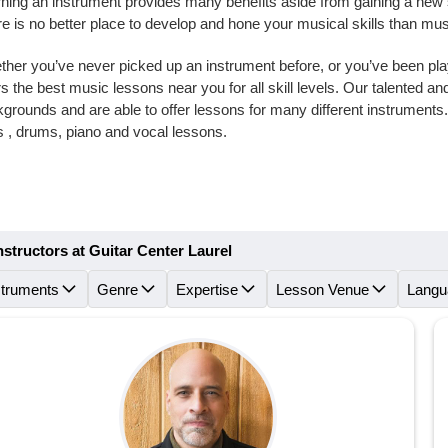
ning an instrument provides many benefits aside from gaining a new skil
e is no better place to develop and hone your musical skills than mus
her you’ve never picked up an instrument before, or you’ve been playi
rs the best music lessons near you for all skill levels. Our talented 
grounds and are able to offer lessons for many different instruments
 , drums, piano and vocal lessons.
nstructors at Guitar Center Laurel
struments
Genre
Expertise
Lesson Venue
Langu