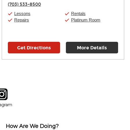
Thursday:
11:00am
-
9:00pm
(703) 533-8500
Friday:
11:00am
-
9:00pm
Saturday:
10:00am
-
9:00pm
Lessons
Rentals
Sunday:
11:00am
-
7:00pm
Repairs
Platinum Room
Get Directions
More Details
tagram
ow
in new window
Opens in new window
tagram
How Are We Doing?