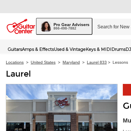
Pro Gear Advisers
866-498-7882
Guitars
Amps & Effects
Used & Vintage
Keys & MIDI
Drums
DJ
Locations
>
United States
>
Maryland
>
Laurel 833
>
Lessons
Laurel
G
Skip 
Mu