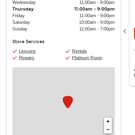
Wednesday
11:00am
-
9:00pm
Thursday
11:00am
-
9:00pm
Friday
11:00am
-
9:00pm
Elvis Garay-Bautista
Saturday
10:00am
-
9:00pm
(4) 30 Min:
$144
(4) 60 Min:
$280
Sunday
11:00am
-
7:00pm
Book Now
View Details
Store Services
Guitar Center Laurel
Lessons
Rentals
14804 Baltimore Ave.
Repairs
Platinum Room
Laurel, MD
as been with Guitar Center since 2026.
+
−