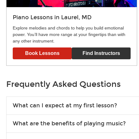
Piano Lessons in Laurel, MD
Explore melodies and chords to help you build emotional
power. You’ll have more range at your fingertips than with
any other instrument.
Book Lessons
Find Instructors
Frequently Asked Questions
What can I expect at my first lesson?
Each instructor customizes lessons to ensure you are learnin
What are the benefits of playing music?
exercises or easy songs to play to keep you learning at hom
Learning an instrument is an enriching and rewarding experien