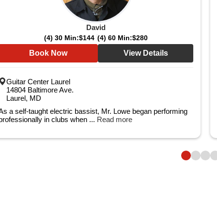
David
(4) 30 Min:
$144
(4) 60 Min:
$280
Book Now
View Details
Guitar Center Laurel
14804 Baltimore Ave.
Laurel, MD
As a self-taught electric bassist, Mr. Lowe began performing
professionally in clubs when ...
Read more