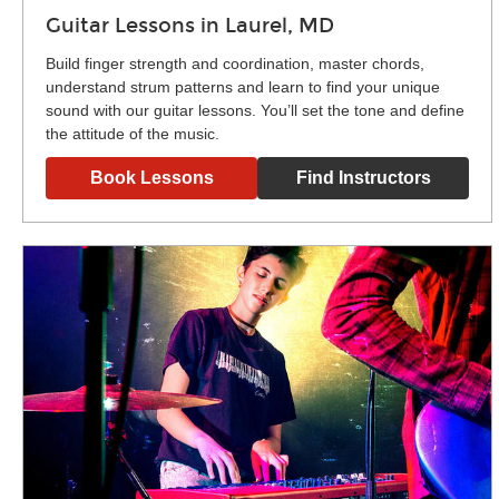
Guitar Lessons in Laurel, MD
Build finger strength and coordination, master chords,
understand strum patterns and learn to find your unique
sound with our guitar lessons. You’ll set the tone and define
the attitude of the music.
Book Lessons
Find Instructors