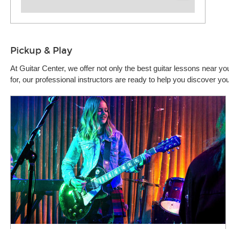
Pickup & Play
At Guitar Center, we offer not only the best guitar lessons near 
for, our professional instructors are ready to help you discover y