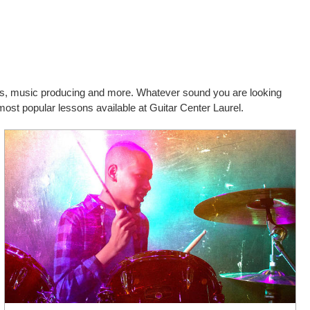
cals, music producing and more. Whatever sound you are looking
most popular lessons available at Guitar Center Laurel.