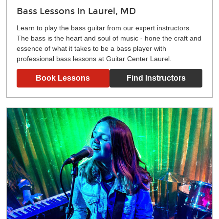
Bass Lessons in Laurel, MD
Learn to play the bass guitar from our expert instructors.
The bass is the heart and soul of music - hone the craft and
essence of what it takes to be a bass player with
professional bass lessons at Guitar Center Laurel.
Book Lessons
Find Instructors