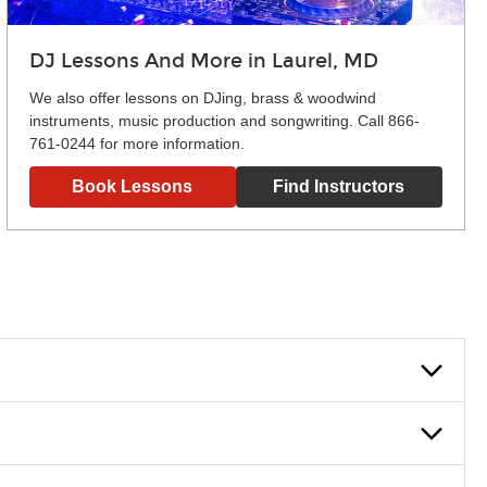
DJ Lessons And More in Laurel, MD
We also offer lessons on DJing, brass & woodwind
instruments, music production and songwriting. Call 866-
761-0244 for more information.
Book Lessons
Find Instructors
lowly, introducing new concepts each week, plus give you
em and the boosting of memory. Additionally, benefits for