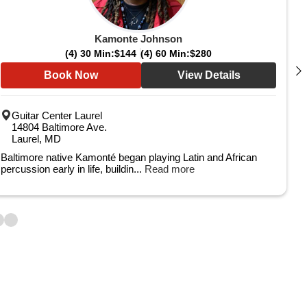
Kamonte Johnson
(4) 30 Min:
$144
(4) 60 Min:
$280
Book Now
View Details
Guitar Center Laurel
14804 Baltimore Ave.
Laurel, MD
Baltimore native Kamonté began playing Latin and African
percussion early in life, buildin...
Read more