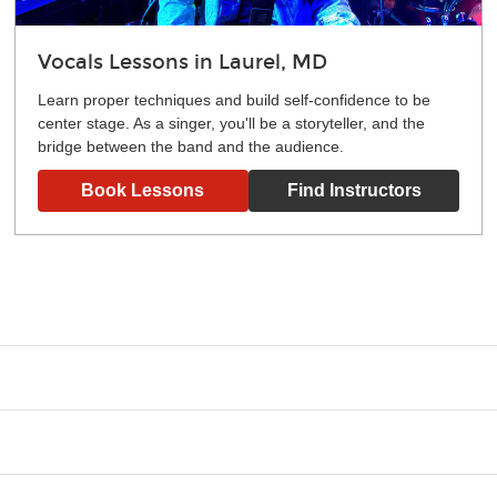
Vocals Lessons in Laurel, MD
Learn proper techniques and build self-confidence to be
center stage. As a singer, you'll be a storyteller, and the
bridge between the band and the audience.
Book Lessons
Find Instructors
g what you like and having fun. Your instructor will start you s
e.
ce that creates lifelong benefits, including increased self-este