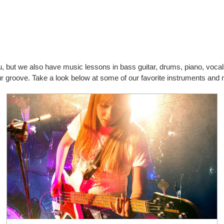
you, but we also have music lessons in bass guitar, drums, piano, vo
our groove. Take a look below at some of our favorite instruments and 