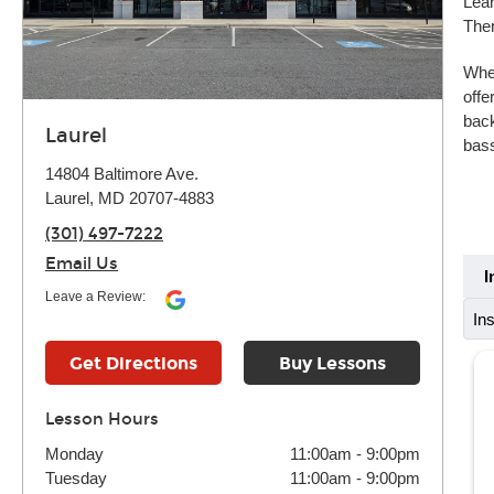
Lear
Ther
Whet
offe
back
Laurel
bass
14804 Baltimore Ave.
Laurel, MD 20707-4883
(301) 497-7222
Email Us
I
Leave a Review:
In
Get Directions
Buy Lessons
Lesson Hours
Monday
11:00am
-
9:00pm
Tuesday
11:00am
-
9:00pm