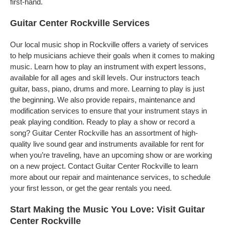
first-hand.
Guitar Center Rockville Services
Our local music shop in Rockville offers a variety of services
to help musicians achieve their goals when it comes to making
music. Learn how to play an instrument with expert lessons,
available for all ages and skill levels. Our instructors teach
guitar, bass, piano, drums and more. Learning to play is just
the beginning. We also provide repairs, maintenance and
modification services to ensure that your instrument stays in
peak playing condition. Ready to play a show or record a
song? Guitar Center Rockville has an assortment of high-
quality live sound gear and instruments available for rent for
when you’re traveling, have an upcoming show or are working
on a new project. Contact Guitar Center Rockville to learn
more about our repair and maintenance services, to schedule
your first lesson, or get the gear rentals you need.
Start Making the Music You Love: Visit Guitar
Center Rockville