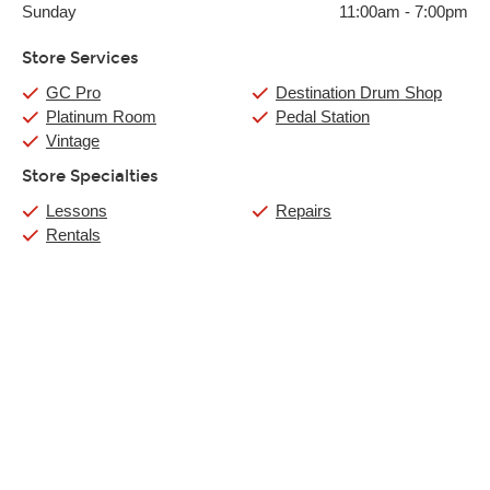
Sunday
11:00am
-
7:00pm
Store Services
GC Pro
Destination Drum Shop
Platinum Room
Pedal Station
Vintage
Store Specialties
Lessons
Repairs
Rentals