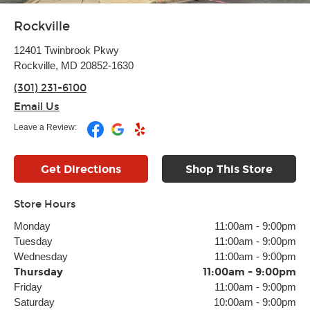
Rockville
12401 Twinbrook Pkwy
Rockville, MD 20852-1630
(301) 231-6100
Email Us
Leave a Review:
Get Directions
Shop This Store
Store Hours
Monday
11:00am
-
9:00pm
Tuesday
11:00am
-
9:00pm
Wednesday
11:00am
-
9:00pm
Thursday
11:00am
-
9:00pm
Friday
11:00am
-
9:00pm
Saturday
10:00am
-
9:00pm