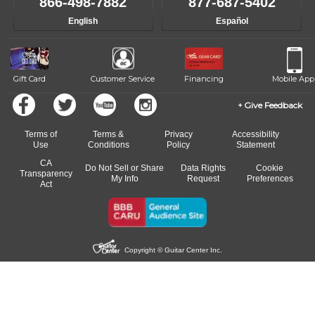
866-498-7882
877-687-5402
English
Español
Gift Card
Customer Service
Financing
Mobile App
Give Feedback
Terms of
Terms &
Privacy
Accessibility
Use
Conditions
Policy
Statement
CA
Do Not Sell or Share
Data Rights
Cookie
Transparency
My Info
Request
Preferences
Act
Copyright © Guitar Center Inc.