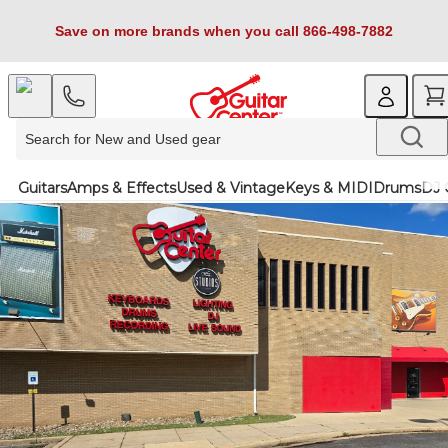
Save on more brands when you call 866-498-7882
Guitars
Amps & Effects
Used & Vintage
Keys & MIDI
Drums
DJ 