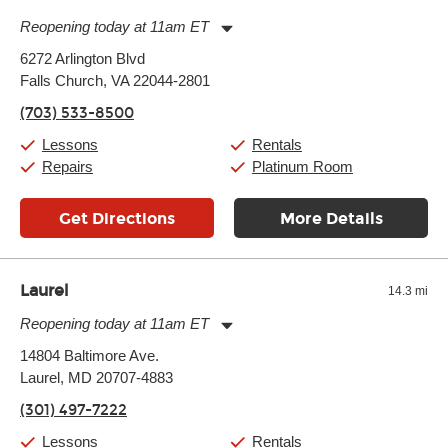
Reopening today at 11am ET
Monday:
11:00am
-
9:00pm
6272 Arlington Blvd
Tuesday:
11:00am
-
9:00pm
Falls Church, VA 22044-2801
Wednesday:
11:00am
-
9:00pm
Thursday:
11:00am
-
9:00pm
(703) 533-8500
Friday:
11:00am
-
9:00pm
Saturday:
10:00am
-
9:00pm
Lessons
Rentals
Sunday:
11:00am
-
7:00pm
Repairs
Platinum Room
Get Directions
More Details
Laurel
14.3 mi
Reopening today at 11am ET
Monday:
11:00am
-
9:00pm
14804 Baltimore Ave.
Tuesday:
11:00am
-
9:00pm
Laurel, MD 20707-4883
Wednesday:
11:00am
-
9:00pm
Thursday:
11:00am
-
9:00pm
(301) 497-7222
Friday:
11:00am
-
9:00pm
Saturday:
10:00am
-
9:00pm
Lessons
Rentals