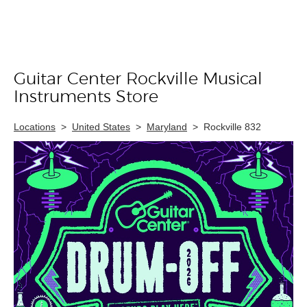
Guitar Center Rockville Musical
Skip link
Instruments Store
Locations
>
United States
>
Maryland
>
Rockville 832