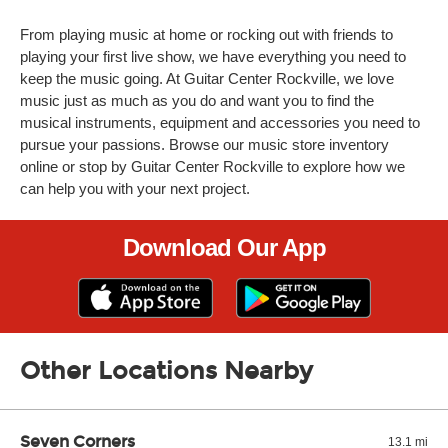
From playing music at home or rocking out with friends to
playing your first live show, we have everything you need to
keep the music going. At Guitar Center Rockville, we love
music just as much as you do and want you to find the
musical instruments, equipment and accessories you need to
pursue your passions. Browse our music store inventory
online or stop by Guitar Center Rockville to explore how we
can help you with your next project.
Download Our App
Other Locations Nearby
Seven Corners
13.1 mi