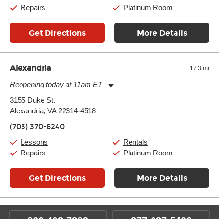
Sunday:
11:00am
-
7:00pm
Repairs
Platinum Room
Get Directions
More Details
Alexandria
17.3 mi
Reopening today at 11am ET
Monday:
11:00am
-
9:00pm
3155 Duke St.
Tuesday:
11:00am
-
9:00pm
Alexandria, VA 22314-4518
Wednesday:
11:00am
-
9:00pm
Thursday:
11:00am
-
9:00pm
(703) 370-6240
Friday:
11:00am
-
9:00pm
Saturday:
10:00am
-
9:00pm
Lessons
Rentals
Sunday:
11:00am
-
7:00pm
Repairs
Platinum Room
Get Directions
More Details