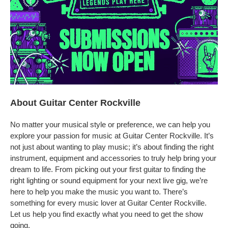
About Guitar Center Rockville
No matter your musical style or preference, we can help you
explore your passion for music at Guitar Center Rockville. It’s
not just about wanting to play music; it’s about finding the right
instrument, equipment and accessories to truly help bring your
dream to life. From picking out your first guitar to finding the
right lighting or sound equipment for your next live gig, we’re
here to help you make the music you want to. There’s
something for every music lover at Guitar Center Rockville.
Let us help you find exactly what you need to get the show
going.