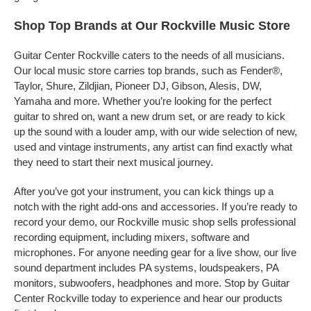
Shop Top Brands at Our Rockville Music Store
Guitar Center Rockville caters to the needs of all musicians.
Our local music store carries top brands, such as Fender®,
Taylor, Shure, Zildjian, Pioneer DJ, Gibson, Alesis, DW,
Yamaha and more. Whether you’re looking for the perfect
guitar to shred on, want a new drum set, or are ready to kick
up the sound with a louder amp, with our wide selection of new,
used and vintage instruments, any artist can find exactly what
they need to start their next musical journey.
After you’ve got your instrument, you can kick things up a
notch with the right add-ons and accessories. If you’re ready to
record your demo, our Rockville music shop sells professional
recording equipment, including mixers, software and
microphones. For anyone needing gear for a live show, our live
sound department includes PA systems, loudspeakers, PA
monitors, subwoofers, headphones and more. Stop by Guitar
Center Rockville today to experience and hear our products