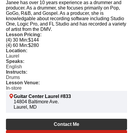
Janee has over 10 years experience as a drummer and
producer. As a drummer, she focuses primarily on Pop,
GoGo, R&B, and Gospel. As a producer, she is
knowledgable about recording software including Studio
One, Logic Pro, and FL Studio and has recorded a variety
of artist from the DMV.
Lesson Pricing:
(4) 30 Min:
$144
(4) 60 Min:
$280
Location:
Laurel
Speaks:
English
Instructs:
Drums
Lesson Venue:
In-store
Guitar Center Laurel #833
14804 Baltimore Ave.
Laurel, MD
Contact Me