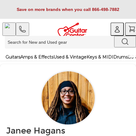
Save on more brands when you call 866-498-7882
Guitars
Amps & Effects
Used & Vintage
Keys & MIDI
Drums
DJ 
Janee Hagans