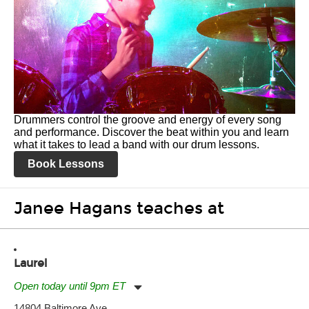
Drummers control the groove and energy of every song
and performance. Discover the beat within you and learn
what it takes to lead a band with our drum lessons.
Book Lessons
Janee Hagans teaches at
Laurel
Open today until 9pm ET
Monday:
11:00am
-
9:00pm
14804 Baltimore Ave.