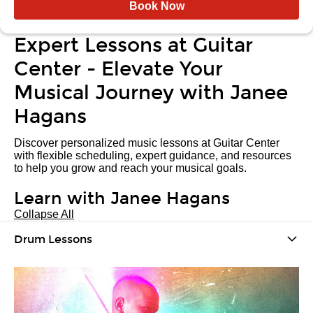
Book Now
Expert Lessons at Guitar
Center - Elevate Your
Musical Journey with Janee
Hagans
Discover personalized music lessons at Guitar Center
with flexible scheduling, expert guidance, and resources
to help you grow and reach your musical goals.
Learn with Janee Hagans
Collapse All
Drum Lessons