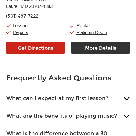
Tuesday:
11:00am
-
9:00pm
Laurel, MD 20707-4883
Wednesday:
11:00am
-
9:00pm
Thursday:
11:00am
-
9:00pm
(301) 497-7222
Friday:
11:00am
-
9:00pm
Saturday:
10:00am
-
9:00pm
Lessons
Rentals
Sunday:
11:00am
-
7:00pm
Repairs
Platinum Room
Get Directions
More Details
Frequently Asked Questions
What can I expect at my first lesson?
Each instructor customizes lessons to ensure you are learning what
What are the benefits of playing music?
you like and having fun. Your instructor will start you slowly,
introducing new concepts each week, plus give you exercises or
Learning an instrument is an enriching and rewarding experience
easy songs to play to keep you learning at home.
What is the difference between a 30-
that creates lifelong benefits, including increased self-esteem and