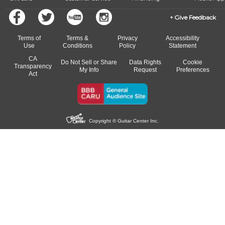
Give Feedback
Terms of
Terms &
Privacy
Accessibility
Use
Conditions
Policy
Statement
CA
Do Not Sell or Share
Data Rights
Cookie
Transparency
My Info
Request
Preferences
Act
Copyright © Guitar Center Inc.