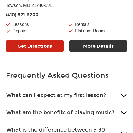
Tuesday:
11:00am
-
9:00pm
Towson, MD 21286-5911
Wednesday:
11:00am
-
9:00pm
Thursday:
11:00am
-
9:00pm
(410) 821-5200
Friday:
11:00am
-
9:00pm
Saturday:
10:00am
-
9:00pm
Lessons
Rentals
Sunday:
11:00am
-
7:00pm
Repairs
Platinum Room
Get Directions
More Details
Frequently Asked Questions
What can I expect at my first lesson?
Each instructor customizes lessons to ensure you are learning what
What are the benefits of playing music?
you like and having fun. Your instructor will start you slowly,
introducing new concepts each week, plus give you exercises or
Learning an instrument is an enriching and rewarding experience
easy songs to play to keep you learning at home.
What is the difference between a 30-
that creates lifelong benefits, including increased self-esteem and