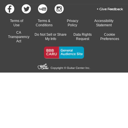
Give Feedback
Terms of
Terms &
Privacy
Accessibility
Use
Conditions
Policy
Statement
CA
Do Not Sell or Share
Data Rights
Cookie
Transparency
My Info
Request
Preferences
Act
Copyright © Guitar Center Inc.