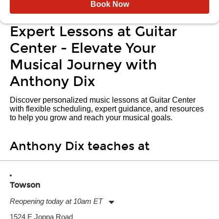
Book Now
Expert Lessons at Guitar
Center - Elevate Your
Musical Journey with
Anthony Dix
Discover personalized music lessons at Guitar Center
with flexible scheduling, expert guidance, and resources
to help you grow and reach your musical goals.
Anthony Dix teaches at
Towson
Reopening today at 10am ET
Monday:
11:00am
-
9:00pm
1524 E Joppa Road