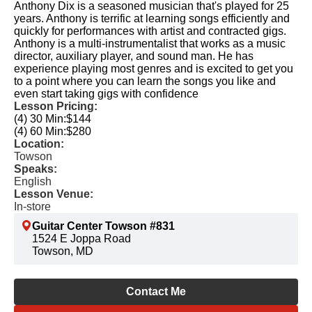
Anthony Dix is a seasoned musician that's played for 25
years. Anthony is terrific at learning songs efficiently and
quickly for performances with artist and contracted gigs.
Anthony is a multi-instrumentalist that works as a music
director, auxiliary player, and sound man. He has
experience playing most genres and is excited to get you
to a point where you can learn the songs you like and
even start taking gigs with confidence
Lesson Pricing:
(4) 30 Min:
$144
(4) 60 Min:
$280
Location:
Towson
Speaks:
English
Lesson Venue:
In-store
Guitar Center Towson #831
1524 E Joppa Road
Towson, MD
Contact Me