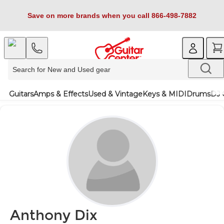
Save on more brands when you call 866-498-7882
Guitars
Amps & Effects
Used & Vintage
Keys & MIDI
Drums
DJ 
Anthony Dix