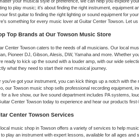
atter your musical style or preference, we can help you explore your 
ing to play music; it’s about finding the right instrument, equipment a
your first guitar to finding the right lighting or sound equipment for y
e’s something for every music lover at Guitar Center Towson. Let us 
op Top Brands at Our Towson Music Store
ar Center Towson caters to the needs of all musicians. Our local mus
jian, Pioneer DJ, Gibson, Alesis, DW, Yamaha and more. Whether you’r
re ready to kick up the sound with a louder amp, with our wide selecti
tly what they need to start their next musical journey.
r you’ve got your instrument, you can kick things up a notch with the 
, our Towson music shop sells professional recording equipment, i
 for a live show, our live sound department includes PA systems, l
uitar Center Towson today to experience and hear our products first
tar Center Towson Services
local music shop in Towson offers a variety of services to help musi
to play an instrument with expert lessons, available for all ages and s