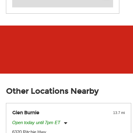
Other Locations Nearby
Glen Burnie
13.7 mi
Open today until 7pm ET
Monday:
11:00am
-
7:00pm
6320 Ritchie Hwy.