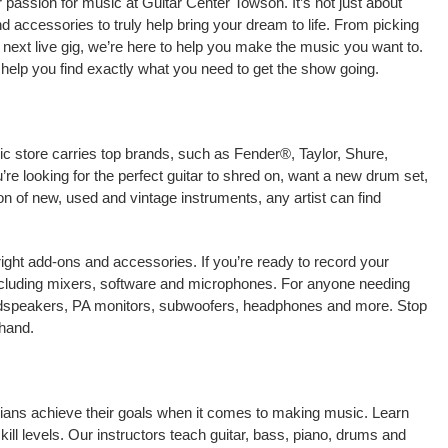
passion for music at Guitar Center Towson. It’s not just about
nd accessories to truly help bring your dream to life. From picking
our next live gig, we’re here to help you make the music you want to.
help you find exactly what you need to get the show going.
ic store carries top brands, such as Fender®, Taylor, Shure,
e looking for the perfect guitar to shred on, want a new drum set,
on of new, used and vintage instruments, any artist can find
right add-ons and accessories. If you’re ready to record your
ncluding mixers, software and microphones. For anyone needing
oudspeakers, PA monitors, subwoofers, headphones and more. Stop
-hand.
cians achieve their goals when it comes to making music. Learn
kill levels. Our instructors teach guitar, bass, piano, drums and