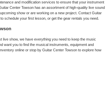
intenance and modification services to ensure that your instrument
Guitar Center Towson has an assortment of high-quality live sound
an upcoming show or are working on a new project. Contact Guitar
 schedule your first lesson, or get the gear rentals you need.
Towson
rst live show, we have everything you need to keep the music
d want you to find the musical instruments, equipment and
nventory online or stop by Guitar Center Towson to explore how