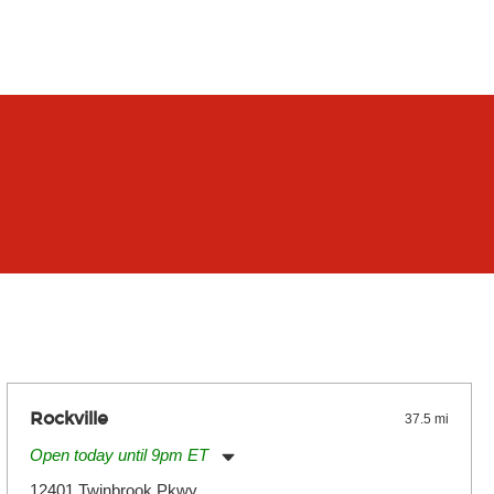
Rockville
37.5 mi
Open today until 9pm ET
Monday:
11:00am
-
9:00pm
12401 Twinbrook Pkwy