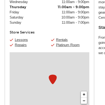
Wednesday
11:00am
-
9:00pm
more
Thursday
11:00am
-
9:00pm
stay
Friday
11:00am
-
9:00pm
gear
Saturday
10:00am
-
9:00pm
Cent
Sunday
11:00am
-
7:00pm
Sta
Store Services
From
Lessons
Rentals
goin
Repairs
Platinum Room
acce
we c
+
−