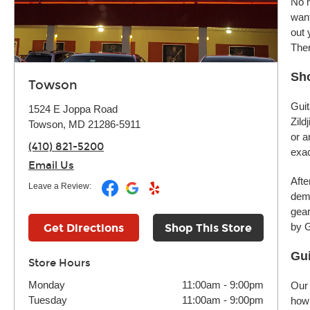
No m
want
out 
Ther
Sh
Towson
Guit
1524 E Joppa Road
Zild
Towson, MD 21286-5911
or a
(410) 821-5200
exac
Email Us
Afte
Leave a Review:
demo
gear
by G
Get Directions
Shop This Store
Gui
Store Hours
Monday
11:00am
-
9:00pm
Our 
Tuesday
11:00am
-
9:00pm
how 