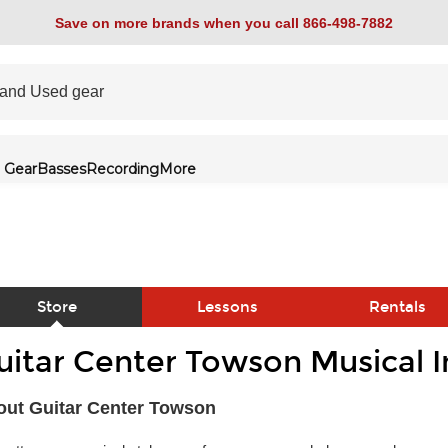
Save on more brands when you call 866-498-7882
 Gear
Basses
Recording
More
Store
Lessons
Rentals
uitar Center Towson Musical 
link
out Guitar Center Towson