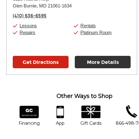
Tuesday:
11:00am
-
7:00pm
Glen Burnie, MD 21061-1634
Wednesday:
11:00am
-
7:00pm
Thursday:
11:00am
-
7:00pm
(410) 636-6595
Friday:
11:00am
-
7:00pm
Saturday:
11:00am
-
8:00pm
Lessons
Rentals
Sunday:
11:00am
-
7:00pm
Repairs
Platinum Room
Get Directions
More Details
Other Ways to Shop
financing
app
gift cards
phone num
Financing
App
Gift Cards
866-498-