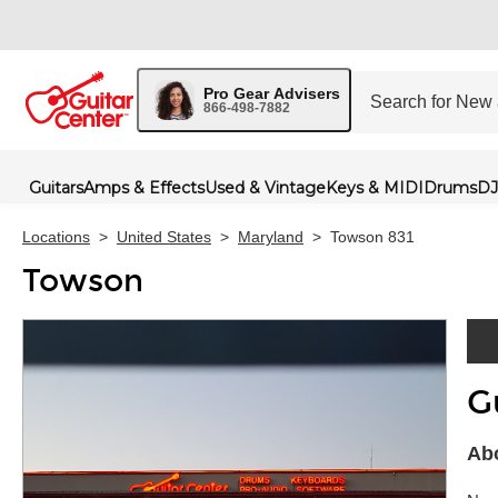
Pro Gear Advisers
866-498-7882
Guitars
Amps & Effects
Used & Vintage
Keys & MIDI
Drums
DJ
Locations
>
United States
>
Maryland
>
Towson 831
Towson
G
Skip 
Ab