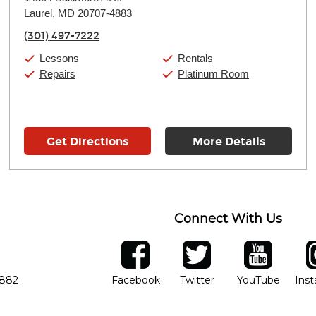
Tuesday:
11:00am
-
9:00pm
Laurel, MD 20707-4883
Wednesday:
11:00am
-
9:00pm
Thursday:
11:00am
-
9:00pm
(301) 497-7222
Friday:
11:00am
-
9:00pm
Saturday:
10:00am
-
9:00pm
Lessons
Rentals
Sunday:
11:00am
-
7:00pm
Repairs
Platinum Room
Get Directions
More Details
Connect With Us
ber
facebook
twitter
YouTube
Ins
Opens in new window
Opens in new wind
Opens 
7882
Facebook
Twitter
YouTube
Ins