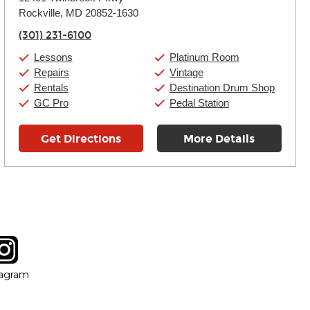
Tuesday:
11:00am
-
9:00pm
Rockville, MD 20852-1630
Wednesday:
11:00am
-
9:00pm
Thursday:
11:00am
-
9:00pm
(301) 231-6100
Friday:
11:00am
-
9:00pm
Saturday:
10:00am
-
9:00pm
Lessons
Platinum Room
Sunday:
11:00am
-
7:00pm
Repairs
Vintage
Rentals
Destination Drum Shop
GC Pro
Pedal Station
Get Directions
More Details
tagram
ow
in new window
Opens in new window
tagram