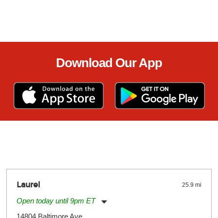
Download Our App
Laurel
25.9 mi
Open today until 9pm ET
Monday:
11:00am
-
9:00pm
14804 Baltimore Ave.