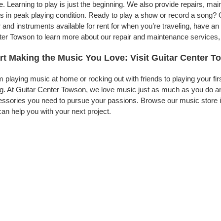
. Learning to play is just the beginning. We also provide repairs, ma
s in peak playing condition. Ready to play a show or record a song? 
 and instruments available for rent for when you’re traveling, have 
er Towson to learn more about our repair and maintenance services, to
rt Making the Music You Love: Visit Guitar Center 
 playing music at home or rocking out with friends to playing your fi
g. At Guitar Center Towson, we love music just as much as you do an
ssories you need to pursue your passions. Browse our music store i
an help you with your next project.