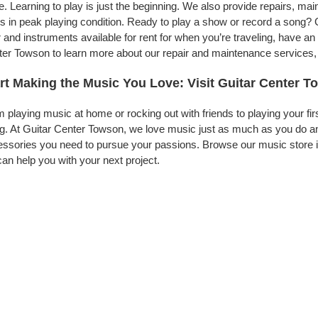
. Learning to play is just the beginning. We also provide repairs, ma
s in peak playing condition. Ready to play a show or record a song? 
 and instruments available for rent for when you’re traveling, have 
er Towson to learn more about our repair and maintenance services, to
rt Making the Music You Love: Visit Guitar Center 
 playing music at home or rocking out with friends to playing your fi
g. At Guitar Center Towson, we love music just as much as you do an
ssories you need to pursue your passions. Browse our music store i
an help you with your next project.