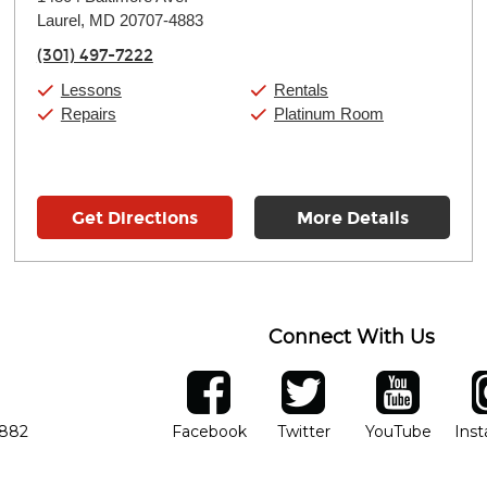
Tuesday:
11:00am
-
9:00pm
Laurel, MD 20707-4883
Wednesday:
11:00am
-
9:00pm
Thursday:
11:00am
-
9:00pm
(301) 497-7222
Friday:
11:00am
-
9:00pm
Saturday:
10:00am
-
9:00pm
Lessons
Rentals
Sunday:
11:00am
-
7:00pm
Repairs
Platinum Room
Get Directions
More Details
Connect With Us
ber
facebook
twitter
YouTube
Ins
Opens in new window
Opens in new wind
Opens 
7882
Facebook
Twitter
YouTube
Ins