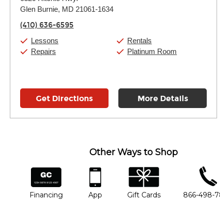
Tuesday:
11:00am
-
7:00pm
Glen Burnie, MD 21061-1634
Wednesday:
11:00am
-
7:00pm
Thursday:
11:00am
-
7:00pm
(410) 636-6595
Friday:
11:00am
-
7:00pm
Saturday:
11:00am
-
8:00pm
Lessons
Rentals
Sunday:
11:00am
-
7:00pm
Repairs
Platinum Room
Get Directions
More Details
Other Ways to Shop
financing
app
gift cards
phone num
Financing
App
Gift Cards
866-498-