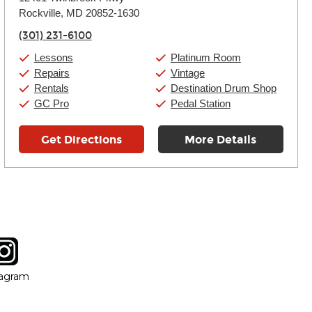
Tuesday:
11:00am
-
9:00pm
Rockville, MD 20852-1630
Wednesday:
11:00am
-
9:00pm
Thursday:
11:00am
-
9:00pm
(301) 231-6100
Friday:
11:00am
-
9:00pm
Saturday:
10:00am
-
9:00pm
Lessons
Platinum Room
Sunday:
11:00am
-
7:00pm
Repairs
Vintage
Rentals
Destination Drum Shop
GC Pro
Pedal Station
Get Directions
More Details
tagram
ow
in new window
Opens in new window
tagram