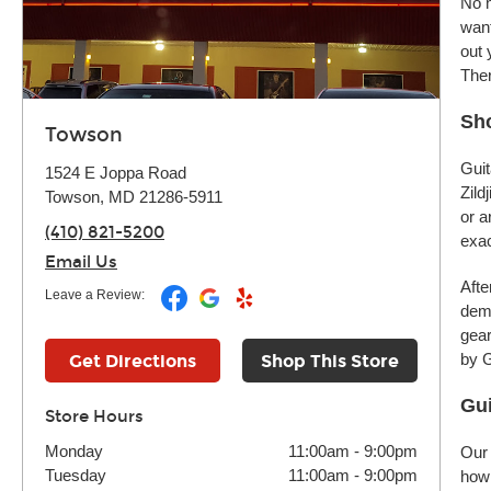
No m
want
out 
Ther
Sh
Towson
Guit
1524 E Joppa Road
Zild
Towson, MD 21286-5911
or a
(410) 821-5200
exac
Email Us
Afte
Leave a Review:
demo
gear
by G
Get Directions
Shop This Store
Gui
Store Hours
Monday
11:00am
-
9:00pm
Our 
Tuesday
11:00am
-
9:00pm
how 