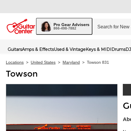
Pro Gear Advisers
866-498-7882
Guitars
Amps & Effects
Used & Vintage
Keys & MIDI
Drums
DJ
Locations
>
United States
>
Maryland
>
Towson 831
Towson
G
Skip 
Ab