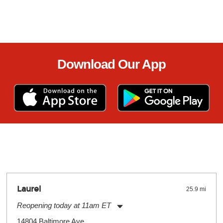
Download Our App
Laurel
25.9 mi
Reopening today at 11am ET
Monday:
11:00am
-
9:00pm
14804 Baltimore Ave.