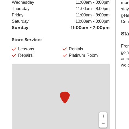
Wednesday
11:00am
-
9:00pm
more
Thursday
11:00am
-
9:00pm
stay
Friday
11:00am
-
9:00pm
gear
Saturday
10:00am
-
9:00pm
Cent
Sunday
11:00am
-
7:00pm
Sta
Store Services
From
Lessons
Rentals
goin
Repairs
Platinum Room
acce
we c
+
−