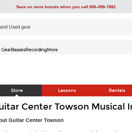
Save on more brands when you call 866-498-7882
 Gear
Basses
Recording
More
Store
Lessons
Rentals
uitar Center Towson Musical 
link
out Guitar Center Towson