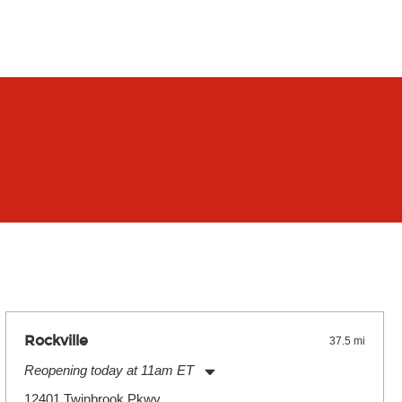
Rockville
37.5 mi
Reopening today at 11am ET
Monday:
11:00am
-
9:00pm
12401 Twinbrook Pkwy