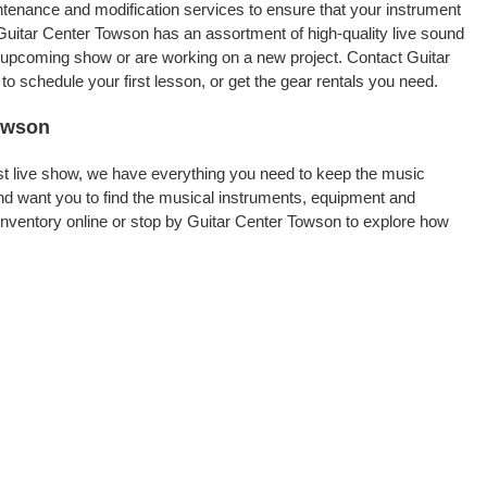
intenance and modification services to ensure that your instrument
Guitar Center Towson has an assortment of high-quality live sound
an upcoming show or are working on a new project. Contact Guitar
 schedule your first lesson, or get the gear rentals you need.
Towson
rst live show, we have everything you need to keep the music
d want you to find the musical instruments, equipment and
nventory online or stop by Guitar Center Towson to explore how