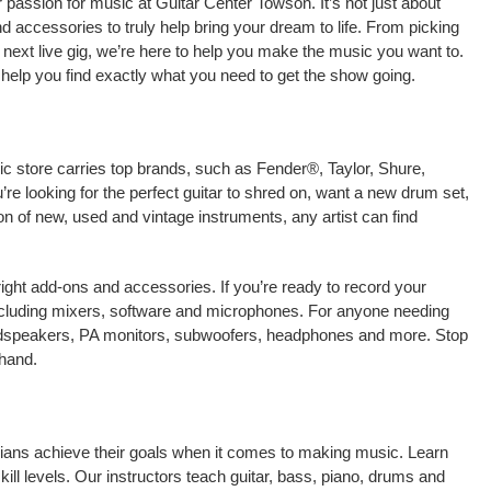
passion for music at Guitar Center Towson. It’s not just about
nd accessories to truly help bring your dream to life. From picking
our next live gig, we’re here to help you make the music you want to.
help you find exactly what you need to get the show going.
ic store carries top brands, such as Fender®, Taylor, Shure,
e looking for the perfect guitar to shred on, want a new drum set,
on of new, used and vintage instruments, any artist can find
right add-ons and accessories. If you’re ready to record your
ncluding mixers, software and microphones. For anyone needing
oudspeakers, PA monitors, subwoofers, headphones and more. Stop
-hand.
cians achieve their goals when it comes to making music. Learn
kill levels. Our instructors teach guitar, bass, piano, drums and