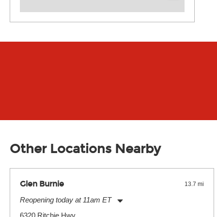
Other Locations Nearby
Glen Burnie
13.7 mi
Reopening today at 11am ET
Monday:
11:00am
-
7:00pm
6320 Ritchie Hwy.