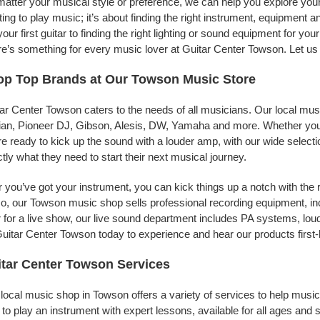
atter your musical style or preference, we can help you explore your 
ing to play music; it’s about finding the right instrument, equipment a
your first guitar to finding the right lighting or sound equipment for y
e’s something for every music lover at Guitar Center Towson. Let us 
op Top Brands at Our Towson Music Store
ar Center Towson caters to the needs of all musicians. Our local mus
jian, Pioneer DJ, Gibson, Alesis, DW, Yamaha and more. Whether you’r
re ready to kick up the sound with a louder amp, with our wide selecti
tly what they need to start their next musical journey.
r you’ve got your instrument, you can kick things up a notch with the 
, our Towson music shop sells professional recording equipment, i
 for a live show, our live sound department includes PA systems, l
uitar Center Towson today to experience and hear our products first
tar Center Towson Services
local music shop in Towson offers a variety of services to help musi
to play an instrument with expert lessons, available for all ages and s