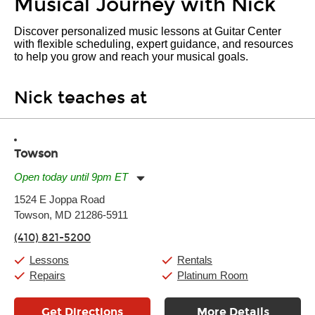
Musical Journey with Nick
Discover personalized music lessons at Guitar Center
with flexible scheduling, expert guidance, and resources
to help you grow and reach your musical goals.
Nick teaches at
Towson
Open today until 9pm ET
Monday:
11:00am
-
9:00pm
1524 E Joppa Road
Tuesday:
11:00am
-
9:00pm
Towson, MD 21286-5911
Wednesday:
11:00am
-
9:00pm
Thursday:
11:00am
-
9:00pm
(410) 821-5200
Friday:
11:00am
-
9:00pm
Saturday:
10:00am
-
9:00pm
Lessons
Rentals
Sunday:
11:00am
-
7:00pm
Repairs
Platinum Room
Get Directions
More Details