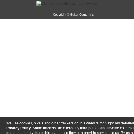
Copyright © Guitar Center Inc.
We use cookies, pixels and other trackers on this website for purposes detailed
Privacy Policy
. Some trackers are offered by third parties and involve collectio
personal data by those third parties so they can provide services to us. By using