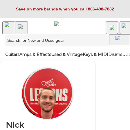
Save on more brands when you call 866-498-7882
Guitars
Amps & Effects
Used & Vintage
Keys & MIDI
Drums
DJ 
Nick