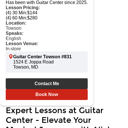
Has been with Guitar Center since 2025.
Lesson Pricing:
(4) 30 Min:
$144
(4) 60 Min:
$280
Location:
Towson
Speaks:
English
Lesson Venue:
In-store
Guitar Center Towson #831
1524 E Joppa Road
Towson, MD
Contact Me
Book Now
Expert Lessons at Guitar
Center - Elevate Your