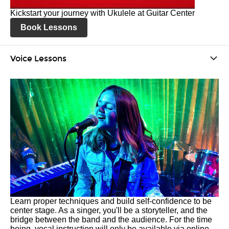
Kickstart your journey with Ukulele at Guitar Center
Book Lessons
Voice Lessons
Learn proper techniques and build self-confidence to be
center stage. As a singer, you'll be a storyteller, and the
bridge between the band and the audience. For the time
being, vocal instruction will only be available via online