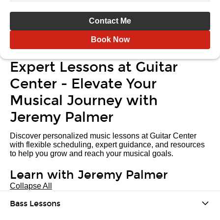
Contact Me
Book Now
Expert Lessons at Guitar
Center - Elevate Your
Musical Journey with
Jeremy Palmer
Discover personalized music lessons at Guitar Center
with flexible scheduling, expert guidance, and resources
to help you grow and reach your musical goals.
Learn with Jeremy Palmer
Collapse All
Bass Lessons