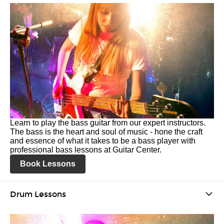
Learn to play the bass guitar from our expert instructors.
The bass is the heart and soul of music - hone the craft
and essence of what it takes to be a bass player with
professional bass lessons at Guitar Center.
Book Lessons
Drum Lessons