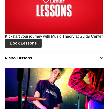
Kickstart your journey with Music Theory at Guitar Center
Book Lessons
Piano Lessons