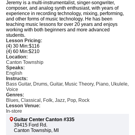
Jeremy is a multi-instrumentalist, singer-songwriter,
composer, and analog synth enthusiast, with years of
experience in recording technology, mixing, performing,
and other forms of music technology. He has been
teaching music lessons for over 20 years and enjoys
working with both beginners and more advanced
students.
Lesson Pricing:
(4) 30 Min:
$116
(4) 60 Min:
$210
Location:
Canton Township
Speaks:
English
Instructs:
Bass Guitar, Drums, Guitar, Music Theory, Piano, Ukulele,
Voice
Genres:
Blues, Classical, Folk, Jazz, Pop, Rock
Lesson Venue:
In-store
Guitar Center Canton #335
39415 Ford Rd.
Canton Township, MI