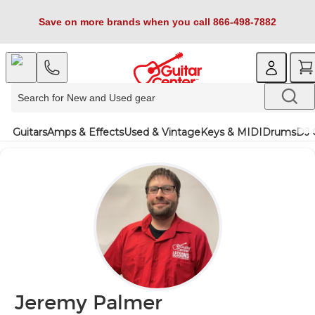
Save on more brands when you call 866-498-7882
Guitars
Amps & Effects
Used & Vintage
Keys & MIDI
Drums
DJ 
Jeremy Palmer