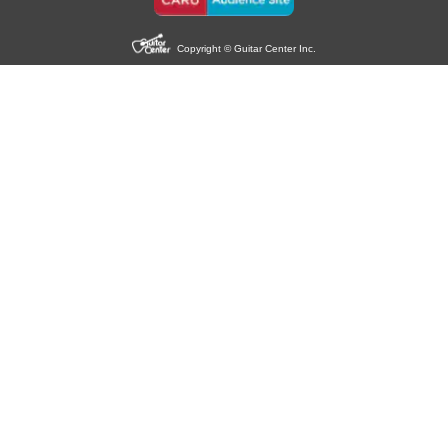
Copyright © Guitar Center Inc.