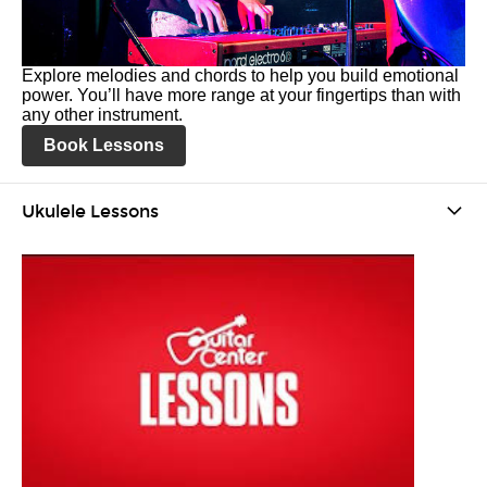
Explore melodies and chords to help you build emotional
power. You’ll have more range at your fingertips than with
any other instrument.
Book Lessons
Ukulele Lessons