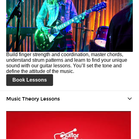
Build finger strength and coordination, master chords,
understand strum patterns and learn to find your unique
sound with our guitar lessons. You’ll set the tone and
define the attitude of the music.
Book Lessons
Music Theory Lessons