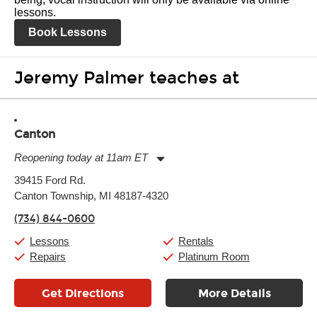
lessons.
Book Lessons
Jeremy Palmer teaches at
Canton
Reopening today at 11am ET
Monday:
11:00am
-
9:00pm
39415 Ford Rd.
Tuesday:
11:00am
-
9:00pm
Canton Township, MI 48187-4320
Wednesday:
11:00am
-
9:00pm
Thursday:
11:00am
-
9:00pm
(734) 844-0600
Friday:
11:00am
-
9:00pm
Saturday:
10:00am
-
9:00pm
Lessons
Rentals
Sunday:
11:00am
-
7:00pm
Repairs
Platinum Room
Get Directions
More Details