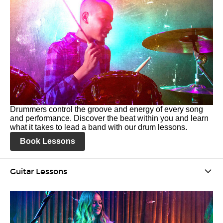
Drummers control the groove and energy of every song
and performance. Discover the beat within you and learn
what it takes to lead a band with our drum lessons.
Book Lessons
Guitar Lessons