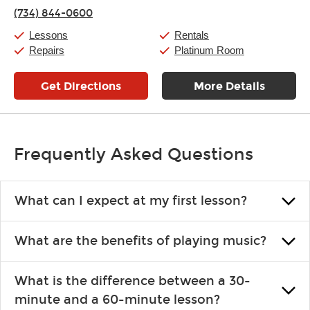
Thursday:
11:00am
-
9:00pm
(734) 844-0600
Friday:
11:00am
-
9:00pm
Saturday:
10:00am
-
9:00pm
Lessons
Rentals
Sunday:
11:00am
-
7:00pm
Repairs
Platinum Room
Get Directions
More Details
Frequently Asked Questions
What can I expect at my first lesson?
Each instructor customizes lessons to ensure you are learning what
What are the benefits of playing music?
you like and having fun. Your instructor will start you slowly,
introducing new concepts each week, plus give you exercises or
Learning an instrument is an enriching and rewarding experience
easy songs to play to keep you learning at home.
What is the difference between a 30-
that creates lifelong benefits, including increased self-esteem and
minute and a 60-minute lesson?
the boosting of memory. Additionally, benefits for school-age