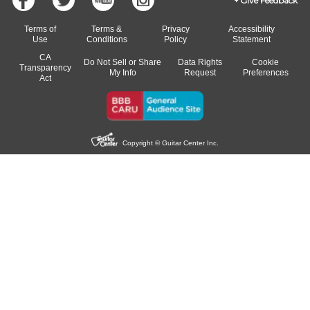
Give Feedback
Terms of
Terms &
Privacy
Accessibility
Use
Conditions
Policy
Statement
CA
Do Not Sell or Share
Data Rights
Cookie
Transparency
My Info
Request
Preferences
Act
Copyright © Guitar Center Inc.