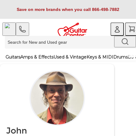
Save on more brands when you call 866-498-7882
Guitars
Amps & Effects
Used & Vintage
Keys & MIDI
Drums
DJ 
John