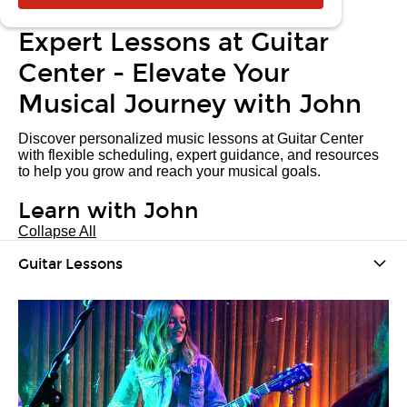
Expert Lessons at Guitar
Center - Elevate Your
Musical Journey with John
Discover personalized music lessons at Guitar Center
with flexible scheduling, expert guidance, and resources
to help you grow and reach your musical goals.
Learn with John
Collapse All
Guitar Lessons