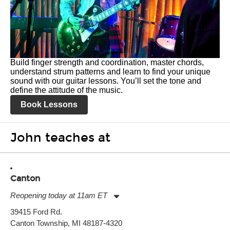
Build finger strength and coordination, master chords,
understand strum patterns and learn to find your unique
sound with our guitar lessons. You’ll set the tone and
define the attitude of the music.
Book Lessons
John teaches at
Canton
Reopening today at 11am ET
Monday:
11:00am
-
9:00pm
39415 Ford Rd.
Tuesday:
11:00am
-
9:00pm
Canton Township, MI 48187-4320
Wednesday:
11:00am
-
9:00pm