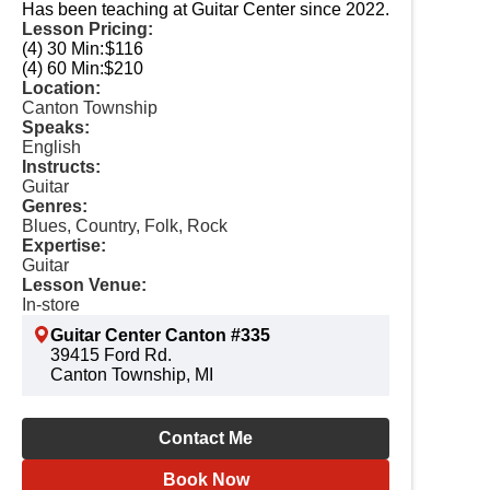
Has been teaching at Guitar Center since 2022.
Lesson Pricing:
(4) 30 Min:
$116
(4) 60 Min:
$210
Location:
Canton Township
Speaks:
English
Instructs:
Guitar
Genres:
Blues, Country, Folk, Rock
Expertise:
Guitar
Lesson Venue:
In-store
Guitar Center Canton #335
39415 Ford Rd.
Canton Township, MI
Contact Me
Book Now