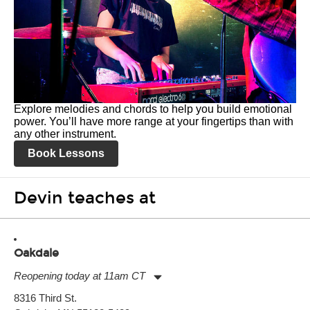
Explore melodies and chords to help you build emotional
power. You’ll have more range at your fingertips than with
any other instrument.
Book Lessons
Devin teaches at
Oakdale
Reopening today at 11am CT
Monday:
11:00am
-
7:00pm
8316 Third St.
Tuesday:
11:00am
-
7:00pm