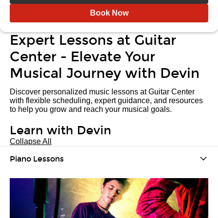
Book Now
Expert Lessons at Guitar
Center - Elevate Your
Musical Journey with Devin
Discover personalized music lessons at Guitar Center
with flexible scheduling, expert guidance, and resources
to help you grow and reach your musical goals.
Learn with Devin
Collapse All
Piano Lessons