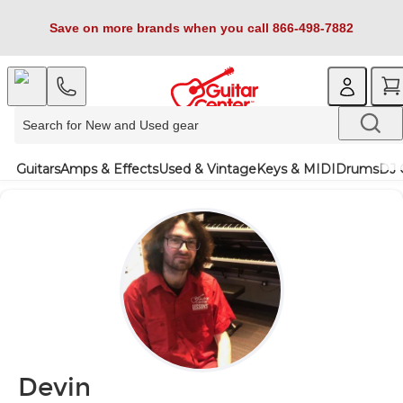
Save on more brands when you call 866-498-7882
Guitars
Amps & Effects
Used & Vintage
Keys & MIDI
Drums
DJ 
Devin