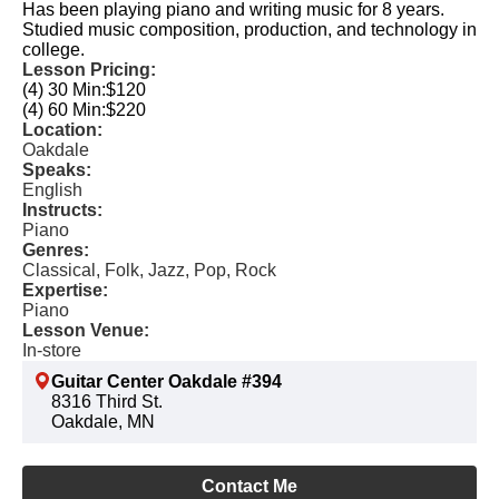
Has been playing piano and writing music for 8 years.
Studied music composition, production, and technology in
college.
Lesson Pricing:
(4) 30 Min:
$120
(4) 60 Min:
$220
Location:
Oakdale
Speaks:
English
Instructs:
Piano
Genres:
Classical, Folk, Jazz, Pop, Rock
Expertise:
Piano
Lesson Venue:
In-store
Guitar Center Oakdale #394
8316 Third St.
Oakdale, MN
Contact Me