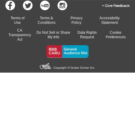
Give Feedback
Terms of
Terms &
Privacy
Accessibility
Use
Conditions
Policy
Statement
CA
Do Not Sell or Share
Data Rights
Cookie
Transparency
My Info
Request
Preferences
Act
Copyright © Guitar Center Inc.