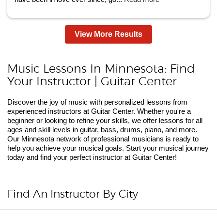
View More Results
Music Lessons In Minnesota: Find
Your Instructor | Guitar Center
Discover the joy of music with personalized lessons from
experienced instructors at Guitar Center. Whether you're a
beginner or looking to refine your skills, we offer lessons for all
ages and skill levels in guitar, bass, drums, piano, and more.
Our Minnesota network of professional musicians is ready to
help you achieve your musical goals. Start your musical journey
today and find your perfect instructor at Guitar Center!
Find An Instructor By City