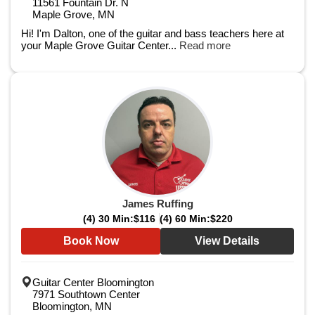
11561 Fountain Dr. N
Maple Grove, MN
Hi! I'm Dalton, one of the guitar and bass teachers here at
your Maple Grove Guitar Center...
Read more
James Ruffing
(4) 30 Min:
$116
(4) 60 Min:
$220
Book Now
View Details
Guitar Center Bloomington
7971 Southtown Center
Bloomington, MN