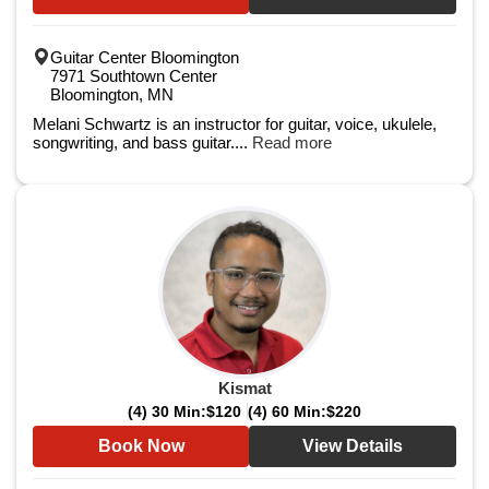
Guitar Center Bloomington
7971 Southtown Center
Bloomington, MN
Melani Schwartz is an instructor for guitar, voice, ukulele,
songwriting, and bass guitar....
Read more
Kismat
(4) 30 Min:
$120
(4) 60 Min:
$220
Book Now
View Details