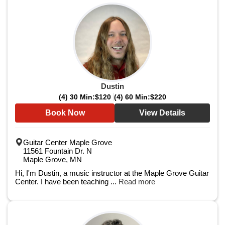
Dustin
(4) 30 Min:
$120
(4) 60 Min:
$220
Book Now
View Details
Guitar Center Maple Grove
11561 Fountain Dr. N
Maple Grove, MN
Hi, I'm Dustin, a music instructor at the Maple Grove Guitar
Center. I have been teaching ...
Read more