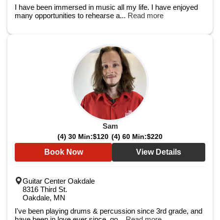
I have been immersed in music all my life. I have enjoyed
many opportunities to rehearse a...
Read more
Sam
(4) 30 Min:
$120
(4) 60 Min:
$220
Book Now
View Details
Guitar Center Oakdale
8316 Third St.
Oakdale, MN
I've been playing drums & percussion since 3rd grade, and
have been in love ever since, go...
Read more