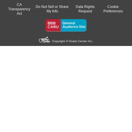
CA
Do Not Sell or Share
Data Rights
Cookie
Transparency
My Info
Request
Preferences
Act
Copyright © Guitar Center Inc.