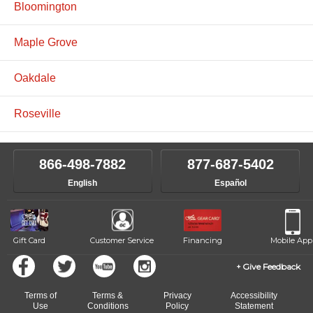
Bloomington
Maple Grove
Oakdale
Roseville
866-498-7882
877-687-5402
English
Español
Gift Card
Customer Service
Financing
Mobile App
Give Feedback
Terms of
Terms &
Privacy
Accessibility
Use
Conditions
Policy
Statement