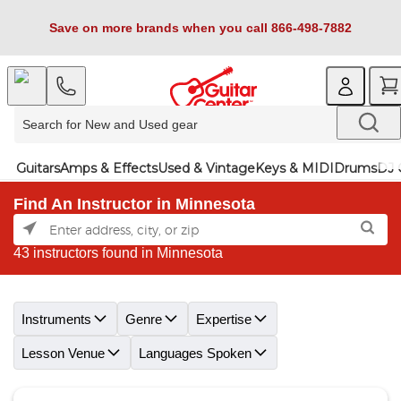
Save on more brands when you call 866-498-7882
Guitars
Amps & Effects
Used & Vintage
Keys & MIDI
Drums
DJ 
Find An Instructor in Minnesota
43 instructors found in Minnesota
Skip link
Instruments
Genre
Expertise
Lesson Venue
Languages Spoken