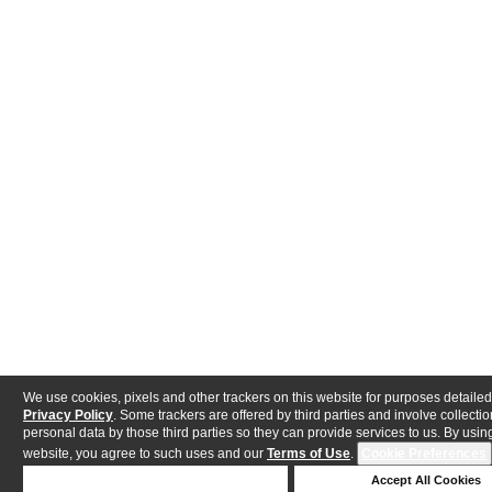
We use cookies, pixels and other trackers on this website for purposes detailed
Privacy Policy
. Some trackers are offered by third parties and involve collectio
personal data by those third parties so they can provide services to us. By using
website, you agree to such uses and our
Terms of Use
.
Cookie Preferences
Deny Cookies
Accept All Cookies