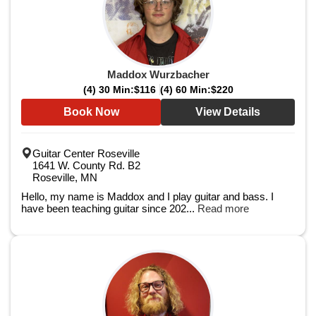
Maddox Wurzbacher
(4) 30 Min:
$116
(4) 60 Min:
$220
Book Now
View Details
Guitar Center Roseville
1641 W. County Rd. B2
Roseville, MN
Hello, my name is Maddox and I play guitar and bass. I
have been teaching guitar since 202...
Read more