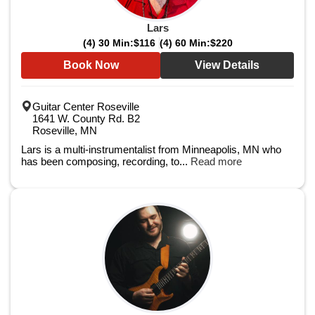
Lars
(4) 30 Min:
$116
(4) 60 Min:
$220
Book Now
View Details
Guitar Center Roseville
1641 W. County Rd. B2
Roseville, MN
Lars is a multi-instrumentalist from Minneapolis, MN who
has been composing, recording, to...
Read more