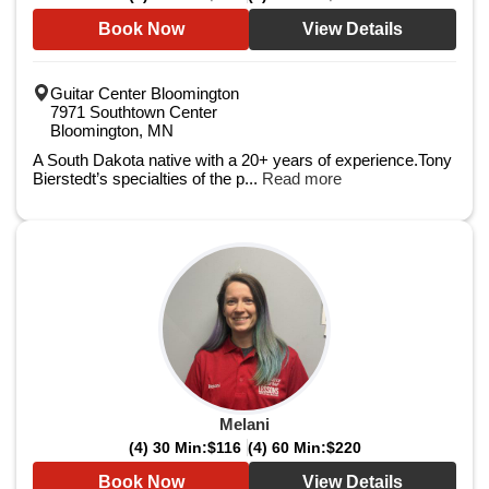
Book Now
View Details
Guitar Center Bloomington
7971 Southtown Center
Bloomington, MN
A South Dakota native with a 20+ years of experience.Tony
Bierstedt’s specialties of the p...
Read more
Melani
(4) 30 Min:
$116
(4) 60 Min:
$220
Book Now
View Details