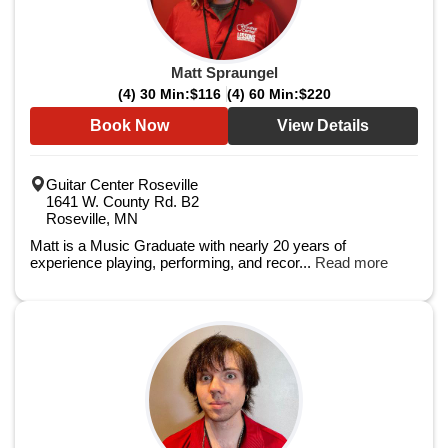
Matt Spraungel
(4) 30 Min:
$116
(4) 60 Min:
$220
Book Now
View Details
Guitar Center Roseville
1641 W. County Rd. B2
Roseville, MN
Matt is a Music Graduate with nearly 20 years of
experience playing, performing, and recor...
Read more