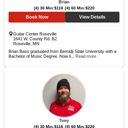
Brian
(4) 30 Min:
$116
(4) 60 Min:
$220
Book Now
View Details
Guitar Center Roseville
1641 W. County Rd. B2
Roseville, MN
Brian Bass graduated from Bemidji State University with a
Bachelor of Music Degree. Now li...
Read more
Tony
(4) 30 Min:
$116
(4) 60 Min:
$220