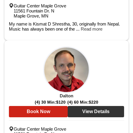
Guitar Center Maple Grove
11561 Fountain Dr. N
Maple Grove, MN
My name is Kismat D Shrestha, 30, originally from Nepal.
Music has always been one of the ...
Read more
Dalton
(4) 30 Min:
$120
(4) 60 Min:
$220
Book Now
View Details
Guitar Center Maple Grove