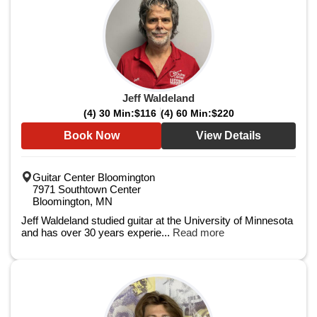
Jeff Waldeland
(4) 30 Min:
$116
(4) 60 Min:
$220
Book Now
View Details
Guitar Center Bloomington
7971 Southtown Center
Bloomington, MN
Jeff Waldeland studied guitar at the University of Minnesota
and has over 30 years experie...
Read more