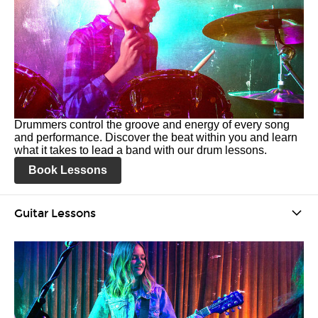
Drummers control the groove and energy of every song
and performance. Discover the beat within you and learn
what it takes to lead a band with our drum lessons.
Book Lessons
Guitar Lessons