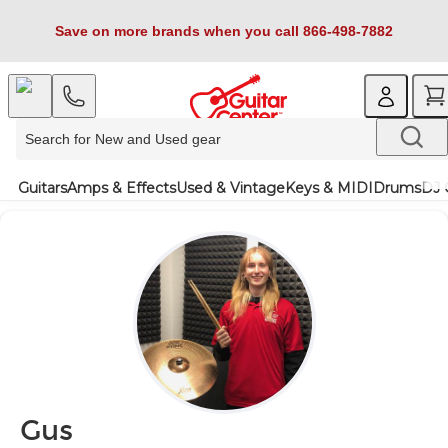
Save on more brands when you call 866-498-7882
Guitars
Amps & Effects
Used & Vintage
Keys & MIDI
Drums
DJ 
Gus