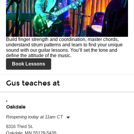
Build finger strength and coordination, master chords,
understand strum patterns and learn to find your unique
sound with our guitar lessons. You’ll set the tone and
define the attitude of the music.
Book Lessons
Gus teaches at
Oakdale
Reopening today at 11am CT
Monday:
11:00am
-
7:00pm
8316 Third St.
Tuesday:
11:00am
-
7:00pm
Oakdale, MN 55128-5439
Wednesday:
11:00am
-
7:00pm