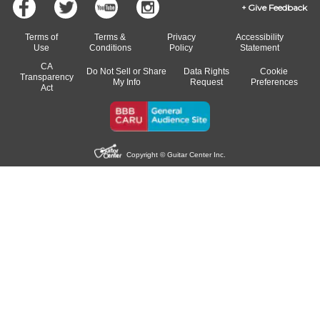
Give Feedback
Terms of
Terms &
Privacy
Accessibility
Use
Conditions
Policy
Statement
CA
Do Not Sell or Share
Data Rights
Cookie
Transparency
My Info
Request
Preferences
Act
Copyright © Guitar Center Inc.