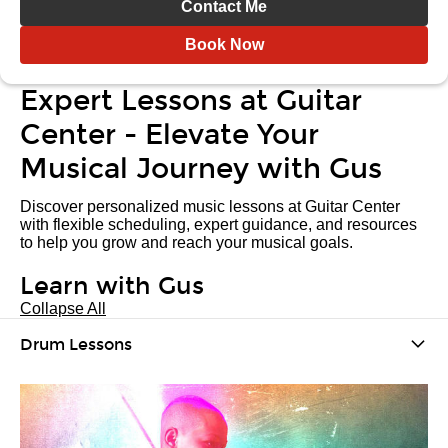
Contact Me
Book Now
Expert Lessons at Guitar
Center - Elevate Your
Musical Journey with Gus
Discover personalized music lessons at Guitar Center
with flexible scheduling, expert guidance, and resources
to help you grow and reach your musical goals.
Learn with Gus
Collapse All
Drum Lessons