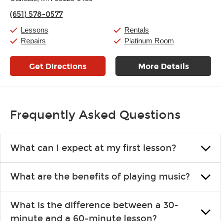
Thursday:
11:00am
-
7:00pm
(651) 578-0577
Friday:
11:00am
-
7:00pm
Saturday:
11:00am
-
8:00pm
Lessons
Rentals
Sunday:
11:00am
-
7:00pm
Repairs
Platinum Room
Get Directions
More Details
Frequently Asked Questions
What can I expect at my first lesson?
Each instructor customizes lessons to ensure you are learning what
What are the benefits of playing music?
you like and having fun. Your instructor will start you slowly,
introducing new concepts each week, plus give you exercises or
Learning an instrument is an enriching and rewarding experience
easy songs to play to keep you learning at home.
What is the difference between a 30-
that creates lifelong benefits, including increased self-esteem and
minute and a 60-minute lesson?
the boosting of memory. Additionally, benefits for school-age