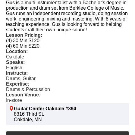
Gus is a multi-instrumentalist with a Bachelor's degree in
production and drum set from Berklee College of Music.
Gus runs an independent recording studio, doing session
work, engineering, mixing and mastering. With 8 years of
teaching experience, Gus is looking forward to helping
students craft their own unique sound!
Lesson Pricing:
(4) 30 Min:
$120
(4) 60 Min:
$220
Location:
Oakdale
Speaks:
English
Instructs:
Drums, Guitar
Expertise:
Drums & Percussion
Lesson Venue:
In-store
Guitar Center Oakdale #394
8316 Third St.
Oakdale, MN