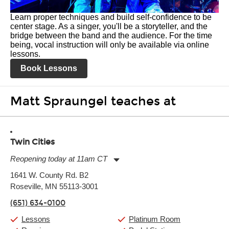
Learn proper techniques and build self-confidence to be
center stage. As a singer, you'll be a storyteller, and the
bridge between the band and the audience. For the time
being, vocal instruction will only be available via online
lessons.
Book Lessons
Matt Spraungel teaches at
Twin Cities
Reopening today at 11am CT
Monday:
11:00am
-
9:00pm
1641 W. County Rd. B2
Tuesday:
11:00am
-
9:00pm
Roseville, MN 55113-3001
Wednesday:
11:00am
-
9:00pm
Thursday:
11:00am
-
9:00pm
(651) 634-0100
Friday:
11:00am
-
9:00pm
Saturday:
10:00am
-
9:00pm
Lessons
Platinum Room
Sunday:
11:00am
-
7:00pm