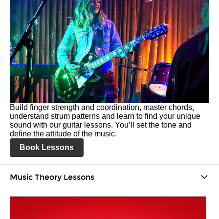
Build finger strength and coordination, master chords,
understand strum patterns and learn to find your unique
sound with our guitar lessons. You’ll set the tone and
define the attitude of the music.
Book Lessons
Music Theory Lessons