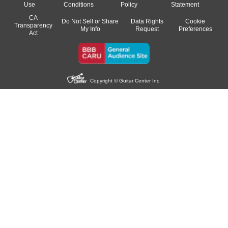
Use
Conditions
Policy
Statement
CA
Do Not Sell or Share
Data Rights
Cookie
Transparency
My Info
Request
Preferences
Act
Copyright © Guitar Center Inc.