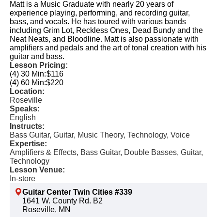
Matt is a Music Graduate with nearly 20 years of
experience playing, performing, and recording guitar,
bass, and vocals. He has toured with various bands
including Grim Lot, Reckless Ones, Dead Bundy and the
Neat Neats, and Bloodline. Matt is also passionate with
amplifiers and pedals and the art of tonal creation with his
guitar and bass.
Lesson Pricing:
(4) 30 Min:
$116
(4) 60 Min:
$220
Location:
Roseville
Speaks:
English
Instructs:
Bass Guitar, Guitar, Music Theory, Technology, Voice
Expertise:
Amplifiers & Effects, Bass Guitar, Double Basses, Guitar,
Technology
Lesson Venue:
In-store
Guitar Center Twin Cities #339
1641 W. County Rd. B2
Roseville, MN