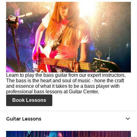
Learn to play the bass guitar from our expert instructors.
The bass is the heart and soul of music - hone the craft
and essence of what it takes to be a bass player with
professional bass lessons at Guitar Center.
Book Lessons
Guitar Lessons