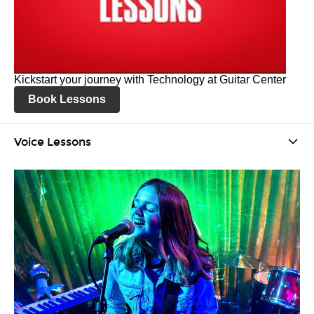
Kickstart your journey with Technology at Guitar Center
Book Lessons
Voice Lessons