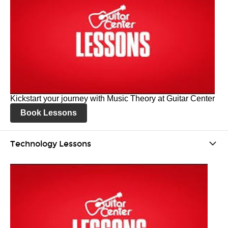
Kickstart your journey with Music Theory at Guitar Center
Book Lessons
Technology Lessons