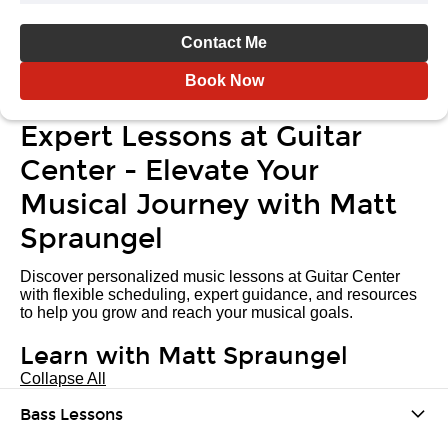
Contact Me
Book Now
Expert Lessons at Guitar
Center - Elevate Your
Musical Journey with Matt
Spraungel
Discover personalized music lessons at Guitar Center
with flexible scheduling, expert guidance, and resources
to help you grow and reach your musical goals.
Learn with Matt Spraungel
Collapse All
Bass Lessons