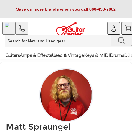
Save on more brands when you call 866-498-7882
Guitars
Amps & Effects
Used & Vintage
Keys & MIDI
Drums
DJ 
Matt Spraungel