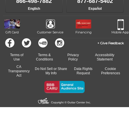
866-498-7882
877-687-5402
English
Español
Gift Card
Customer Service
Financing
Mobile App
Give Feedback
Terms of
Terms &
Privacy
Accessibility
Use
Conditions
Policy
Statement
CA
Do Not Sell or Share
Data Rights
Cookie
Transparency
My Info
Request
Preferences
Act
Copyright © Guitar Center Inc.