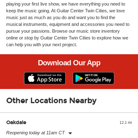
playing your first live show, we have everything you need to
keep the music going. At Guitar Center Twin Cities, we love
music just as much as you do and want you to find the
musical instruments, equipment and accessories you need to
pursue your passions. Browse our music store inventory
online or stop by Guitar Center Twin Cities to explore how we
can help you with your next project.
Download Our App
Other Locations Nearby
Oakdale
12.1 mi
Reopening today at 11am CT