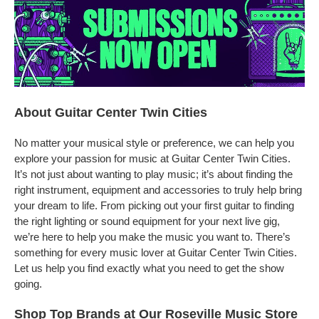
About Guitar Center Twin Cities
No matter your musical style or preference, we can help you
explore your passion for music at Guitar Center Twin Cities.
It’s not just about wanting to play music; it’s about finding the
right instrument, equipment and accessories to truly help bring
your dream to life. From picking out your first guitar to finding
the right lighting or sound equipment for your next live gig,
we’re here to help you make the music you want to. There’s
something for every music lover at Guitar Center Twin Cities.
Let us help you find exactly what you need to get the show
going.
Shop Top Brands at Our Roseville Music Store