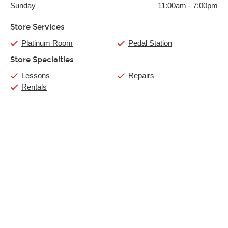
Sunday
11:00am
-
7:00pm
Store Services
Platinum Room
Pedal Station
Store Specialties
Lessons
Repairs
Rentals