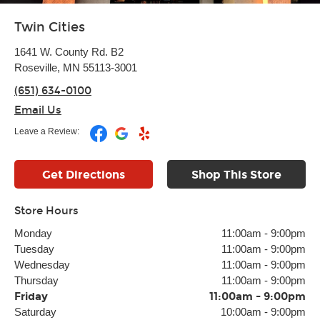
Twin Cities
1641 W. County Rd. B2
Roseville, MN 55113-3001
(651) 634-0100
Email Us
Leave a Review:
Get Directions
Shop This Store
Store Hours
Monday
11:00am
-
9:00pm
Tuesday
11:00am
-
9:00pm
Wednesday
11:00am
-
9:00pm
Thursday
11:00am
-
9:00pm
Friday
11:00am
-
9:00pm
Saturday
10:00am
-
9:00pm