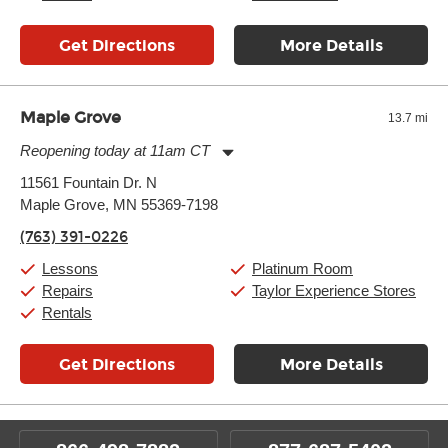
Get Directions
More Details
Maple Grove
13.7 mi
Reopening today at 11am CT
Monday:
11:00am
-
9:00pm
11561 Fountain Dr. N
Tuesday:
11:00am
-
9:00pm
Maple Grove, MN 55369-7198
Wednesday:
11:00am
-
9:00pm
Thursday:
11:00am
-
9:00pm
(763) 391-0226
Friday:
11:00am
-
9:00pm
Saturday:
10:00am
-
9:00pm
Lessons
Platinum Room
Sunday:
11:00am
-
7:00pm
Repairs
Taylor Experience Stores
Rentals
Get Directions
More Details