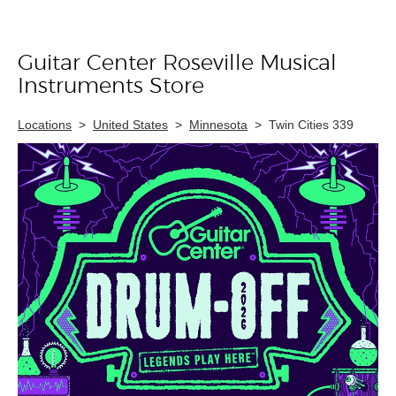
Guitar Center Roseville Musical
Skip link
Instruments Store
Locations
>
United States
>
Minnesota
>
Twin Cities 339