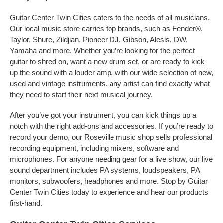
Guitar Center Twin Cities caters to the needs of all musicians.
Our local music store carries top brands, such as Fender®,
Taylor, Shure, Zildjian, Pioneer DJ, Gibson, Alesis, DW,
Yamaha and more. Whether you’re looking for the perfect
guitar to shred on, want a new drum set, or are ready to kick
up the sound with a louder amp, with our wide selection of new,
used and vintage instruments, any artist can find exactly what
they need to start their next musical journey.
After you’ve got your instrument, you can kick things up a
notch with the right add-ons and accessories. If you’re ready to
record your demo, our Roseville music shop sells professional
recording equipment, including mixers, software and
microphones. For anyone needing gear for a live show, our live
sound department includes PA systems, loudspeakers, PA
monitors, subwoofers, headphones and more. Stop by Guitar
Center Twin Cities today to experience and hear our products
first-hand.