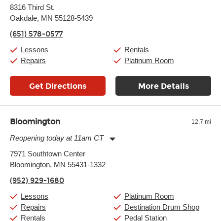
Monday:
11:00am
-
7:00pm
8316 Third St.
Tuesday:
11:00am
-
7:00pm
Oakdale, MN 55128-5439
Wednesday:
11:00am
-
7:00pm
Thursday:
11:00am
-
7:00pm
(651) 578-0577
Friday:
11:00am
-
7:00pm
Saturday:
11:00am
-
8:00pm
Lessons
Rentals
Sunday:
11:00am
-
7:00pm
Repairs
Platinum Room
Get Directions
More Details
Bloomington
12.7 mi
Reopening today at 11am CT
Monday:
11:00am
-
9:00pm
7971 Southtown Center
Tuesday:
11:00am
-
9:00pm
Bloomington, MN 55431-1332
Wednesday:
11:00am
-
9:00pm
Thursday:
11:00am
-
9:00pm
(952) 929-1680
Friday:
11:00am
-
9:00pm
Saturday:
10:00am
-
9:00pm
Lessons
Platinum Room
Sunday:
11:00am
-
7:00pm
Repairs
Destination Drum Shop
Rentals
Pedal Station