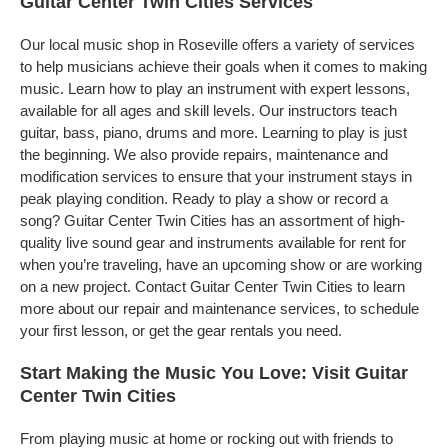
Guitar Center Twin Cities Services
Our local music shop in Roseville offers a variety of services
to help musicians achieve their goals when it comes to making
music. Learn how to play an instrument with expert lessons,
available for all ages and skill levels. Our instructors teach
guitar, bass, piano, drums and more. Learning to play is just
the beginning. We also provide repairs, maintenance and
modification services to ensure that your instrument stays in
peak playing condition. Ready to play a show or record a
song? Guitar Center Twin Cities has an assortment of high-
quality live sound gear and instruments available for rent for
when you’re traveling, have an upcoming show or are working
on a new project. Contact Guitar Center Twin Cities to learn
more about our repair and maintenance services, to schedule
your first lesson, or get the gear rentals you need.
Start Making the Music You Love: Visit Guitar
Center Twin Cities
From playing music at home or rocking out with friends to