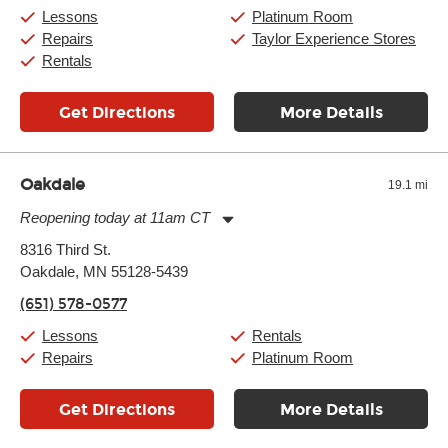
Saturday:
10:00am
-
9:00pm
Lessons
Platinum Room
Sunday:
11:00am
-
7:00pm
Repairs
Taylor Experience Stores
Rentals
Get Directions
More Details
Oakdale
19.1 mi
Reopening today at 11am CT
Monday:
11:00am
-
7:00pm
8316 Third St.
Tuesday:
11:00am
-
7:00pm
Oakdale, MN 55128-5439
Wednesday:
11:00am
-
7:00pm
Thursday:
11:00am
-
7:00pm
(651) 578-0577
Friday:
11:00am
-
7:00pm
Saturday:
11:00am
-
8:00pm
Lessons
Rentals
Sunday:
11:00am
-
7:00pm
Repairs
Platinum Room
Get Directions
More Details