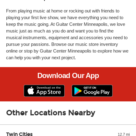
From playing music at home or rocking out with friends to
playing your first live show, we have everything you need to
keep the music going. At Guitar Center Minneapolis, we love
music just as much as you do and want you to find the
musical instruments, equipment and accessories you need to
pursue your passions. Browse our music store inventory
online or stop by Guitar Center Minneapolis to explore how we
can help you with your next project.
Download Our App
Other Locations Nearby
Twin Cities
12.7 mi