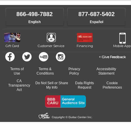
866-498-7882
877-687-5402
English
Español
Gift Card
Customer Service
Financing
Mobile App
Give Feedback
Terms of
Terms &
Privacy
Accessibility
Use
Conditions
Policy
Statement
CA
Do Not Sell or Share
Data Rights
Cookie
Transparency
My Info
Request
Preferences
Act
Copyright © Guitar Center Inc.