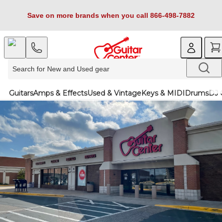
Save on more brands when you call 866-498-7882
Guitars
Amps & Effects
Used & Vintage
Keys & MIDI
Drums
DJ 