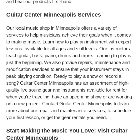
and hear our products first-hand.
Guitar Center Minneapolis Services
Our local music shop in Minneapolis offers a variety of
services to help musicians achieve their goals when it comes
to making music. Learn how to play an instrument with expert
lessons, available for all ages and skill levels. Our instructors
teach guitar, bass, piano, drums and more. Learning to play is
just the beginning. We also provide repairs, maintenance and
modification services to ensure that your instrument stays in
peak playing condition. Ready to play a show or record a
song? Guitar Center Minneapolis has an assortment of high-
quality live sound gear and instruments available for rent for
when you’re traveling, have an upcoming show or are working
on a new project. Contact Guitar Center Minneapolis to learn
more about our repair and maintenance services, to schedule
your first lesson, or get the gear rentals you need.
Start Making the Music You Love: Visit Guitar
Center Minneapolis