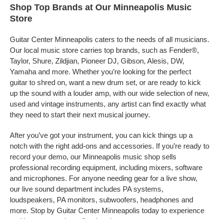
Shop Top Brands at Our Minneapolis Music
Store
Guitar Center Minneapolis caters to the needs of all musicians.
Our local music store carries top brands, such as Fender®,
Taylor, Shure, Zildjian, Pioneer DJ, Gibson, Alesis, DW,
Yamaha and more. Whether you’re looking for the perfect
guitar to shred on, want a new drum set, or are ready to kick
up the sound with a louder amp, with our wide selection of new,
used and vintage instruments, any artist can find exactly what
they need to start their next musical journey.
After you’ve got your instrument, you can kick things up a
notch with the right add-ons and accessories. If you’re ready to
record your demo, our Minneapolis music shop sells
professional recording equipment, including mixers, software
and microphones. For anyone needing gear for a live show,
our live sound department includes PA systems,
loudspeakers, PA monitors, subwoofers, headphones and
more. Stop by Guitar Center Minneapolis today to experience