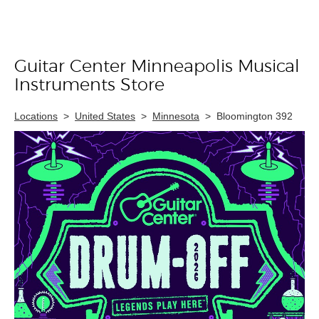
Guitar Center Minneapolis Musical
Skip link
Instruments Store
Locations
>
United States
>
Minnesota
>
Bloomington 392