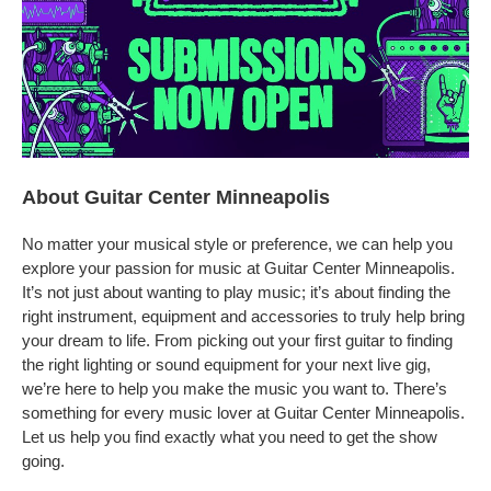
About Guitar Center Minneapolis
No matter your musical style or preference, we can help you
explore your passion for music at Guitar Center Minneapolis.
It’s not just about wanting to play music; it’s about finding the
right instrument, equipment and accessories to truly help bring
your dream to life. From picking out your first guitar to finding
the right lighting or sound equipment for your next live gig,
we’re here to help you make the music you want to. There’s
something for every music lover at Guitar Center Minneapolis.
Let us help you find exactly what you need to get the show
going.