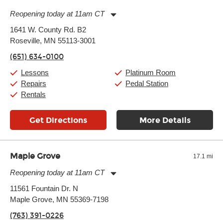
Reopening today at 11am CT
Monday:
11:00am
-
9:00pm
1641 W. County Rd. B2
Tuesday:
11:00am
-
9:00pm
Roseville, MN 55113-3001
Wednesday:
11:00am
-
9:00pm
Thursday:
11:00am
-
9:00pm
(651) 634-0100
Friday:
11:00am
-
9:00pm
Saturday:
10:00am
-
9:00pm
Lessons
Platinum Room
Sunday:
11:00am
-
7:00pm
Repairs
Pedal Station
Rentals
Get Directions
More Details
Maple Grove
17.1 mi
Reopening today at 11am CT
Monday:
11:00am
-
9:00pm
11561 Fountain Dr. N
Tuesday:
11:00am
-
9:00pm
Maple Grove, MN 55369-7198
Wednesday:
11:00am
-
9:00pm
Thursday:
11:00am
-
9:00pm
(763) 391-0226
Friday:
11:00am
-
9:00pm