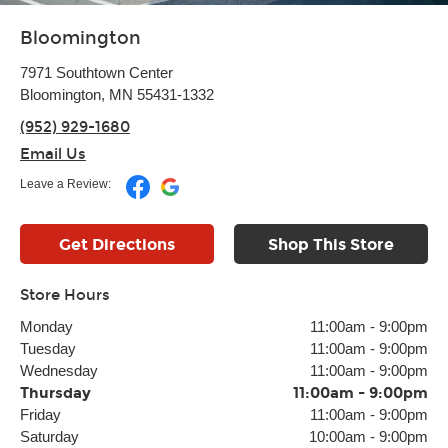
Bloomington
7971 Southtown Center
Bloomington, MN 55431-1332
(952) 929-1680
Email Us
Leave a Review:
Get Directions
Shop This Store
Store Hours
Monday
11:00am
-
9:00pm
Tuesday
11:00am
-
9:00pm
Wednesday
11:00am
-
9:00pm
Thursday
11:00am
-
9:00pm
Friday
11:00am
-
9:00pm
Saturday
10:00am
-
9:00pm