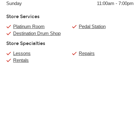
Sunday
11:00am
-
7:00pm
Store Services
Platinum Room
Pedal Station
Destination Drum Shop
Store Specialties
Lessons
Repairs
Rentals