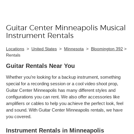
Guitar Center Minneapolis Musical
Skip link
Instrument Rentals
Locations
>
United States
>
Minnesota
>
Bloomington 392
>
Rentals
Guitar Rentals Near You
Whether you’re looking for a backup instrument, something
special for a recording session or a cool video shoot prop,
Guitar Center Minneapolis has many different styles and
configurations you can rent. We also offer accessories like
amplifiers or cables to help you achieve the perfect look, feel
and sound. With Guitar Center Minneapolis rentals, we have
you covered.
Instrument Rentals in Minneapolis