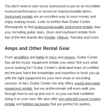
You don't need to own every instrument to put on an incredible
musical performance or record an impressionable demo.
Instrument rentals
are an excellent way to save money and
enjoy making music. Look no further than Guitar Center
Minneapolis to find
professional-quality instrument rentals
near
you, including guitar, bass, drum and keyboard rentals from
top-of-the-line brands like
Fender
,
Gibson
, Yamaha and more.
Amps and Other Rental Gear
From
amplifiers
and
lights
to
mics
and
mixers
, Guitar Center
has all the music equipment rentals you need. Not sure what
you’re looking for? Guitar Center's dedicated team of certified
technicians have the knowledge and expertise to hook you up
with the right equipment for your next show or recording
session. In fact, Guitar Center not only offers
sound and stage
equipment rentals
, but our professionals will even walk you
through how to set up and use it, so you can feel confident
doing it on your own. We also offer
pre-selected sound system
rentals
and
lighting packages
that are perfect for parties,