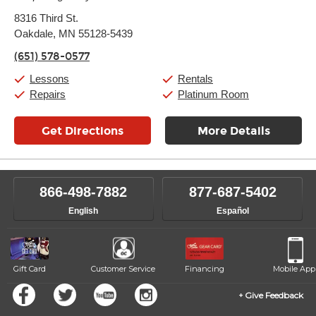
Monday:
11:00am
-
7:00pm
8316 Third St.
Tuesday:
11:00am
-
7:00pm
Oakdale, MN 55128-5439
Wednesday:
11:00am
-
7:00pm
Thursday:
11:00am
-
7:00pm
(651) 578-0577
Friday:
11:00am
-
7:00pm
Saturday:
11:00am
-
8:00pm
Lessons
Rentals
Sunday:
11:00am
-
7:00pm
Repairs
Platinum Room
Get Directions
More Details
866-498-7882
877-687-5402
English
Español
Gift Card
Customer Service
Financing
Mobile App
Give Feedback