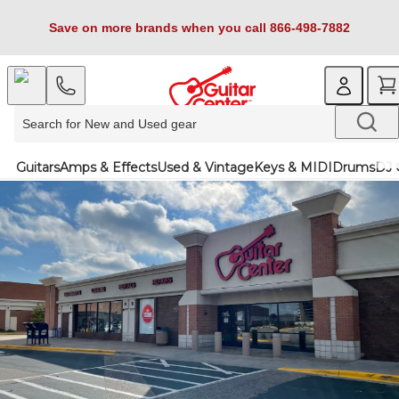
Save on more brands when you call 866-498-7882
Guitars
Amps & Effects
Used & Vintage
Keys & MIDI
Drums
DJ 