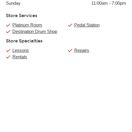
Sunday
11:00am
-
7:00pm
Store Services
Platinum Room
Pedal Station
Destination Drum Shop
Store Specialties
Lessons
Repairs
Rentals