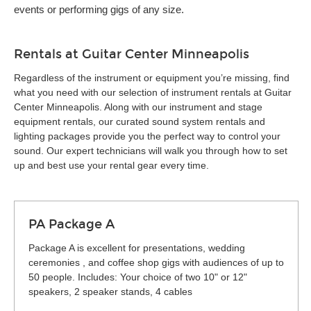
events or performing gigs of any size.
Rentals at Guitar Center Minneapolis
Regardless of the instrument or equipment you’re missing, find
what you need with our selection of instrument rentals at Guitar
Center Minneapolis. Along with our instrument and stage
equipment rentals, our curated sound system rentals and
lighting packages provide you the perfect way to control your
sound. Our expert technicians will walk you through how to set
up and best use your rental gear every time.
PA Package A
Package A is excellent for presentations, wedding
ceremonies , and coffee shop gigs with audiences of up to
50 people. Includes: Your choice of two 10" or 12"
speakers, 2 speaker stands, 4 cables