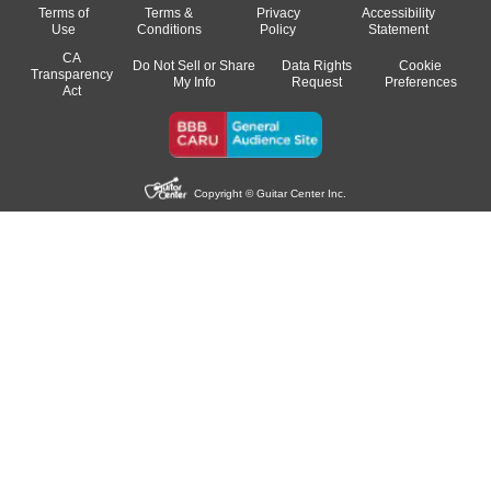
Terms of
Terms &
Privacy
Accessibility
Use
Conditions
Policy
Statement
CA
Do Not Sell or Share
Data Rights
Cookie
Transparency
My Info
Request
Preferences
Act
Copyright © Guitar Center Inc.