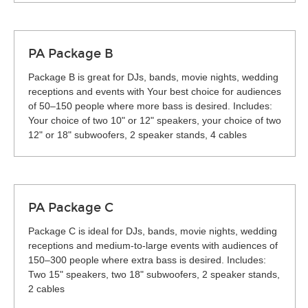
PA Package B
Package B is great for DJs, bands, movie nights, wedding
receptions and events with Your best choice for audiences
of 50–150 people where more bass is desired. Includes:
Your choice of two 10" or 12" speakers, your choice of two
12" or 18" subwoofers, 2 speaker stands, 4 cables
PA Package C
Package C is ideal for DJs, bands, movie nights, wedding
receptions and medium-to-large events with audiences of
150–300 people where extra bass is desired. Includes:
Two 15" speakers, two 18" subwoofers, 2 speaker stands,
2 cables