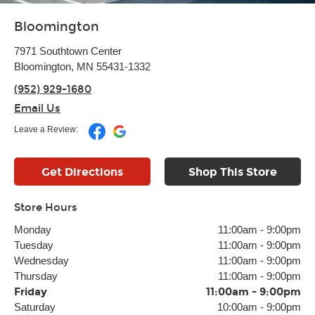
Bloomington
7971 Southtown Center
Bloomington, MN 55431-1332
(952) 929-1680
Email Us
Leave a Review:
Get Directions
Shop This Store
Store Hours
Monday
11:00am
-
9:00pm
Tuesday
11:00am
-
9:00pm
Wednesday
11:00am
-
9:00pm
Thursday
11:00am
-
9:00pm
Friday
11:00am
-
9:00pm
Saturday
10:00am
-
9:00pm