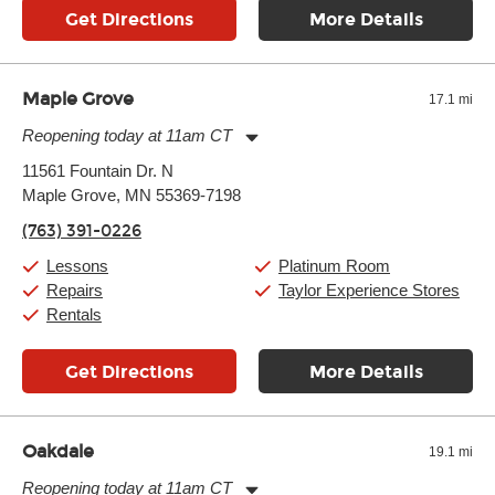
Get Directions
More Details
Maple Grove
17.1 mi
Reopening today at 11am CT
Monday:
11:00am
-
9:00pm
11561 Fountain Dr. N
Tuesday:
11:00am
-
9:00pm
Maple Grove, MN 55369-7198
Wednesday:
11:00am
-
9:00pm
Thursday:
11:00am
-
9:00pm
(763) 391-0226
Friday:
11:00am
-
9:00pm
Saturday:
10:00am
-
9:00pm
Lessons
Platinum Room
Sunday:
11:00am
-
7:00pm
Repairs
Taylor Experience Stores
Rentals
Get Directions
More Details
Oakdale
19.1 mi
Reopening today at 11am CT