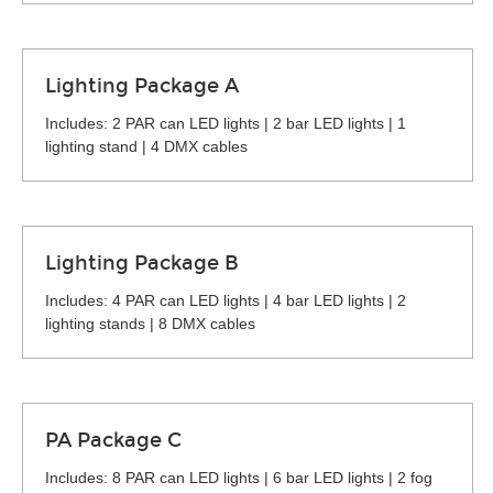
Lighting Package A
Includes: 2 PAR can LED lights | 2 bar LED lights | 1
lighting stand | 4 DMX cables
Lighting Package B
Includes: 4 PAR can LED lights | 4 bar LED lights | 2
lighting stands | 8 DMX cables
PA Package C
Includes: 8 PAR can LED lights | 6 bar LED lights | 2 fog