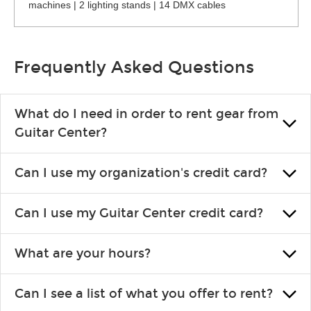
machines | 2 lighting stands | 14 DMX cables
Frequently Asked Questions
What do I need in order to rent gear from
Guitar Center?
To rent gear, you’ll need a valid state-issued ID and a valid
Can I use my organization's credit card?
credit card in your name.
Yes, you can. There are various details involved with this, so
Can I use my Guitar Center credit card?
please contact your nearest Guitar Center Rentals location.
You can also fill out an application and set up a business
Absolutely. The rental will be charged as a standard purchase.
account.
What are your hours?
Financing promos are not available for rentals.
We are open 363 days per year (closed on Thanksgiving and
Can I see a list of what you offer to rent?
Christmas). Rental hours are the same as the store hours.