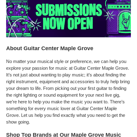
About Guitar Center Maple Grove
No matter your musical style or preference, we can help you
explore your passion for music at Guitar Center Maple Grove.
It’s not just about wanting to play music; it’s about finding the
right instrument, equipment and accessories to truly help bring
your dream to life. From picking out your first guitar to finding
the right lighting or sound equipment for your next live gig,
we’re here to help you make the music you want to. There’s
something for every music lover at Guitar Center Maple
Grove. Let us help you find exactly what you need to get the
show going.
Shop Top Brands at Our Maple Grove Music