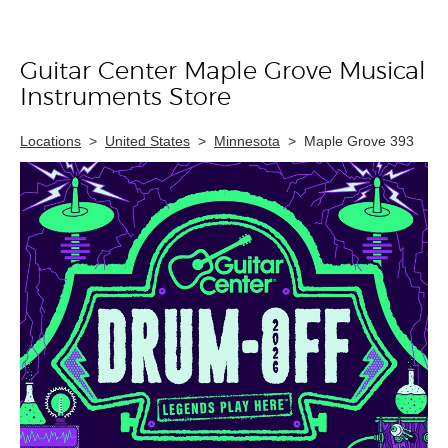
Guitar Center Maple Grove Musical
Skip link
Instruments Store
Locations
>
United States
>
Minnesota
>
Maple Grove 393