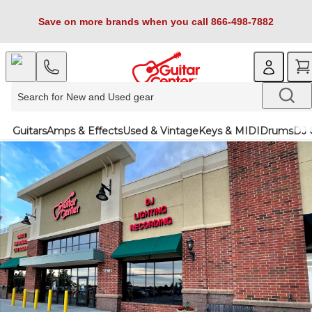
Save on more brands when you call 866-498-7882
Guitars
Amps & Effects
Used & Vintage
Keys & MIDI
Drums
DJ 