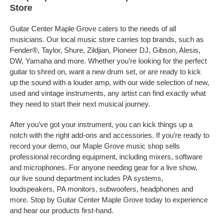
Store
Guitar Center Maple Grove caters to the needs of all
musicians. Our local music store carries top brands, such as
Fender®, Taylor, Shure, Zildjian, Pioneer DJ, Gibson, Alesis,
DW, Yamaha and more. Whether you’re looking for the perfect
guitar to shred on, want a new drum set, or are ready to kick
up the sound with a louder amp, with our wide selection of new,
used and vintage instruments, any artist can find exactly what
they need to start their next musical journey.
After you’ve got your instrument, you can kick things up a
notch with the right add-ons and accessories. If you’re ready to
record your demo, our Maple Grove music shop sells
professional recording equipment, including mixers, software
and microphones. For anyone needing gear for a live show,
our live sound department includes PA systems,
loudspeakers, PA monitors, subwoofers, headphones and
more. Stop by Guitar Center Maple Grove today to experience
and hear our products first-hand.