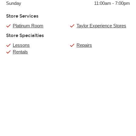
Sunday
11:00am
-
7:00pm
Store Services
Platinum Room
Taylor Experience Stores
Store Specialties
Lessons
Repairs
Rentals