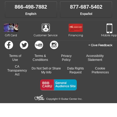
866-498-7882
877-687-5402
English
Español
Gift Card
Customer Service
Financing
Mobile App
Give Feedback
Terms of
Terms &
Privacy
Accessibility
Use
Conditions
Policy
Statement
CA
Do Not Sell or Share
Data Rights
Cookie
Transparency
My Info
Request
Preferences
Act
Copyright © Guitar Center Inc.