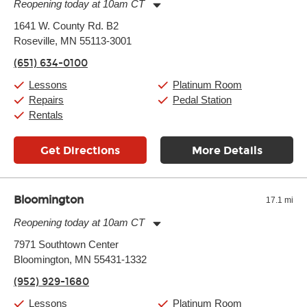
Reopening today at 10am CT
Monday:
11:00am
-
9:00pm
1641 W. County Rd. B2
Tuesday:
11:00am
-
9:00pm
Roseville, MN 55113-3001
Wednesday:
11:00am
-
9:00pm
Thursday:
11:00am
-
9:00pm
(651) 634-0100
Friday:
11:00am
-
9:00pm
Saturday:
10:00am
-
9:00pm
Lessons
Platinum Room
Sunday:
11:00am
-
7:00pm
Repairs
Pedal Station
Rentals
Get Directions
More Details
Bloomington
17.1 mi
Reopening today at 10am CT
Monday:
11:00am
-
9:00pm
7971 Southtown Center
Tuesday:
11:00am
-
9:00pm
Bloomington, MN 55431-1332
Wednesday:
11:00am
-
9:00pm
Thursday:
11:00am
-
9:00pm
(952) 929-1680
Friday:
11:00am
-
9:00pm
Saturday:
10:00am
-
9:00pm
Lessons
Platinum Room