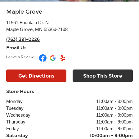
Maple Grove
11561 Fountain Dr. N
Maple Grove, MN 55369-7198
(763) 391-0226
Email Us
Leave a Review:
Get Directions
Shop This Store
Store Hours
Monday
11:00am
-
9:00pm
Tuesday
11:00am
-
9:00pm
Wednesday
11:00am
-
9:00pm
Thursday
11:00am
-
9:00pm
Friday
11:00am
-
9:00pm
Saturday
10:00am
-
9:00pm