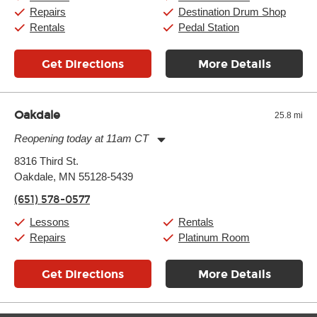
Sunday:
11:00am
-
7:00pm
Repairs
Destination Drum Shop
Rentals
Pedal Station
Get Directions
More Details
Oakdale
25.8 mi
Reopening today at 11am CT
Monday:
11:00am
-
7:00pm
8316 Third St.
Tuesday:
11:00am
-
7:00pm
Oakdale, MN 55128-5439
Wednesday:
11:00am
-
7:00pm
Thursday:
11:00am
-
7:00pm
(651) 578-0577
Friday:
11:00am
-
7:00pm
Saturday:
11:00am
-
8:00pm
Lessons
Rentals
Sunday:
11:00am
-
7:00pm
Repairs
Platinum Room
Get Directions
More Details