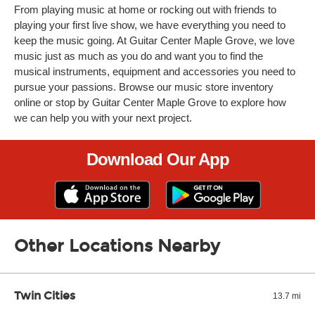
From playing music at home or rocking out with friends to
playing your first live show, we have everything you need to
keep the music going. At Guitar Center Maple Grove, we love
music just as much as you do and want you to find the
musical instruments, equipment and accessories you need to
pursue your passions. Browse our music store inventory
online or stop by Guitar Center Maple Grove to explore how
we can help you with your next project.
Download Our App
Other Locations Nearby
Twin Cities
13.7 mi