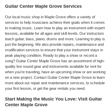
Guitar Center Maple Grove Services
Our local music shop in Maple Grove offers a variety of
services to help musicians achieve their goals when it comes
to making music. Learn how to play an instrument with expert
lessons, available for all ages and skill levels. Our instructors
teach guitar, bass, piano, drums and more. Learning to play is
just the beginning. We also provide repairs, maintenance and
modification services to ensure that your instrument stays in
peak playing condition. Ready to play a show or record a
song? Guitar Center Maple Grove has an assortment of high-
quality live sound gear and instruments available for rent for
when you’re traveling, have an upcoming show or are working
on a new project. Contact Guitar Center Maple Grove to learn
more about our repair and maintenance services, to schedule
your first lesson, or get the gear rentals you need.
Start Making the Music You Love: Visit Guitar
Center Maple Grove