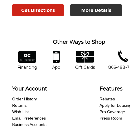
Get Directions
More Details
Other Ways to Shop
financing
app
gift cards
phone num
Financing
App
Gift Cards
866-498-
Your Account
Features
Order History
Rebates
Returns
Apply for Leasin
Wish List
Pro Coverage
Email Preferences
Press Room
Business Accounts