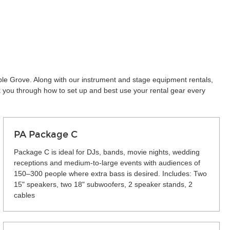
ple Grove. Along with our instrument and stage equipment rentals,
k you through how to set up and best use your rental gear every
PA Package C
Package C is ideal for DJs, bands, movie nights, wedding
receptions and medium-to-large events with audiences of
150–300 people where extra bass is desired. Includes: Two
15" speakers, two 18" subwoofers, 2 speaker stands, 2
cables