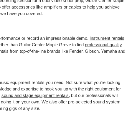
recording session or a cool video shoot prop, Guitar Center Maple
offer accessories like amplifiers or cables to help you achieve
, we have you covered.
 performance or record an impressionable demo.
Instrument rentals
ther than Guitar Center Maple Grove to find
professional-quality
tals from top-of-the-line brands like
Fender
,
Gibson
, Yamaha and
 music equipment rentals you need. Not sure what you’re looking
wledge and expertise to hook you up with the right equipment for
s
sound and stage equipment rentals
, but our professionals will
 doing it on your own. We also offer
pre-selected sound system
ming gigs of any size.