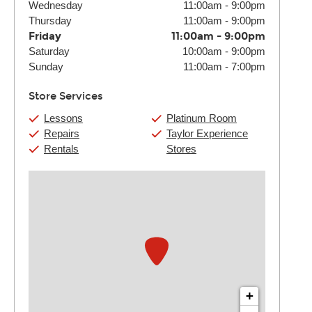
Wednesday
11:00am
-
9:00pm
Thursday
11:00am
-
9:00pm
Friday
11:00am
-
9:00pm
Saturday
10:00am
-
9:00pm
Sunday
11:00am
-
7:00pm
Store Services
Lessons
Platinum Room
Repairs
Taylor Experience
Rentals
Stores
+