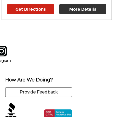
Get Directions
More Details
tagram
ow
in new window
Opens in new window
tagram
How Are We Doing?
Provide Feedback