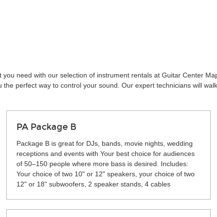
t you need with our selection of instrument rentals at Guitar Center Ma
the perfect way to control your sound. Our expert technicians will wal
PA Package B
Package B is great for DJs, bands, movie nights, wedding
receptions and events with Your best choice for audiences
of 50–150 people where more bass is desired. Includes:
Your choice of two 10" or 12" speakers, your choice of two
12" or 18" subwoofers, 2 speaker stands, 4 cables