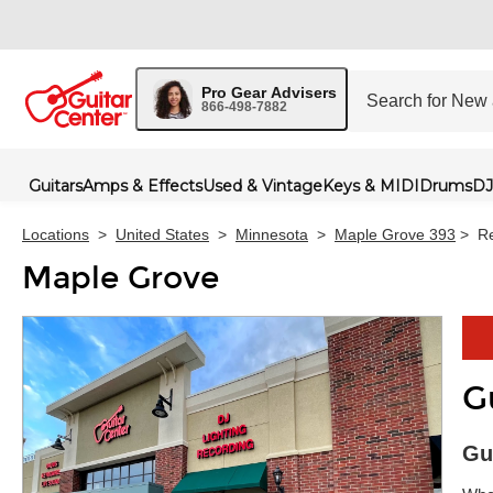
Pro Gear Advisers
866-498-7882
Guitars
Amps & Effects
Used & Vintage
Keys & MIDI
Drums
DJ
Locations
>
United States
>
Minnesota
>
Maple Grove 393
>
Re
Maple Grove
G
Skip 
Gu