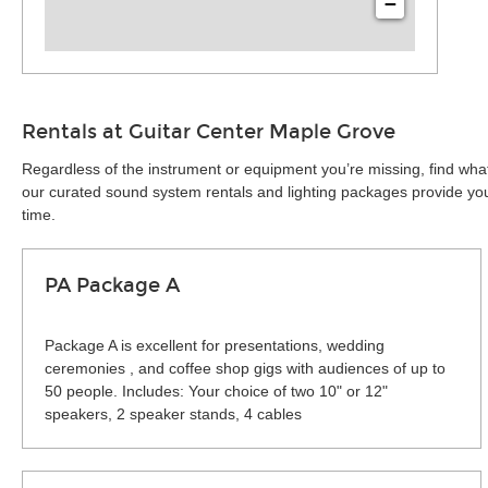
−
Rentals at Guitar Center Maple Grove
Regardless of the instrument or equipment you’re missing, find wha
our curated sound system rentals and lighting packages provide you 
time.
PA Package A
Package A is excellent for presentations, wedding
ceremonies , and coffee shop gigs with audiences of up to
50 people. Includes: Your choice of two 10" or 12"
speakers, 2 speaker stands, 4 cables