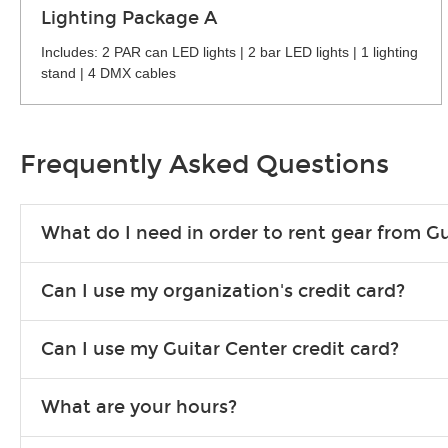
Lighting Package A
Includes: 2 PAR can LED lights | 2 bar LED lights | 1 lighting
stand | 4 DMX cables
Frequently Asked Questions
What do I need in order to rent gear from Gu
To rent gear, you’ll need a valid state-issued ID and a valid 
Can I use my organization's credit card?
Yes, you can. There are various details involved with this, s
Can I use my Guitar Center credit card?
account.
Absolutely. The rental will be charged as a standard purchas
What are your hours?