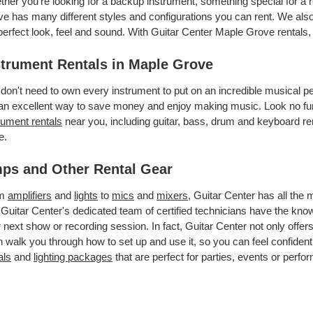
her you’re looking for a backup instrument, something special for a 
e has many different styles and configurations you can rent. We also 
perfect look, feel and sound. With Guitar Center Maple Grove rentals
strument Rentals in Maple Grove
don't need to own every instrument to put on an incredible musical
an excellent way to save money and enjoy making music. Look no fur
rument rentals
near you, including guitar, bass, drum and keyboard ren
e.
ps and Other Rental Gear
om
amplifiers
and
lights
to
mics
and
mixers
, Guitar Center has all the
 Guitar Center's dedicated team of certified technicians have the kno
 next show or recording session. In fact, Guitar Center not only offer
 walk you through how to set up and use it, so you can feel confident
als
and
lighting packages
that are perfect for parties, events or perfor