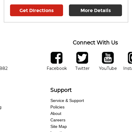
Get Directions
More Details
Connect With Us
ber
facebook
twitter
YouTube
Ins
Opens in new window
Opens in new wind
Opens 
7882
Facebook
Twitter
YouTube
Ins
Support
Service & Support
g
Policies
About
Careers
Site Map