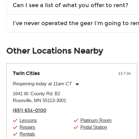
We are open 363 days per year (closed on Thanksgiving and 
Can I see a list of what you offer to rent?
Due to the nature of the constantly growing inventory we offe
I've never operated the gear I'm going to r
you need. If we don’t have it, in most cases, we can get it for
We will take as much time as you need to show you how to use
away.
Other Locations Nearby
Twin Cities
13.7 mi
Reopening today at 11am CT
Monday:
11:00am
-
9:00pm
1641 W. County Rd. B2
Tuesday:
11:00am
-
9:00pm
Roseville, MN 55113-3001
Wednesday:
11:00am
-
9:00pm
Thursday:
11:00am
-
9:00pm
(651) 634-0100
Friday:
11:00am
-
9:00pm
Saturday:
10:00am
-
9:00pm
Lessons
Platinum Room
Sunday:
11:00am
-
7:00pm
Repairs
Pedal Station
Rentals