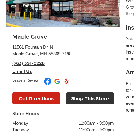
Whet
Grov
the 
In
Maple Grove
You 
are 
11561 Fountain Dr. N
inst
Maple Grove, MN 55369-7198
mor
(763) 391-0226
Email Us
Am
Leave a Review:
Fr
for?
your
Get Directions
Shop This Store
even
rent
Store Hours
Monday
11:00am
-
9:00pm
Tuesday
11:00am
-
9:00pm