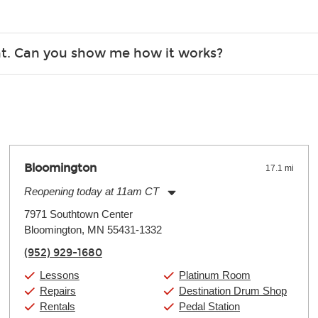
Christmas). Rental hours are the same as the store hours.
r, the list changes often. Please contact your nearest Guitar Ce
ent. Can you show me how it works?
 you.
 the gear and make sure you’re comfortable setting it up yoursel
Bloomington
17.1 mi
Reopening today at 11am CT
Monday:
11:00am
-
9:00pm
7971 Southtown Center
Tuesday:
11:00am
-
9:00pm
Bloomington, MN 55431-1332
Wednesday:
11:00am
-
9:00pm
Thursday:
11:00am
-
9:00pm
(952) 929-1680
Friday:
11:00am
-
9:00pm
Saturday:
10:00am
-
9:00pm
Lessons
Platinum Room
Sunday:
11:00am
-
7:00pm
Repairs
Destination Drum Shop
Rentals
Pedal Station