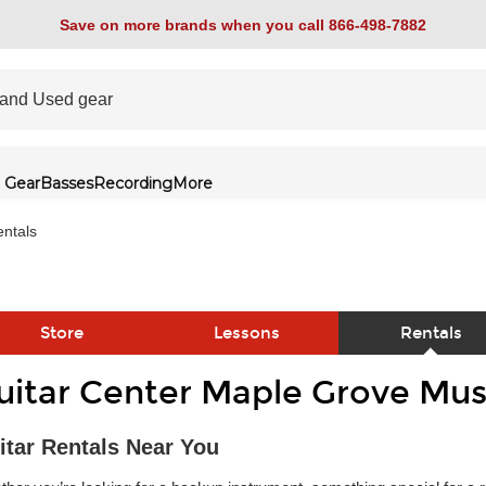
Save on more brands when you call 866-498-7882
 Gear
Basses
Recording
More
ntals
Store
Lessons
Rentals
uitar Center Maple Grove Mus
link
itar Rentals Near You