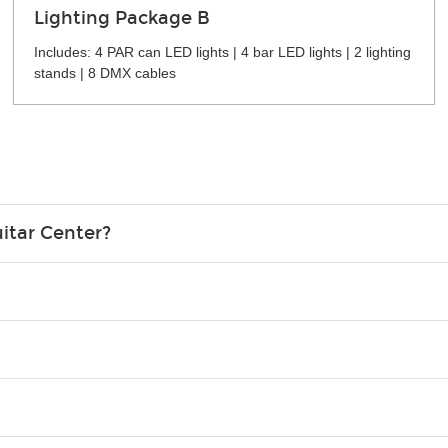
Lighting Package B
Includes: 4 PAR can LED lights | 4 bar LED lights | 2 lighting
stands | 8 DMX cables
itar Center?
credit card in your name.
o please contact your nearest Guitar Center Rentals location. You
e. Financing promos are not available for rentals.