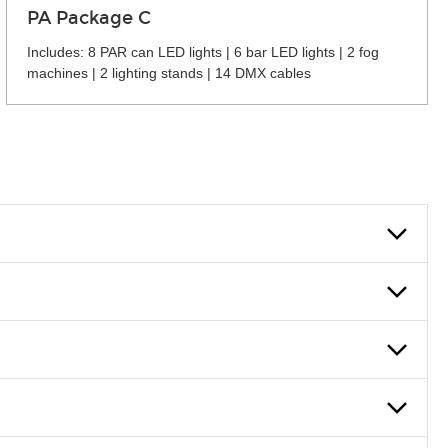
PA Package C
Includes: 8 PAR can LED lights | 6 bar LED lights | 2 fog
machines | 2 lighting stands | 14 DMX cables
 can also fill out an application and set up a business