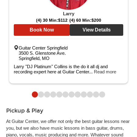
Larry
(4) 30 Min:
$112
(4) 60 Min:
$200
Book Now
View Details
Guitar Center Springfield
3500 S. Glenstone Ave.
Springfield, MO
Larry "DJ Platinum" Collins is the do it all dj and
recording expert here at Guitar Center...
Read more
Pickup & Play
At Guitar Center, we offer not only the best guitar lessons near
you, but we also have music lessons in bass guitar, drums,
piano, vocals, music producing and more. Whatever sound