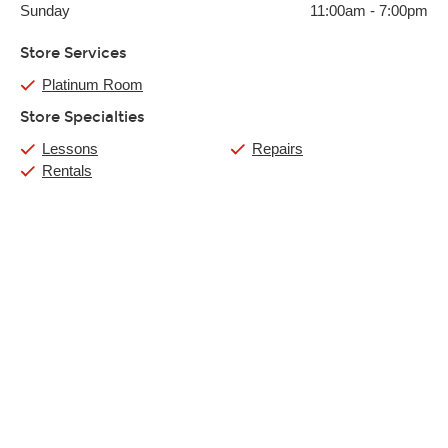
Sunday
11:00am
-
7:00pm
Store Services
Platinum Room
Store Specialties
Lessons
Repairs
Rentals