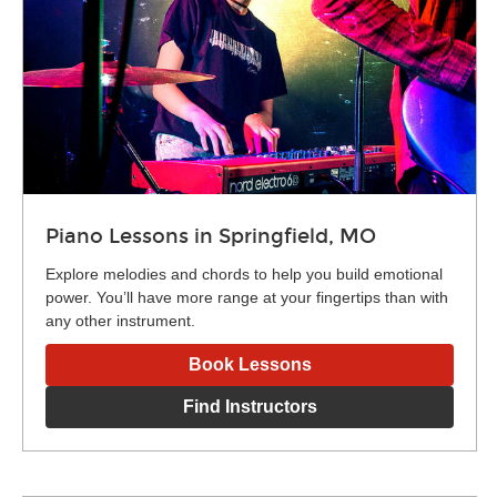
Piano Lessons in Springfield, MO
Explore melodies and chords to help you build emotional
power. You’ll have more range at your fingertips than with
any other instrument.
Book Lessons
Find Instructors