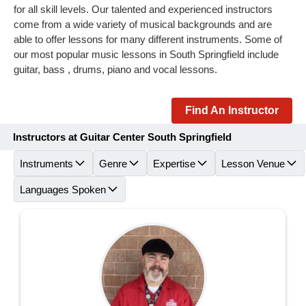
for all skill levels. Our talented and experienced instructors
come from a wide variety of musical backgrounds and are
able to offer lessons for many different instruments. Some of
our most popular music lessons in South Springfield include
guitar, bass , drums, piano and vocal lessons.
Find An Instructor
Instructors at Guitar Center South Springfield
Instruments
Genre
Expertise
Lesson Venue
Languages Spoken