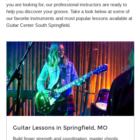
you are looking for, our professional instructors are ready to
help you discover your groove. Take a look below at some of
our favorite instruments and most popular lessons available at
Guitar Center South Springfield.
Guitar Lessons in Springfield, MO
Build finger strength and coordination, master chords,