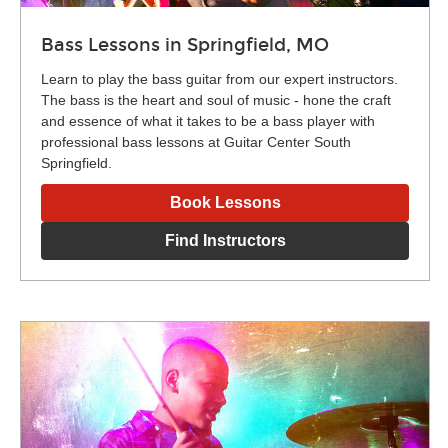
Bass Lessons in Springfield, MO
Learn to play the bass guitar from our expert instructors.
The bass is the heart and soul of music - hone the craft
and essence of what it takes to be a bass player with
professional bass lessons at Guitar Center South
Springfield.
Book Lessons
Find Instructors