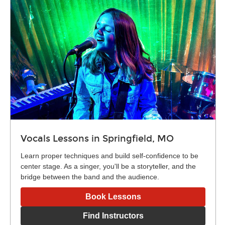
Vocals Lessons in Springfield, MO
Learn proper techniques and build self-confidence to be
center stage. As a singer, you'll be a storyteller, and the
bridge between the band and the audience.
Book Lessons
Find Instructors