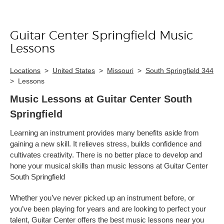
Guitar Center Springfield Music
Skip link
Lessons
Locations
>
United States
>
Missouri
>
South Springfield 344
>
Lessons
Music Lessons at Guitar Center South
Springfield
Learning an instrument provides many benefits aside from
gaining a new skill. It relieves stress, builds confidence and
cultivates creativity. There is no better place to develop and
hone your musical skills than music lessons at Guitar Center
South Springfield
Whether you’ve never picked up an instrument before, or
you’ve been playing for years and are looking to perfect your
talent, Guitar Center offers the best music lessons near you