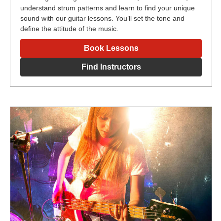
understand strum patterns and learn to find your unique
sound with our guitar lessons. You’ll set the tone and
define the attitude of the music.
Book Lessons
Find Instructors