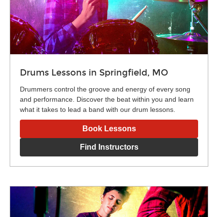
Drums Lessons in Springfield, MO
Drummers control the groove and energy of every song
and performance. Discover the beat within you and learn
what it takes to lead a band with our drum lessons.
Book Lessons
Find Instructors