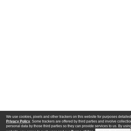
We use cookies, pixels and other trackers on this website for purposes detailed
Privacy Policy
. Some trackers are offered by third parties and involve collectio
personal data by those third parties so they can provide services to us. By using