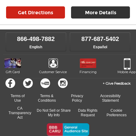
Get Directions
More Details
866-498-7882
877-687-5402
English
Español
Gift Card
Customer Service
Financing
Mobile App
Give Feedback
Terms of
Terms &
Privacy
Accessibility
Use
Conditions
Policy
Statement
CA
Do Not Sell or Share
Data Rights
Cookie
Transparency
My Info
Request
Preferences
Act