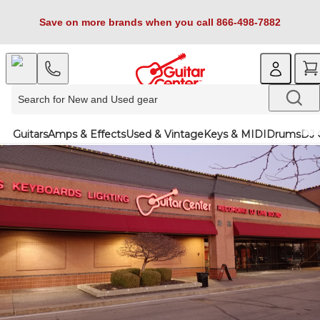
Save on more brands when you call 866-498-7882
Guitars
Amps & Effects
Used & Vintage
Keys & MIDI
Drums
DJ 