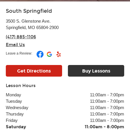
South Springfield
3500 S. Glenstone Ave.
Springfield, MO 65804-2900
(417) 885-1106
Email Us
Leave a Review:
Get Directions
Buy Lessons
Lesson Hours
Monday
11:00am
-
7:00pm
Tuesday
11:00am
-
7:00pm
Wednesday
11:00am
-
7:00pm
Thursday
11:00am
-
7:00pm
Friday
11:00am
-
7:00pm
Saturday
11:00am
-
8:00pm