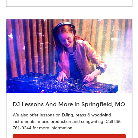
DJ Lessons And More in Springfield, MO
We also offer lessons on DJing, brass & woodwind
instruments, music production and songwriting. Call 866-
761-0244 for more information.