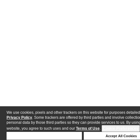
We use cookies, pixels and other trackers on this website for purposes detailed
Privacy Policy
. Some trackers are offered by third parties and involve collectio
personal data by those third parties so they can provide services to us. By using
website, you agree to such uses and our
Terms of Use
.
Cookie Preferences
Deny Cookies
Accept All Cookies