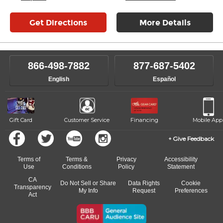
Get Directions
More Details
866-498-7882
877-687-5402
English
Español
Gift Card
Customer Service
Financing
Mobile App
Give Feedback
Terms of
Terms &
Privacy
Accessibility
Use
Conditions
Policy
Statement
CA
Do Not Sell or Share
Data Rights
Cookie
Transparency
My Info
Request
Preferences
Act