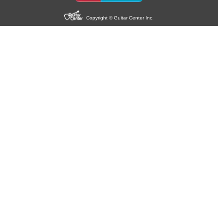
Copyright © Guitar Center Inc.