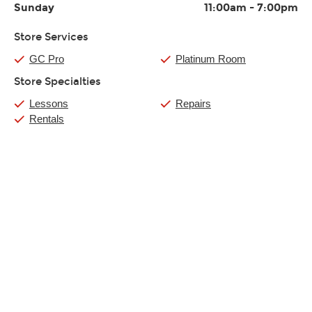
Sunday
11:00am
-
7:00pm
Store Services
GC Pro
Platinum Room
Store Specialties
Lessons
Repairs
Rentals