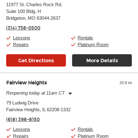
Monday:
11:00am
-
9:00pm
11977 St. Charles Rock Rd.
Tuesday:
11:00am
-
9:00pm
Suite 100 Bldg. H
Wednesday:
11:00am
-
9:00pm
Thursday:
Bridgeton, MO 63044-2637
11:00am
-
9:00pm
Friday:
11:00am
-
9:00pm
(314) 738-0500
Saturday:
10:00am
-
9:00pm
Sunday:
11:00am
-
7:00pm
Lessons
Rentals
Repairs
Platinum Room
Get Directions
More Details
Fairview Heights
20.9 mi
Reopening today at 11am CT
Monday:
11:00am
-
9:00pm
79 Ludwig Drive
Tuesday:
11:00am
-
9:00pm
Fairview Heights, IL 62208-1332
Wednesday:
11:00am
-
9:00pm
Thursday:
11:00am
-
9:00pm
(618) 398-8150
Friday:
11:00am
-
9:00pm
Saturday:
10:00am
-
9:00pm
Lessons
Rentals
Sunday:
11:00am
-
7:00pm
Repairs
Platinum Room