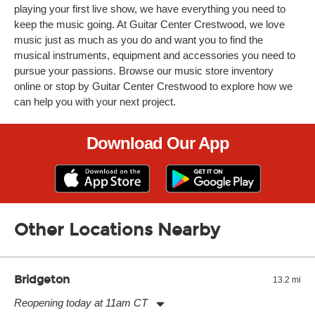
playing your first live show, we have everything you need to
keep the music going. At Guitar Center Crestwood, we love
music just as much as you do and want you to find the
musical instruments, equipment and accessories you need to
pursue your passions. Browse our music store inventory
online or stop by Guitar Center Crestwood to explore how we
can help you with your next project.
Download Our App
Other Locations Nearby
Bridgeton
13.2 mi
Reopening today at 11am CT