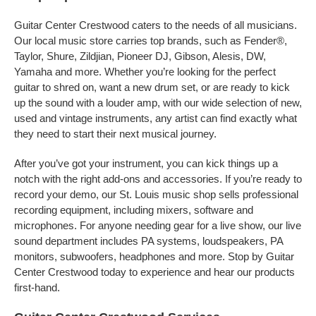
Guitar Center Crestwood caters to the needs of all musicians.
Our local music store carries top brands, such as Fender®,
Taylor, Shure, Zildjian, Pioneer DJ, Gibson, Alesis, DW,
Yamaha and more. Whether you’re looking for the perfect
guitar to shred on, want a new drum set, or are ready to kick
up the sound with a louder amp, with our wide selection of new,
used and vintage instruments, any artist can find exactly what
they need to start their next musical journey.
After you’ve got your instrument, you can kick things up a
notch with the right add-ons and accessories. If you’re ready to
record your demo, our St. Louis music shop sells professional
recording equipment, including mixers, software and
microphones. For anyone needing gear for a live show, our live
sound department includes PA systems, loudspeakers, PA
monitors, subwoofers, headphones and more. Stop by Guitar
Center Crestwood today to experience and hear our products
first-hand.