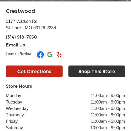
Crestwood
9177 Watson Rd.
St. Louis, MO 63126-2239
(314) 918-7660
Email Us
Leave a Review:
Get Directions
Shop This Store
Store Hours
Monday
11:00am
-
9:00pm
Tuesday
11:00am
-
9:00pm
Wednesday
11:00am
-
9:00pm
Thursday
11:00am
-
9:00pm
Friday
11:00am
-
9:00pm
Saturday
10:00am
-
9:00pm