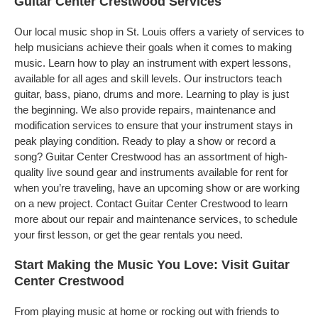
Guitar Center Crestwood Services
Our local music shop in St. Louis offers a variety of services to
help musicians achieve their goals when it comes to making
music. Learn how to play an instrument with expert lessons,
available for all ages and skill levels. Our instructors teach
guitar, bass, piano, drums and more. Learning to play is just
the beginning. We also provide repairs, maintenance and
modification services to ensure that your instrument stays in
peak playing condition. Ready to play a show or record a
song? Guitar Center Crestwood has an assortment of high-
quality live sound gear and instruments available for rent for
when you’re traveling, have an upcoming show or are working
on a new project. Contact Guitar Center Crestwood to learn
more about our repair and maintenance services, to schedule
your first lesson, or get the gear rentals you need.
Start Making the Music You Love: Visit Guitar
Center Crestwood
From playing music at home or rocking out with friends to