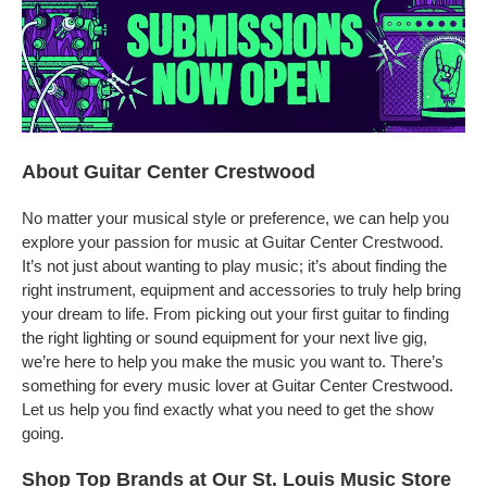
About Guitar Center Crestwood
No matter your musical style or preference, we can help you
explore your passion for music at Guitar Center Crestwood.
It’s not just about wanting to play music; it’s about finding the
right instrument, equipment and accessories to truly help bring
your dream to life. From picking out your first guitar to finding
the right lighting or sound equipment for your next live gig,
we’re here to help you make the music you want to. There’s
something for every music lover at Guitar Center Crestwood.
Let us help you find exactly what you need to get the show
going.
Shop Top Brands at Our St. Louis Music Store