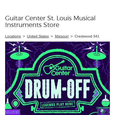
Guitar Center St. Louis Musical
Skip link
Instruments Store
Locations
>
United States
>
Missouri
>
Crestwood 341