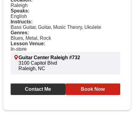
Raleigh
Speaks:
English
Instructs:
Bass Guitar, Guitar, Music Theory, Ukulele
Genres:
Blues, Metal, Rock
Lesson Venue:
In-store
Guitar Center Raleigh #732
3100 Capitol Blvd
Raleigh, NC
Contact Me
Book Now