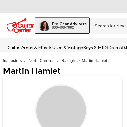
Pro Gear Advisers
866-498-7882
Guitars
Amps & Effects
Used & Vintage
Keys & MIDI
Drums
DJ
Instructors
>
North Carolina
>
Raleigh
>
Martin Hamlet
Martin Hamlet