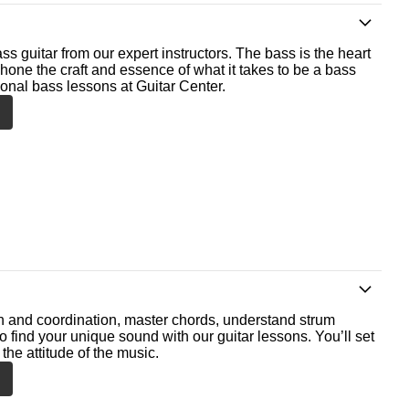
ss guitar from our expert instructors. The bass is the heart
 hone the craft and essence of what it takes to be a bass
ional bass lessons at Guitar Center.
th and coordination, master chords, understand strum
o find your unique sound with our guitar lessons. You’ll set
the attitude of the music.