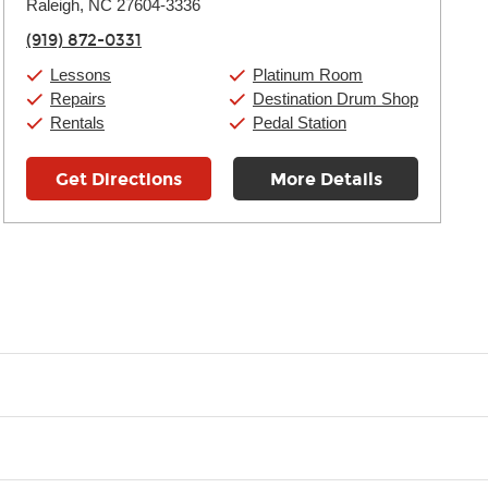
Raleigh, NC 27604-3336
Wednesday:
11:00am
-
9:00pm
Thursday:
11:00am
-
9:00pm
(919) 872-0331
Friday:
11:00am
-
9:00pm
Saturday:
10:00am
-
9:00pm
Lessons
Platinum Room
Sunday:
11:00am
-
7:00pm
Repairs
Destination Drum Shop
Rentals
Pedal Station
Get Directions
More Details
t you like and having fun. Your instructor will start you slowly, int