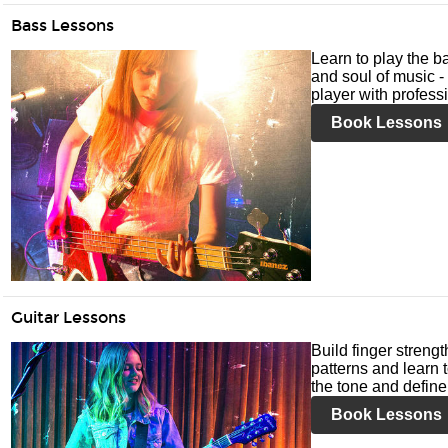
Bass Lessons
Learn to play the ba
and soul of music -
player with profess
Book Lessons
Guitar Lessons
Build finger streng
patterns and learn t
the tone and define 
Book Lessons