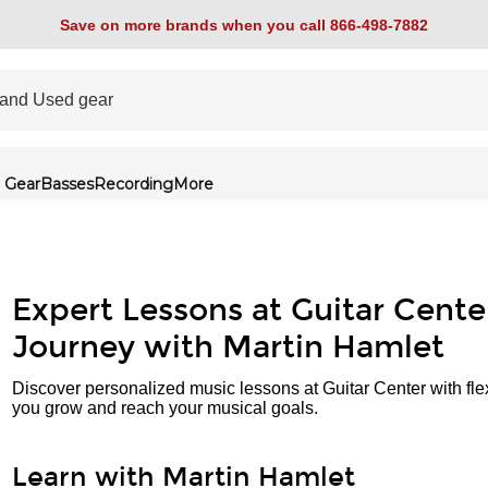
Save on more brands when you call 866-498-7882
 Gear
Basses
Recording
More
Expert Lessons at Guitar Cente
Journey with Martin Hamlet
Discover personalized music lessons at Guitar Center with fle
you grow and reach your musical goals.
Learn with Martin Hamlet