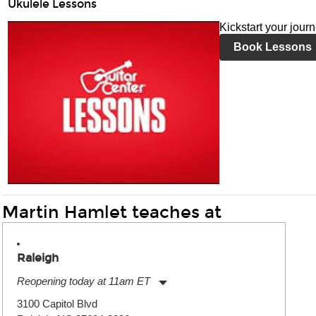
Ukulele Lessons
Kickstart your jour
Book Lessons
Martin Hamlet teaches at
Raleigh
Reopening today at 11am ET
Monday:
11:00am
-
9:00pm
3100 Capitol Blvd
Tuesday:
11:00am
-
9:00pm