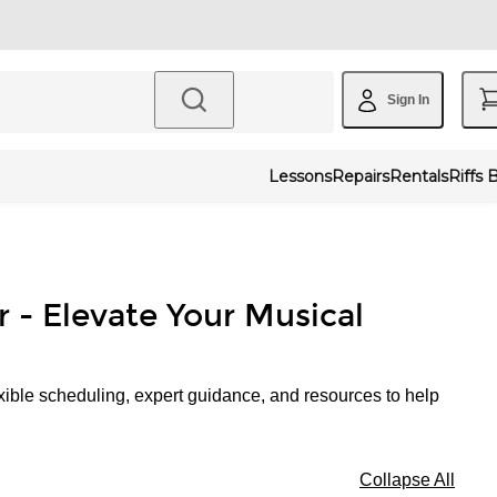
Sign In
Lessons
Repairs
Rentals
Riffs 
r - Elevate Your Musical
xible scheduling, expert guidance, and resources to help
Collapse All