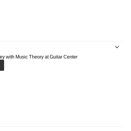
ney with Music Theory at Guitar Center