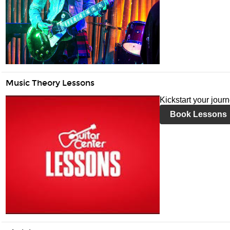
Music Theory Lessons
Kickstart your jour
Book Lessons