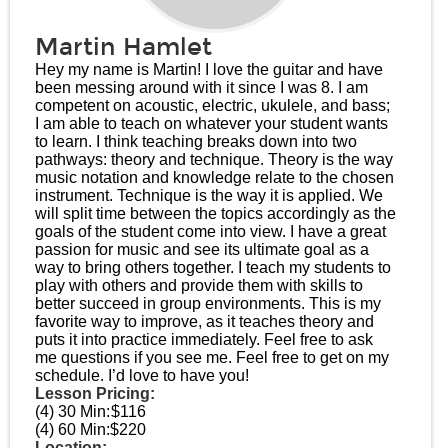
Martin Hamlet
Hey my name is Martin! I love the guitar and have
been messing around with it since I was 8. I am
competent on acoustic, electric, ukulele, and bass;
I am able to teach on whatever your student wants
to learn. I think teaching breaks down into two
pathways: theory and technique. Theory is the way
music notation and knowledge relate to the chosen
instrument. Technique is the way it is applied. We
will split time between the topics accordingly as the
goals of the student come into view. I have a great
passion for music and see its ultimate goal as a
way to bring others together. I teach my students to
play with others and provide them with skills to
better succeed in group environments. This is my
favorite way to improve, as it teaches theory and
puts it into practice immediately. Feel free to ask
me questions if you see me. Feel free to get on my
schedule. I’d love to have you!
Lesson Pricing:
(4) 30 Min:
$116
(4) 60 Min:
$220
Location: