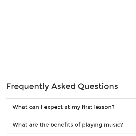
Frequently Asked Questions
What can I expect at my first lesson?
Each instructor customizes lessons to ensure you are learning wha
What are the benefits of playing music?
songs to play to keep you learning at home.