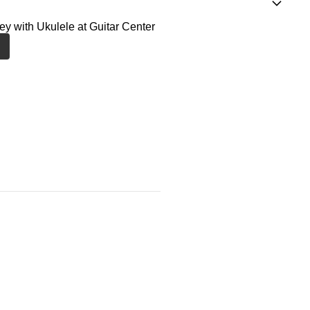
ney with Ukulele at Guitar Center