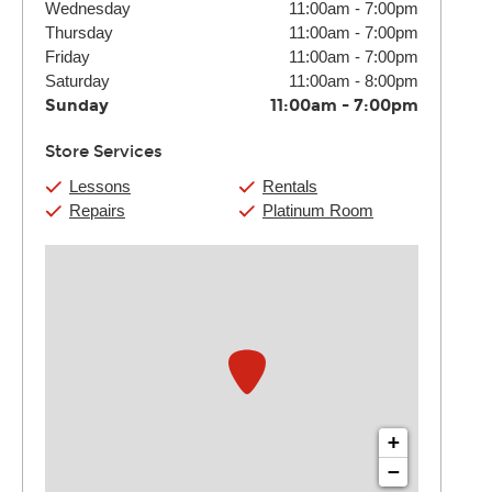
Wednesday
11:00am
-
7:00pm
Thursday
11:00am
-
7:00pm
Friday
11:00am
-
7:00pm
Saturday
11:00am
-
8:00pm
Sunday
11:00am
-
7:00pm
Store Services
Lessons
Rentals
Repairs
Platinum Room
+
−