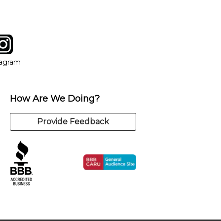
tagram
ow
in new window
Opens in new window
tagram
How Are We Doing?
Provide Feedback