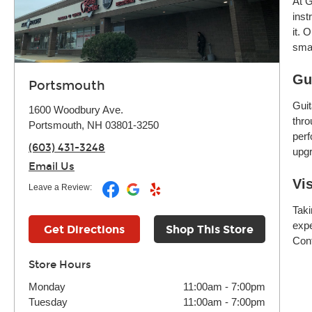
At G
inst
it. 
smar
Gu
Portsmouth
Guit
1600 Woodbury Ave.
thro
Portsmouth, NH 03801-3250
perf
(603) 431-3248
upgr
Email Us
Vi
Leave a Review:
Taki
expe
Get Directions
Shop This Store
Cont
Store Hours
Monday
11:00am
-
7:00pm
Tuesday
11:00am
-
7:00pm