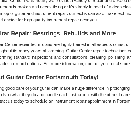
uitar Center Portsmouth, we provide a variety of repair and upkeep s
rument is broken and needs fixing or it’s simply in need of a deep clean
On top of guitar and instrument repair, our techs can also make techni
t choice for high-quality instrument repair near you.
itar Repair: Restrings, Rebuilds and More
ar Center repair technicians are highly trained in all aspects of inst
ughout its many years of jamming. Guitar Center repair technicians can
orming standard inspections and consultations, cleaning, polishing, and 
ades or modifications. For more information, contact your local store 
sit Guitar Center Portsmouth Today!
ng good care of your guitar can make a huge difference in prolonging 
rts in what they do and handle each instrument with the utmost care, 
act us today to schedule an instrument repair appointment in Portsm