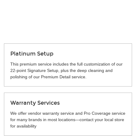
Platinum Setup
This premium service includes the full customization of our
22-point Signature Setup, plus the deep cleaning and
polishing of our Premium Detail service.
Warranty Services
We offer vendor warranty service and Pro Coverage service
for many brands in most locations—contact your local store
for availability