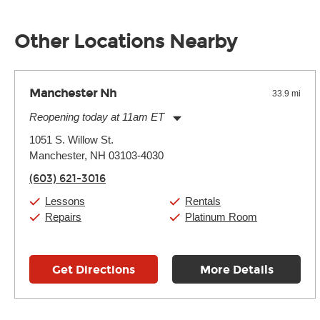
Unless it's made of graphite, environmental factors definitel
well as drastic shifts between extremes, will take more of a t
Other Locations Nearby
Manchester Nh
33.9 mi
Reopening today at 11am ET
Monday:
11:00am
-
7:00pm
1051 S. Willow St.
Tuesday:
11:00am
-
7:00pm
Manchester, NH 03103-4030
Wednesday:
11:00am
-
7:00pm
Thursday:
11:00am
-
7:00pm
(603) 621-3016
Friday:
11:00am
-
7:00pm
Saturday:
11:00am
-
8:00pm
Lessons
Rentals
Sunday:
11:00am
-
7:00pm
Repairs
Platinum Room
Get Directions
More Details