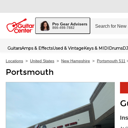
Pro Gear Advisers
866-498-7882
Guitars
Amps & Effects
Used & Vintage
Keys & MIDI
Drums
DJ
Locations
>
United States
>
New Hampshire
>
Portsmouth 511
Portsmouth
G
Skip 
In