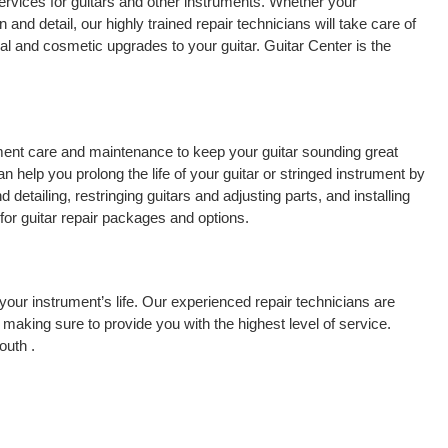
ervices for guitars and other instruments. Whether your
 and detail, our highly trained repair technicians will take care of
cal and cosmetic upgrades to your guitar. Guitar Center is the
rument care and maintenance to keep your guitar sounding great
 help you prolong the life of your guitar or stringed instrument by
detailing, restringing guitars and adjusting parts, and installing
for guitar repair packages and options.
your instrument’s life. Our experienced repair technicians are
making sure to provide you with the highest level of service.
outh .