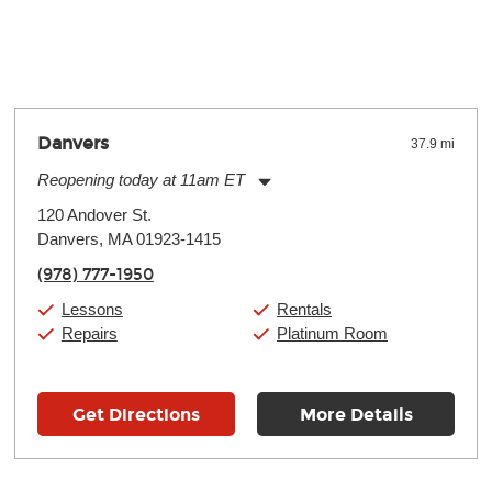
y make a difference. Depending on where you live, the severity of
oll and require more frequent setups.
Danvers
37.9 mi
Reopening today at 11am ET
Monday:
11:00am
-
9:00pm
120 Andover St.
Tuesday:
11:00am
-
9:00pm
Danvers, MA 01923-1415
Wednesday:
11:00am
-
9:00pm
Thursday:
11:00am
-
9:00pm
(978) 777-1950
Friday:
11:00am
-
9:00pm
Saturday:
10:00am
-
9:00pm
Lessons
Rentals
Sunday:
11:00am
-
7:00pm
Repairs
Platinum Room
Get Directions
More Details