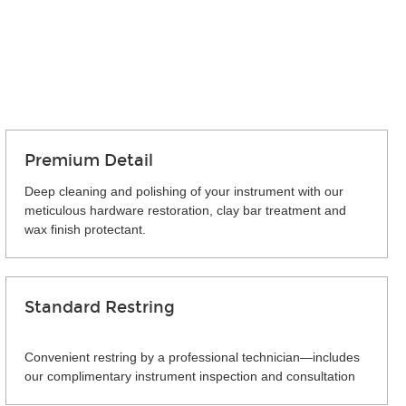
Premium Detail
Deep cleaning and polishing of your instrument with our
meticulous hardware restoration, clay bar treatment and
wax finish protectant.
Standard Restring
Convenient restring by a professional technician—includes
our complimentary instrument inspection and consultation