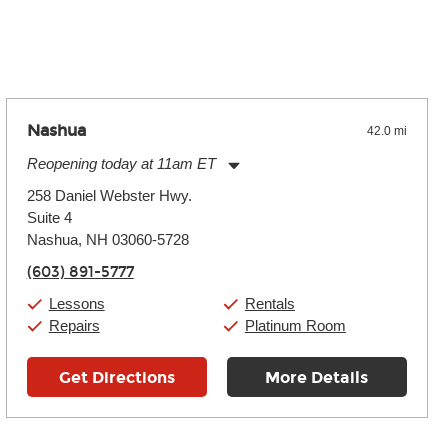
 the effects varies. Extremes of temperature or humidity, as
Nashua
42.0 mi
Reopening today at 11am ET
Monday:
11:00am
-
9:00pm
258 Daniel Webster Hwy.
Tuesday:
11:00am
-
9:00pm
Suite 4
Wednesday:
11:00am
-
9:00pm
Thursday:
Nashua, NH 03060-5728
11:00am
-
9:00pm
Friday:
11:00am
-
9:00pm
(603) 891-5777
Saturday:
10:00am
-
9:00pm
Sunday:
11:00am
-
7:00pm
Lessons
Rentals
Repairs
Platinum Room
Get Directions
More Details