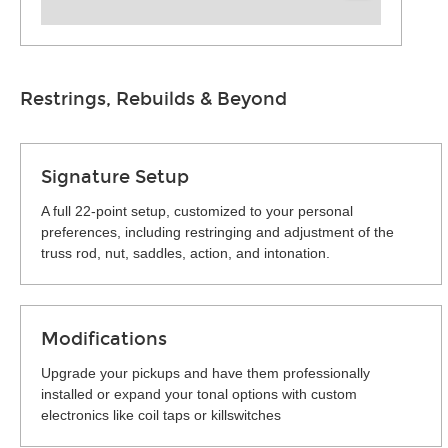
Restrings, Rebuilds & Beyond
Signature Setup
A full 22-point setup, customized to your personal
preferences, including restringing and adjustment of the
truss rod, nut, saddles, action, and intonation.
Modifications
Upgrade your pickups and have them professionally
installed or expand your tonal options with custom
electronics like coil taps or killswitches