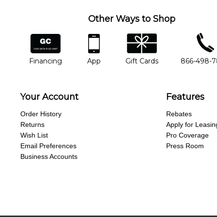
Other Ways to Shop
financing
app
gift cards
phone num
Financing
App
Gift Cards
866-498-
Your Account
Features
Order History
Rebates
Returns
Apply for Leasin
Wish List
Pro Coverage
Email Preferences
Press Room
Business Accounts