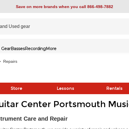
Save on more brands when you call 866-498-7882
 Gear
Basses
Recording
More
>
Repairs
Store
Lessons
Rentals
uitar Center Portsmouth Musi
link
strument Care and Repair