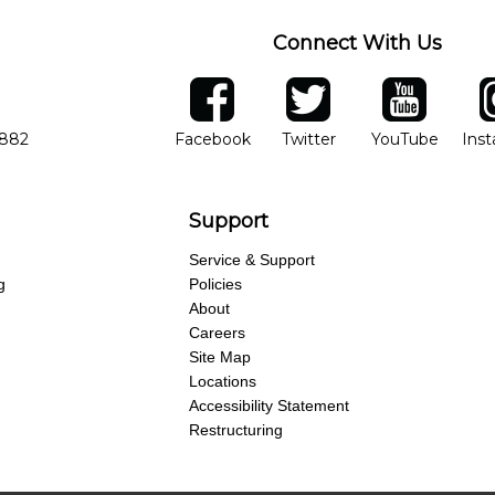
Connect With Us
ber
facebook
twitter
YouTube
Ins
Opens in new window
Opens in new wind
Opens 
7882
Facebook
Twitter
YouTube
Ins
Support
Service & Support
g
Policies
About
Careers
Site Map
Locations
Accessibility Statement
Restructuring