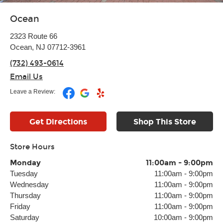
Ocean
2323 Route 66
Ocean, NJ 07712-3961
(732) 493-0614
Email Us
Leave a Review:
Get Directions
Shop This Store
Store Hours
Monday
11:00am
-
9:00pm
Tuesday
11:00am
-
9:00pm
Wednesday
11:00am
-
9:00pm
Thursday
11:00am
-
9:00pm
Friday
11:00am
-
9:00pm
Saturday
10:00am
-
9:00pm