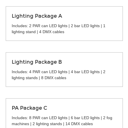
Lighting Package A
Includes: 2 PAR can LED lights | 2 bar LED lights | 1
lighting stand | 4 DMX cables
Lighting Package B
Includes: 4 PAR can LED lights | 4 bar LED lights | 2
lighting stands | 8 DMX cables
PA Package C
Includes: 8 PAR can LED lights | 6 bar LED lights | 2 fog
machines | 2 lighting stands | 14 DMX cables