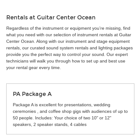
Rentals at Guitar Center Ocean
Regardless of the instrument or equipment you’re missing, find
what you need with our selection of instrument rentals at Guitar
Center Ocean. Along with our instrument and stage equipment
rentals, our curated sound system rentals and lighting packages
provide you the perfect way to control your sound. Our expert
technicians will walk you through how to set up and best use
your rental gear every time.
PA Package A
Package A is excellent for presentations, wedding
ceremonies , and coffee shop gigs with audiences of up to
50 people. Includes: Your choice of two 10" or 12"
speakers, 2 speaker stands, 4 cables