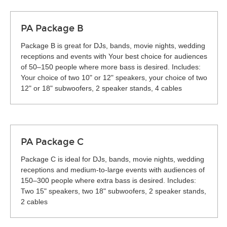
PA Package B
Package B is great for DJs, bands, movie nights, wedding
receptions and events with Your best choice for audiences
of 50–150 people where more bass is desired. Includes:
Your choice of two 10" or 12" speakers, your choice of two
12" or 18" subwoofers, 2 speaker stands, 4 cables
PA Package C
Package C is ideal for DJs, bands, movie nights, wedding
receptions and medium-to-large events with audiences of
150–300 people where extra bass is desired. Includes:
Two 15" speakers, two 18" subwoofers, 2 speaker stands,
2 cables