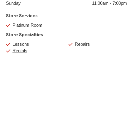
Sunday
11:00am
-
7:00pm
Store Services
Platinum Room
Store Specialties
Lessons
Repairs
Rentals