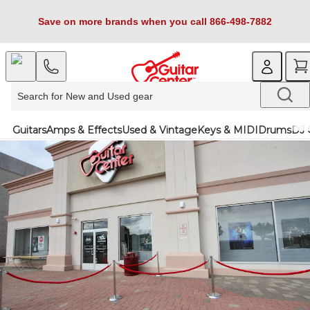
Save on more brands when you call 866-498-7882
Guitars
Amps & Effects
Used & Vintage
Keys & MIDI
Drums
DJ 