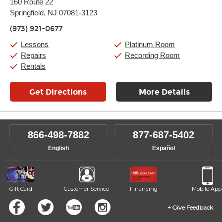
160 Route 22
Tuesday:
11:00am
-
9:00pm
Springfield, NJ 07081-3123
Wednesday:
11:00am
-
9:00pm
Thursday:
11:00am
-
9:00pm
(973) 921-0677
Friday:
11:00am
-
9:00pm
Saturday:
10:00am
-
9:00pm
Lessons
Platinum Room
Sunday:
11:00am
-
7:00pm
Repairs
Recording Room
Rentals
Get Directions
More Details
866-498-7882
877-687-5402
English
Español
Gift Card
Customer Service
Financing
Mobile App
Give Feedback