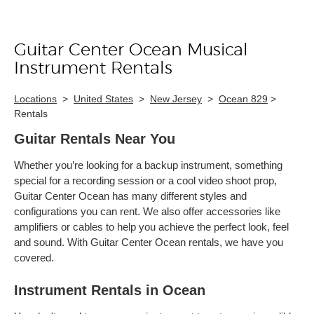
Guitar Center Ocean Musical
Skip link
Instrument Rentals
Locations
>
United States
>
New Jersey
>
Ocean 829
>
Rentals
Guitar Rentals Near You
Whether you’re looking for a backup instrument, something
special for a recording session or a cool video shoot prop,
Guitar Center Ocean has many different styles and
configurations you can rent. We also offer accessories like
amplifiers or cables to help you achieve the perfect look, feel
and sound. With Guitar Center Ocean rentals, we have you
covered.
Instrument Rentals in Ocean