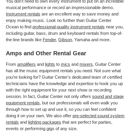
You don't need to own every instrument to put on an incredible
musical performance or record an impressionable demo.
Instrument rentals
are an excellent way to save money and
enjoy making music. Look no further than Guitar Center
Ocean to find
professional-quality instrument rentals
near you,
including guitar, bass, drum and keyboard rentals from top-of-
the-line brands like
Fender
,
Gibson
, Yamaha and more.
Amps and Other Rental Gear
From
amplifiers
and
lights
to
mics
and
mixers
, Guitar Center
has all the music equipment rentals you need. Not sure what
you’re looking for? Guitar Center's dedicated team of certified
technicians have the knowledge and expertise to hook you up
with the right equipment for your next show or recording
session. In fact, Guitar Center not only offers
sound and stage
equipment rentals
, but our professionals will even walk you
through how to set up and use it, so you can feel confident
doing it on your own. We also offer
pre-selected sound system
rentals
and
lighting packages
that are perfect for parties,
events or performing gigs of any size.