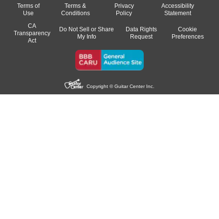
Terms of
Terms &
Privacy
Accessibility
Use
Conditions
Policy
Statement
CA
Do Not Sell or Share
Data Rights
Cookie
Transparency
My Info
Request
Preferences
Act
Copyright © Guitar Center Inc.