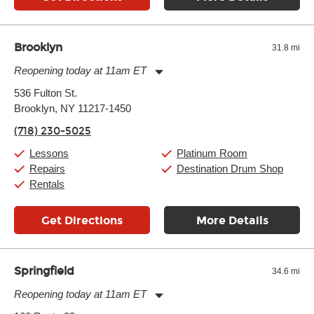
Brooklyn
31.8 mi
Reopening today at 11am ET
Monday:
11:00am
-
9:00pm
536 Fulton St.
Tuesday:
11:00am
-
9:00pm
Brooklyn, NY 11217-1450
Wednesday:
11:00am
-
9:00pm
Thursday:
11:00am
-
9:00pm
(718) 230-5025
Friday:
11:00am
-
9:00pm
Saturday:
10:00am
-
9:00pm
Lessons
Platinum Room
Sunday:
11:00am
-
7:00pm
Repairs
Destination Drum Shop
Rentals
Get Directions
More Details
Springfield
34.6 mi
Reopening today at 11am ET
Monday:
11:00am
-
9:00pm