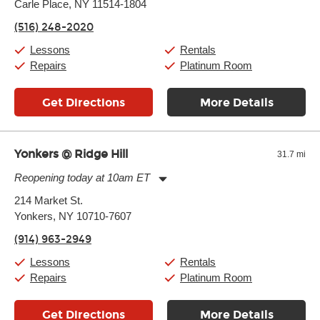
Carle Place, NY 11514-1804
Wednesday:
11:00am
-
9:00pm
Thursday:
11:00am
-
9:00pm
(516) 248-2020
Friday:
11:00am
-
9:00pm
Saturday:
10:00am
-
9:00pm
Lessons
Rentals
Sunday:
11:00am
-
7:00pm
Repairs
Platinum Room
Get Directions
More Details
Yonkers @ Ridge Hill
31.7 mi
Reopening today at 10am ET
Monday:
11:00am
-
9:00pm
214 Market St.
Tuesday:
11:00am
-
9:00pm
Yonkers, NY 10710-7607
Wednesday:
11:00am
-
9:00pm
Thursday:
11:00am
-
9:00pm
(914) 963-2949
Friday:
11:00am
-
9:00pm
Saturday:
10:00am
-
9:00pm
Lessons
Rentals
Sunday:
11:00am
-
7:00pm
Repairs
Platinum Room
Get Directions
More Details