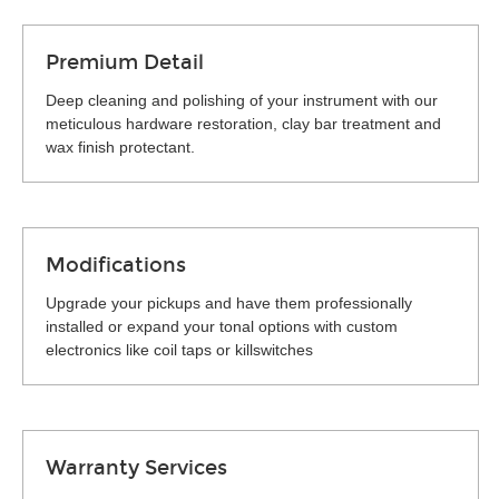
Premium Detail
Deep cleaning and polishing of your instrument with our
meticulous hardware restoration, clay bar treatment and
wax finish protectant.
Modifications
Upgrade your pickups and have them professionally
installed or expand your tonal options with custom
electronics like coil taps or killswitches
Warranty Services