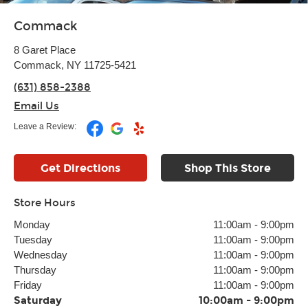
Commack
8 Garet Place
Commack, NY 11725-5421
(631) 858-2388
Email Us
Leave a Review:
Get Directions
Shop This Store
Store Hours
Monday
11:00am
-
9:00pm
Tuesday
11:00am
-
9:00pm
Wednesday
11:00am
-
9:00pm
Thursday
11:00am
-
9:00pm
Friday
11:00am
-
9:00pm
Saturday
10:00am
-
9:00pm