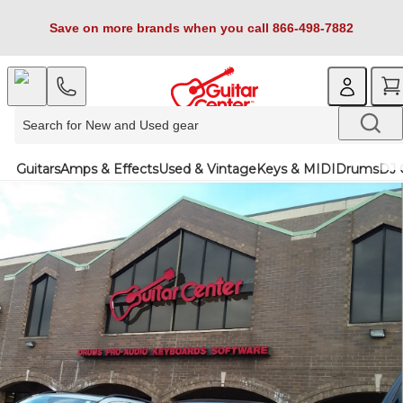
Save on more brands when you call 866-498-7882
Guitars
Amps & Effects
Used & Vintage
Keys & MIDI
Drums
DJ 