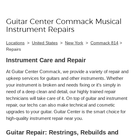
Guitar Center Commack Musical
Skip link
Instrument Repairs
Locations
>
United States
>
New York
>
Commack 814
>
Repairs
Instrument Care and Repair
At Guitar Center Commack, we provide a variety of repair and
upkeep services for guitars and other instruments. Whether
your instrument is broken and needs fixing or it’s simply in
need of a deep clean and detail, our highly trained repair
technicians will take care of it. On top of guitar and instrument
repair, our techs can also make technical and cosmetic
upgrades to your guitar. Guitar Center is the smart choice for
high-quality instrument repair near you.
Guitar Repair: Restrings, Rebuilds and