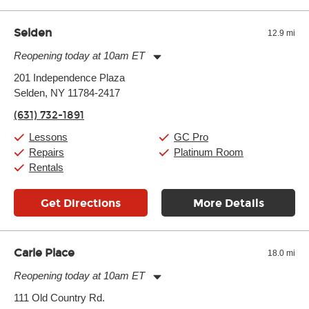
well as drastic shifts between extremes, will take more of a toll
and require more frequent setups.
Selden
12.9 mi
Reopening today at 10am ET
Monday:
11:00am
-
9:00pm
201 Independence Plaza
Tuesday:
11:00am
-
9:00pm
Selden, NY 11784-2417
Wednesday:
11:00am
-
9:00pm
Thursday:
11:00am
-
9:00pm
(631) 732-1891
Friday:
11:00am
-
9:00pm
Saturday:
10:00am
-
9:00pm
Lessons
GC Pro
Sunday:
11:00am
-
7:00pm
Repairs
Platinum Room
Rentals
Get Directions
More Details
Carle Place
18.0 mi
Reopening today at 10am ET
Monday:
11:00am
-
9:00pm
111 Old Country Rd.
Tuesday:
11:00am
-
9:00pm