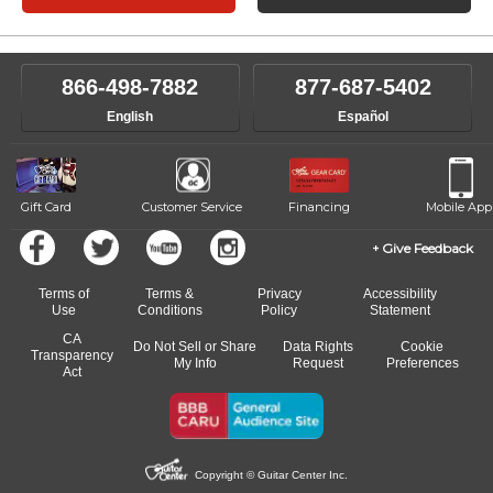
866-498-7882
877-687-5402
English
Español
Gift Card
Customer Service
Financing
Mobile App
Give Feedback
Terms of
Terms &
Privacy
Accessibility
Use
Conditions
Policy
Statement
CA
Do Not Sell or Share
Data Rights
Cookie
Transparency
My Info
Request
Preferences
Act
Copyright © Guitar Center Inc.