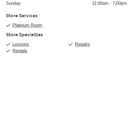
Sunday
11:00am
-
7:00pm
Store Services
Platinum Room
Store Specialties
Lessons
Repairs
Rentals