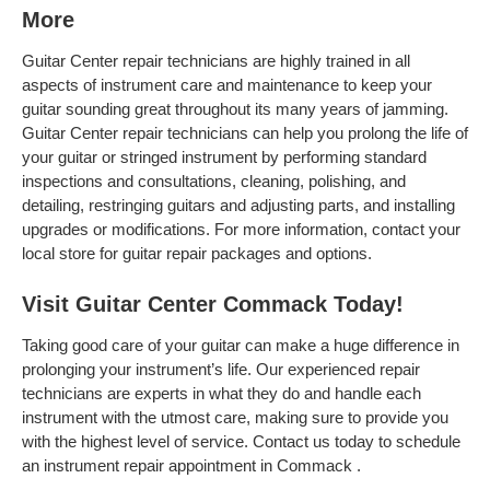
More
Guitar Center repair technicians are highly trained in all
aspects of instrument care and maintenance to keep your
guitar sounding great throughout its many years of jamming.
Guitar Center repair technicians can help you prolong the life of
your guitar or stringed instrument by performing standard
inspections and consultations, cleaning, polishing, and
detailing, restringing guitars and adjusting parts, and installing
upgrades or modifications. For more information, contact your
local store for guitar repair packages and options.
Visit Guitar Center Commack Today!
Taking good care of your guitar can make a huge difference in
prolonging your instrument’s life. Our experienced repair
technicians are experts in what they do and handle each
instrument with the utmost care, making sure to provide you
with the highest level of service. Contact us today to schedule
an instrument repair appointment in Commack .