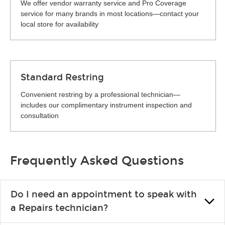
We offer vendor warranty service and Pro Coverage
service for many brands in most locations—contact your
local store for availability
Standard Restring
Convenient restring by a professional technician—
includes our complimentary instrument inspection and
consultation
Frequently Asked Questions
Do I need an appointment to speak with
a Repairs technician?