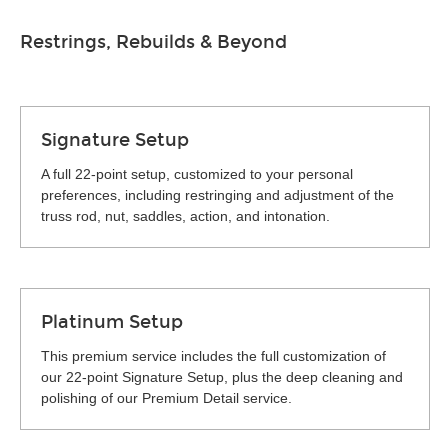
Restrings, Rebuilds & Beyond
Signature Setup
A full 22-point setup, customized to your personal
preferences, including restringing and adjustment of the
truss rod, nut, saddles, action, and intonation.
Platinum Setup
This premium service includes the full customization of
our 22-point Signature Setup, plus the deep cleaning and
polishing of our Premium Detail service.