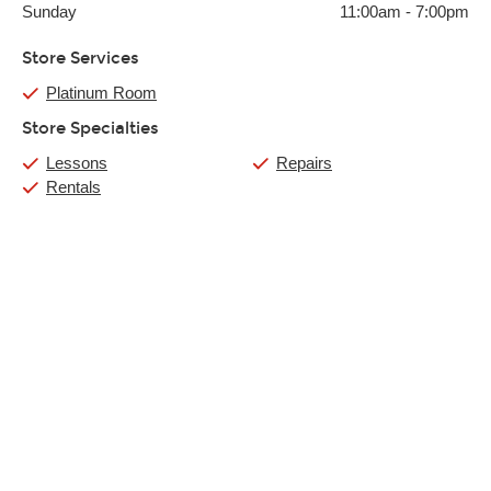
Sunday
11:00am
-
7:00pm
Store Services
Platinum Room
Store Specialties
Lessons
Repairs
Rentals