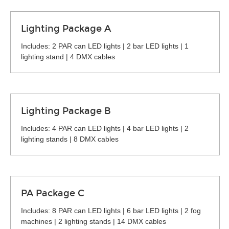
Lighting Package A
Includes: 2 PAR can LED lights | 2 bar LED lights | 1
lighting stand | 4 DMX cables
Lighting Package B
Includes: 4 PAR can LED lights | 4 bar LED lights | 2
lighting stands | 8 DMX cables
PA Package C
Includes: 8 PAR can LED lights | 6 bar LED lights | 2 fog
machines | 2 lighting stands | 14 DMX cables