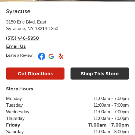
Syracuse
3150 Erie Blvd. East
Syracuse, NY 13214-1250
(315) 446-5950
Email Us
Leave a Review:
Get Directions
Shop This Store
Store Hours
Monday
11:00am
-
7:00pm
Tuesday
11:00am
-
7:00pm
Wednesday
11:00am
-
7:00pm
Thursday
11:00am
-
7:00pm
Friday
11:00am
-
7:00pm
Saturday
11:00am
-
8:00pm