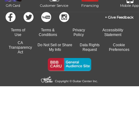
Gift Card
Customer Service
Financing
Mobile App
Give Feedback
Terms of
Terms &
Privacy
Accessibility
Use
Conditions
Policy
Statement
CA
Do Not Sell or Share
Data Rights
Cookie
Transparency
My Info
Request
Preferences
Act
Copyright © Guitar Center Inc.