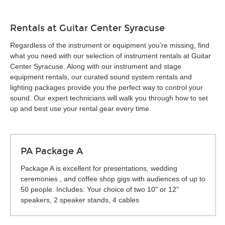
Rentals at Guitar Center Syracuse
Regardless of the instrument or equipment you’re missing, find
what you need with our selection of instrument rentals at Guitar
Center Syracuse. Along with our instrument and stage
equipment rentals, our curated sound system rentals and
lighting packages provide you the perfect way to control your
sound. Our expert technicians will walk you through how to set
up and best use your rental gear every time.
PA Package A
Package A is excellent for presentations, wedding
ceremonies , and coffee shop gigs with audiences of up to
50 people. Includes: Your choice of two 10" or 12"
speakers, 2 speaker stands, 4 cables