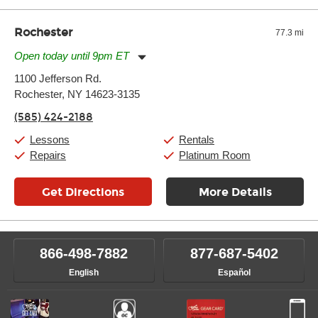
Rochester
77.3 mi
Open today until 9pm ET
Monday:
11:00am
-
9:00pm
1100 Jefferson Rd.
Tuesday:
11:00am
-
9:00pm
Rochester, NY 14623-3135
Wednesday:
11:00am
-
9:00pm
Thursday:
11:00am
-
9:00pm
(585) 424-2188
Friday:
11:00am
-
9:00pm
Saturday:
10:00am
-
9:00pm
Lessons
Rentals
Sunday:
11:00am
-
7:00pm
Repairs
Platinum Room
Get Directions
More Details
866-498-7882
877-687-5402
English
Español