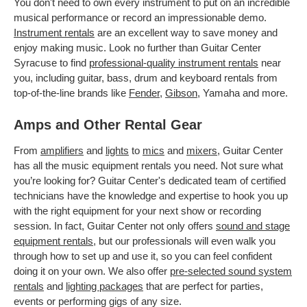
You don't need to own every instrument to put on an incredible
musical performance or record an impressionable demo.
Instrument rentals
are an excellent way to save money and
enjoy making music. Look no further than Guitar Center
Syracuse to find
professional-quality instrument rentals
near
you, including guitar, bass, drum and keyboard rentals from
top-of-the-line brands like
Fender
,
Gibson
, Yamaha and more.
Amps and Other Rental Gear
From
amplifiers
and
lights
to
mics
and
mixers
, Guitar Center
has all the music equipment rentals you need. Not sure what
you’re looking for? Guitar Center's dedicated team of certified
technicians have the knowledge and expertise to hook you up
with the right equipment for your next show or recording
session. In fact, Guitar Center not only offers
sound and stage
equipment rentals
, but our professionals will even walk you
through how to set up and use it, so you can feel confident
doing it on your own. We also offer
pre-selected sound system
rentals
and
lighting packages
that are perfect for parties,
events or performing gigs of any size.