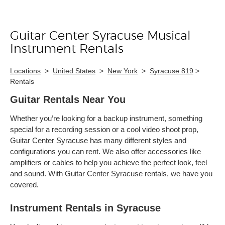
Guitar Center Syracuse Musical
Skip link
Instrument Rentals
Locations
>
United States
>
New York
>
Syracuse 819
>
Rentals
Guitar Rentals Near You
Whether you’re looking for a backup instrument, something
special for a recording session or a cool video shoot prop,
Guitar Center Syracuse has many different styles and
configurations you can rent. We also offer accessories like
amplifiers or cables to help you achieve the perfect look, feel
and sound. With Guitar Center Syracuse rentals, we have you
covered.
Instrument Rentals in Syracuse