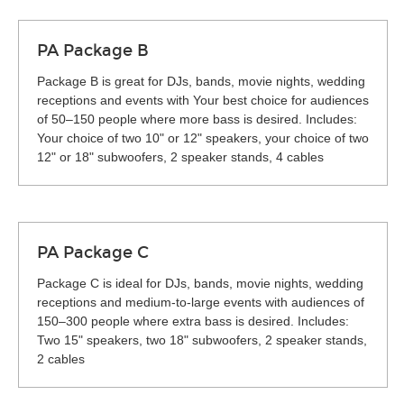
PA Package B
Package B is great for DJs, bands, movie nights, wedding
receptions and events with Your best choice for audiences
of 50–150 people where more bass is desired. Includes:
Your choice of two 10" or 12" speakers, your choice of two
12" or 18" subwoofers, 2 speaker stands, 4 cables
PA Package C
Package C is ideal for DJs, bands, movie nights, wedding
receptions and medium-to-large events with audiences of
150–300 people where extra bass is desired. Includes:
Two 15" speakers, two 18" subwoofers, 2 speaker stands,
2 cables