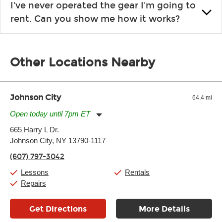
I've never operated the gear I'm going to
the list changes often. Please contact your nearest Guitar
rent. Can you show me how it works?
Center Rentals location to inquire. Chances are, we’ve got
what you need. If we don’t have it, in most cases, we can get it
We will take as much time as you need to show you how to use
for you.
the gear and make sure you’re comfortable setting it up
Other Locations Nearby
yourself. If you need extra help, we’re always just a phone call
away.
Johnson City
64.4 mi
Open today until 7pm ET
Monday:
11:00am
-
7:00pm
665 Harry L Dr.
Tuesday:
11:00am
-
7:00pm
Johnson City, NY 13790-1117
Wednesday:
11:00am
-
7:00pm
Thursday:
11:00am
-
7:00pm
(607) 797-3042
Friday:
11:00am
-
7:00pm
Saturday:
11:00am
-
8:00pm
Lessons
Rentals
Sunday:
11:00am
-
7:00pm
Repairs
Get Directions
More Details