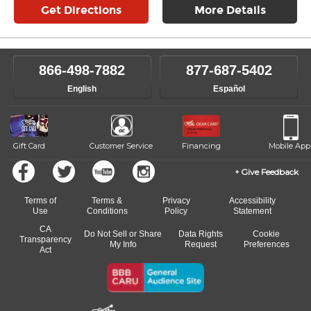
Get Directions
More Details
866-498-7882
877-687-5402
English
Español
Gift Card
Customer Service
Financing
Mobile App
Give Feedback
Terms of
Terms &
Privacy
Accessibility
Use
Conditions
Policy
Statement
CA
Do Not Sell or Share
Data Rights
Cookie
Transparency
My Info
Request
Preferences
Act