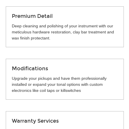
Premium Detail
Deep cleaning and polishing of your instrument with our
meticulous hardware restoration, clay bar treatment and
wax finish protectant.
Modifications
Upgrade your pickups and have them professionally
installed or expand your tonal options with custom
electronics like coil taps or killswitches
Warranty Services