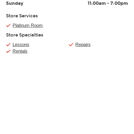
Sunday
11:00am
-
7:00pm
Store Services
Platinum Room
Store Specialties
Lessons
Repairs
Rentals