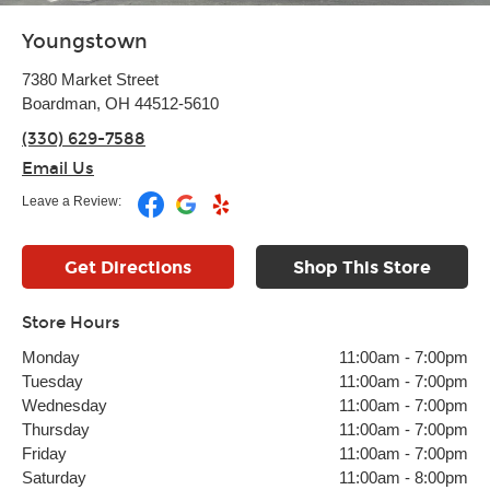
Youngstown
7380 Market Street
Boardman, OH 44512-5610
(330) 629-7588
Email Us
Leave a Review:
Get Directions
Shop This Store
Store Hours
Monday
11:00am
-
7:00pm
Tuesday
11:00am
-
7:00pm
Wednesday
11:00am
-
7:00pm
Thursday
11:00am
-
7:00pm
Friday
11:00am
-
7:00pm
Saturday
11:00am
-
8:00pm