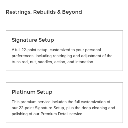
Restrings, Rebuilds & Beyond
Signature Setup
A full 22-point setup, customized to your personal
preferences, including restringing and adjustment of the
truss rod, nut, saddles, action, and intonation.
Platinum Setup
This premium service includes the full customization of
our 22-point Signature Setup, plus the deep cleaning and
polishing of our Premium Detail service.