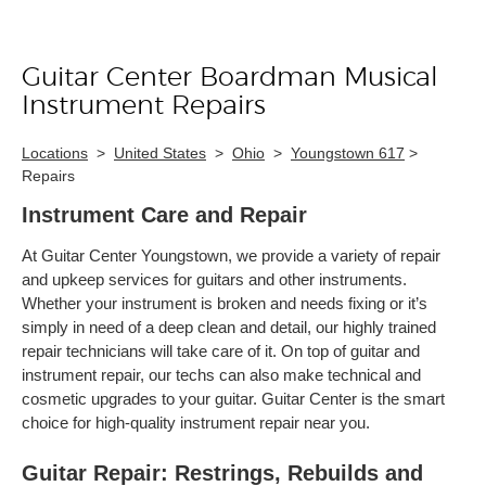
Guitar Center Boardman Musical
Skip link
Instrument Repairs
Locations
>
United States
>
Ohio
>
Youngstown 617
>
Repairs
Instrument Care and Repair
At Guitar Center Youngstown, we provide a variety of repair
and upkeep services for guitars and other instruments.
Whether your instrument is broken and needs fixing or it’s
simply in need of a deep clean and detail, our highly trained
repair technicians will take care of it. On top of guitar and
instrument repair, our techs can also make technical and
cosmetic upgrades to your guitar. Guitar Center is the smart
choice for high-quality instrument repair near you.
Guitar Repair: Restrings, Rebuilds and