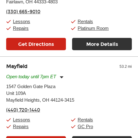
Thursday:
Fairlawn, OH 44333-4803
11:00am
-
9:00pm
Friday:
11:00am
-
9:00pm
(330) 665-9010
Saturday:
10:00am
-
9:00pm
Sunday:
11:00am
-
7:00pm
Lessons
Rentals
Repairs
Platinum Room
Get Directions
More Details
Mayfield
53.2 mi
Open today until 7pm ET
Monday:
11:00am
-
9:00pm
1547 Golden Gate Plaza
Tuesday:
11:00am
-
9:00pm
Unit 109A
Wednesday:
11:00am
-
9:00pm
Thursday:
Mayfield Heights, OH 44124-3415
11:00am
-
9:00pm
Friday:
11:00am
-
9:00pm
(440) 720-1440
Saturday:
10:00am
-
9:00pm
Sunday:
11:00am
-
7:00pm
Lessons
Rentals
Repairs
GC Pro