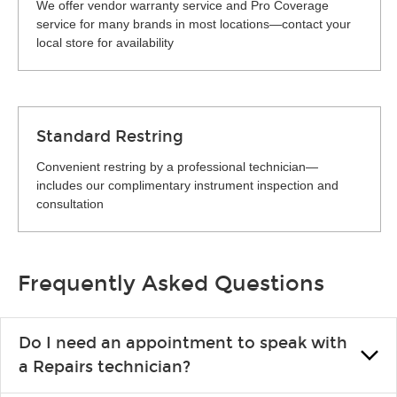
We offer vendor warranty service and Pro Coverage
service for many brands in most locations—contact your
local store for availability
Standard Restring
Convenient restring by a professional technician—
includes our complimentary instrument inspection and
consultation
Frequently Asked Questions
Do I need an appointment to speak with
a Repairs technician?