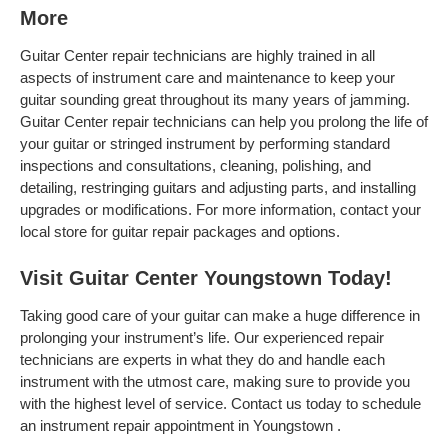
More
Guitar Center repair technicians are highly trained in all
aspects of instrument care and maintenance to keep your
guitar sounding great throughout its many years of jamming.
Guitar Center repair technicians can help you prolong the life of
your guitar or stringed instrument by performing standard
inspections and consultations, cleaning, polishing, and
detailing, restringing guitars and adjusting parts, and installing
upgrades or modifications. For more information, contact your
local store for guitar repair packages and options.
Visit Guitar Center Youngstown Today!
Taking good care of your guitar can make a huge difference in
prolonging your instrument’s life. Our experienced repair
technicians are experts in what they do and handle each
instrument with the utmost care, making sure to provide you
with the highest level of service. Contact us today to schedule
an instrument repair appointment in Youngstown .