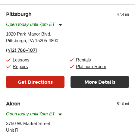
well as drastic shifts between extremes, will take more of a toll
and require more frequent setups.
Pittsburgh
47.4 mi
Open today until 7pm ET
Monday:
11:00am
-
9:00pm
1020 Park Manor Blvd.
Tuesday:
11:00am
-
9:00pm
Pittsburgh, PA 15205-4800
Wednesday:
11:00am
-
9:00pm
Thursday:
11:00am
-
9:00pm
(412) 788-1071
Friday:
11:00am
-
9:00pm
Saturday:
10:00am
-
9:00pm
Lessons
Rentals
Sunday:
11:00am
-
7:00pm
Repairs
Platinum Room
Get Directions
More Details
Akron
51.0 mi
Open today until 7pm ET
Monday:
11:00am
-
9:00pm
3750 W. Market Street
Tuesday:
11:00am
-
9:00pm
Unit R
Wednesday:
11:00am
-
9:00pm