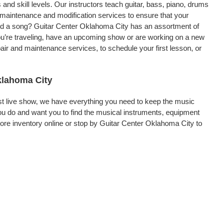
 and skill levels. Our instructors teach guitar, bass, piano, drums
, maintenance and modification services to ensure that your
ord a song? Guitar Center Oklahoma City has an assortment of
 you’re traveling, have an upcoming show or are working on a new
air and maintenance services, to schedule your first lesson, or
klahoma City
rst live show, we have everything you need to keep the music
u do and want you to find the musical instruments, equipment
re inventory online or stop by Guitar Center Oklahoma City to