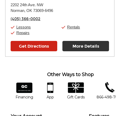
Monday:
11:00am
-
7:00pm
2202 24th Ave. NW
Tuesday:
11:00am
-
7:00pm
Norman, OK 73069-6496
Wednesday:
11:00am
-
7:00pm
Thursday:
11:00am
-
7:00pm
(405) 366-0002
Friday:
11:00am
-
7:00pm
Saturday:
11:00am
-
8:00pm
Lessons
Rentals
Sunday:
11:00am
-
7:00pm
Repairs
Get Directions
More Details
Other Ways to Shop
financing
app
gift cards
phone num
Financing
App
Gift Cards
866-498-