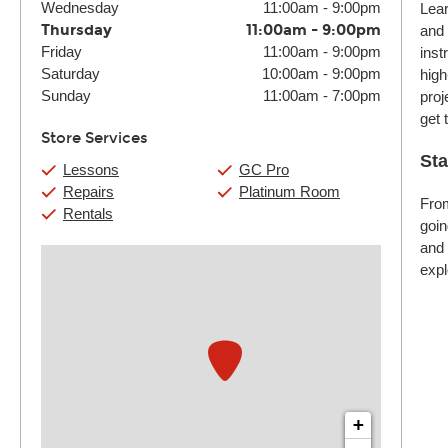
Wednesday
11:00am
-
9:00pm
Lear
Thursday
11:00am
-
9:00pm
and 
Friday
11:00am
-
9:00pm
inst
Saturday
10:00am
-
9:00pm
high
Sunday
11:00am
-
7:00pm
proj
get 
Store Services
Sta
Lessons
GC Pro
Repairs
Platinum Room
From
Rentals
goin
and 
expl
+