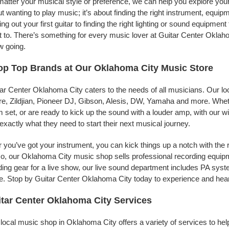
atter your musical style or preference, we can help you explore your 
t wanting to play music; it’s about finding the right instrument, equip
ing out your first guitar to finding the right lighting or sound equipme
 to. There’s something for every music lover at Guitar Center Oklaho
w going.
p Top Brands at Our Oklahoma City Music Store
ar Center Oklahoma City caters to the needs of all musicians. Our lo
e, Zildjian, Pioneer DJ, Gibson, Alesis, DW, Yamaha and more. Whethe
 set, or are ready to kick up the sound with a louder amp, with our w
 exactly what they need to start their next musical journey.
r you’ve got your instrument, you can kick things up a notch with the 
, our Oklahoma City music shop sells professional recording equip
ing gear for a live show, our live sound department includes PA sy
. Stop by Guitar Center Oklahoma City today to experience and hear 
tar Center Oklahoma City Services
local music shop in Oklahoma City offers a variety of services to he