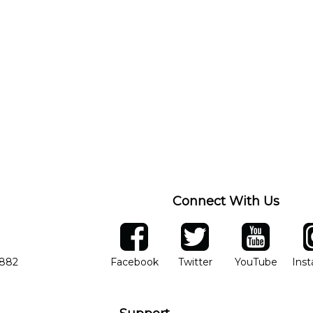
Connect With Us
ber
facebook
twitter
YouTube
Ins
Opens in new window
Opens in new wind
Opens 
7882
Facebook
Twitter
YouTube
Ins