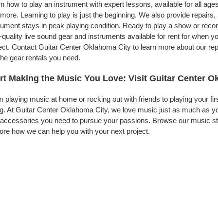
n how to play an instrument with expert lessons, available for all ages
more. Learning to play is just the beginning. We also provide repairs
rument stays in peak playing condition. Ready to play a show or rec
-quality live sound gear and instruments available for rent for when
ect. Contact Guitar Center Oklahoma City to learn more about our rep
the gear rentals you need.
rt Making the Music You Love: Visit Guitar Center O
 playing music at home or rocking out with friends to playing your fi
g. At Guitar Center Oklahoma City, we love music just as much as yo
accessories you need to pursue your passions. Browse our music sto
ore how we can help you with your next project.