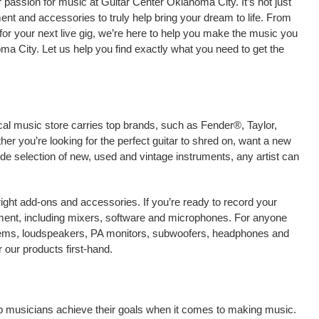
passion for music at Guitar Center Oklahoma City. It’s not just
ment and accessories to truly help bring your dream to life. From
nt for your next live gig, we’re here to help you make the music you
ma City. Let us help you find exactly what you need to get the
cal music store carries top brands, such as Fender®, Taylor,
r you’re looking for the perfect guitar to shred on, want a new
ide selection of new, used and vintage instruments, any artist can
right add-ons and accessories. If you’re ready to record your
ment, including mixers, software and microphones. For anyone
stems, loudspeakers, PA monitors, subwoofers, headphones and
our products first-hand.
lp musicians achieve their goals when it comes to making music.