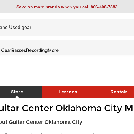
Save on more brands when you call 866-498-7882
 Gear
Basses
Recording
More
Store
Lessons
Rentals
uitar Center Oklahoma City Mu
link
ut Guitar Center Oklahoma City