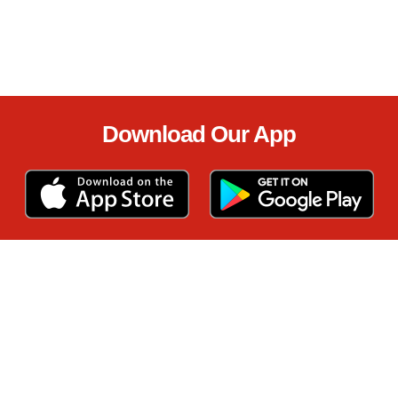
Download Our App