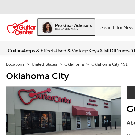
Pro Gear Advisers
866-498-7882
Guitars
Amps & Effects
Used & Vintage
Keys & MIDI
Drums
DJ
Locations
>
United States
>
Oklahoma
>
Oklahoma City 451
Oklahoma City
G
Skip 
Abo