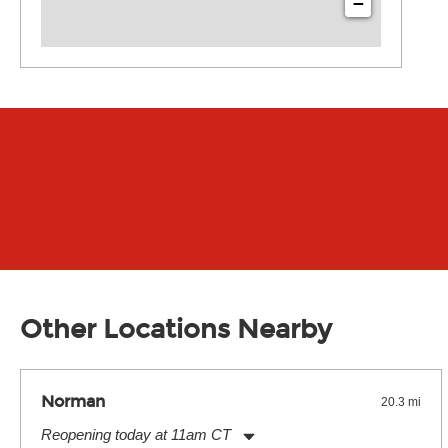
−
Other Locations Nearby
Norman
20.3 mi
Reopening today at 11am CT