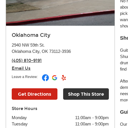
No m
abou
pick
want
sho
Oklahoma City
Sho
2940 NW 59th St.
Guit
Oklahoma City, OK 73112-3936
Shur
(405) 810-9191
drum
Email Us
find
Leave a Review:
Afte
demo
need
Get Directions
Shop This Store
more
Store Hours
Gui
Monday
11:00am
-
9:00pm
Tuesday
11:00am
-
9:00pm
Our 