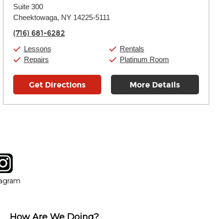
Suite 300
Wednesday:
11:00am
-
7:00pm
Thursday:
Cheektowaga, NY 14225-5111
11:00am
-
7:00pm
Friday:
11:00am
-
7:00pm
(716) 681-6282
Saturday:
11:00am
-
8:00pm
Sunday:
11:00am
-
7:00pm
Lessons
Rentals
Repairs
Platinum Room
Get Directions
More Details
tagram
ow
in new window
Opens in new window
tagram
How Are We Doing?