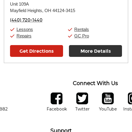
Unit 109A
Wednesday:
11:00am
-
9:00pm
Thursday:
Mayfield Heights, OH 44124-3415
11:00am
-
9:00pm
Friday:
11:00am
-
9:00pm
(440) 720-1440
Saturday:
10:00am
-
9:00pm
Sunday:
11:00am
-
7:00pm
Lessons
Rentals
Repairs
GC Pro
Get Directions
More Details
Connect With Us
ber
facebook
twitter
YouTube
Ins
Opens in new window
Opens in new wind
Opens 
7882
Facebook
Twitter
YouTube
Ins
Support