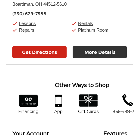
Boardman, OH 44512-5610
Wednesday:
11:00am
-
7:00pm
Thursday:
11:00am
-
7:00pm
(330) 629-7588
Friday:
11:00am
-
7:00pm
Saturday:
11:00am
-
8:00pm
Lessons
Rentals
Sunday:
11:00am
-
7:00pm
Repairs
Platinum Room
Get Directions
More Details
Other Ways to Shop
financing
app
gift cards
phone num
Financing
App
Gift Cards
866-498-
Your Account
Features