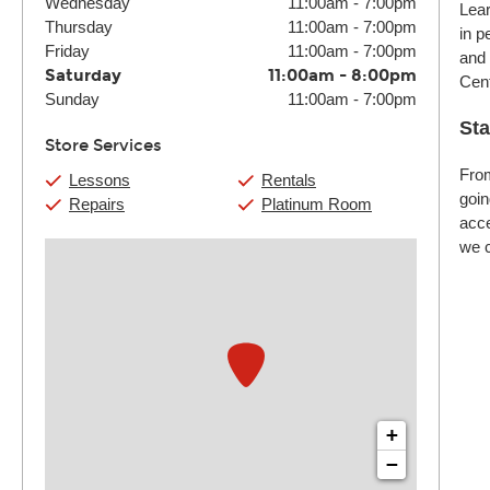
Wednesday
11:00am
-
7:00pm
Lear
Thursday
11:00am
-
7:00pm
in p
Friday
11:00am
-
7:00pm
and 
Saturday
11:00am
-
8:00pm
Cent
Sunday
11:00am
-
7:00pm
Sta
Store Services
From
Lessons
Rentals
goin
Repairs
Platinum Room
acce
we c
+
−