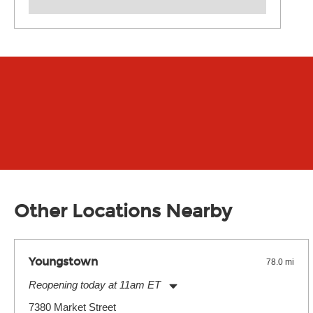
Other Locations Nearby
Youngstown
78.0 mi
Reopening today at 11am ET
Monday:
11:00am
-
7:00pm
7380 Market Street
Tuesday:
11:00am
-
7:00pm