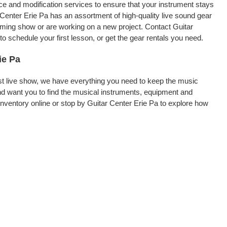
nce and modification services to ensure that your instrument stays
 Center Erie Pa has an assortment of high-quality live sound gear
coming show or are working on a new project. Contact Guitar
o schedule your first lesson, or get the gear rentals you need.
ie Pa
rst live show, we have everything you need to keep the music
nd want you to find the musical instruments, equipment and
ventory online or stop by Guitar Center Erie Pa to explore how