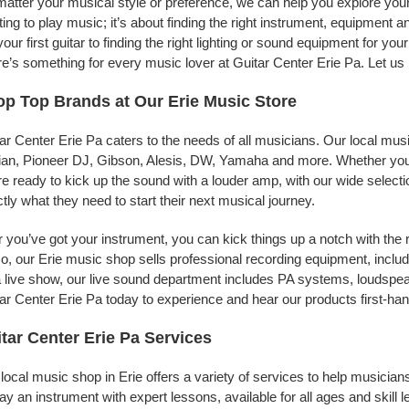
atter your musical style or preference, we can help you explore your 
ing to play music; it’s about finding the right instrument, equipment a
your first guitar to finding the right lighting or sound equipment for y
e’s something for every music lover at Guitar Center Erie Pa. Let us 
p Top Brands at Our Erie Music Store
ar Center Erie Pa caters to the needs of all musicians. Our local mus
jian, Pioneer DJ, Gibson, Alesis, DW, Yamaha and more. Whether you’r
re ready to kick up the sound with a louder amp, with our wide selecti
tly what they need to start their next musical journey.
r you’ve got your instrument, you can kick things up a notch with the 
, our Erie music shop sells professional recording equipment, incl
a live show, our live sound department includes PA systems, loudsp
ar Center Erie Pa today to experience and hear our products first-han
tar Center Erie Pa Services
local music shop in Erie offers a variety of services to help musici
lay an instrument with expert lessons, available for all ages and skill