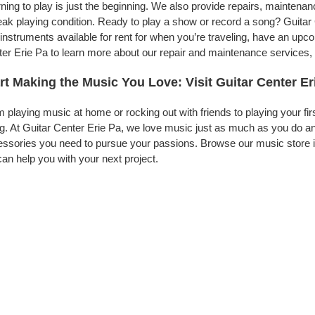
ning to play is just the beginning. We also provide repairs, maintena
eak playing condition. Ready to play a show or record a song? Guitar
instruments available for rent for when you’re traveling, have an up
er Erie Pa to learn more about our repair and maintenance services, t
rt Making the Music You Love: Visit Guitar Center Er
 playing music at home or rocking out with friends to playing your fi
g. At Guitar Center Erie Pa, we love music just as much as you do a
ssories you need to pursue your passions. Browse our music store in
an help you with your next project.