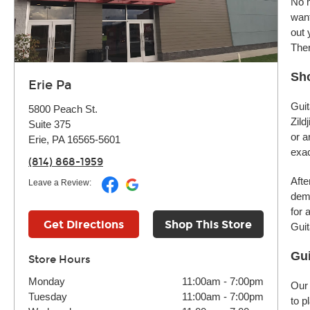
No m
want
out 
Ther
Sho
Erie Pa
Guit
5800 Peach St.
Zild
Suite 375
or a
Erie, PA 16565-5601
exac
(814) 868-1959
Afte
Leave a Review:
demo
for 
Get Directions
Shop This Store
Guit
Gui
Store Hours
Monday
11:00am
-
7:00pm
Our 
Tuesday
11:00am
-
7:00pm
to p