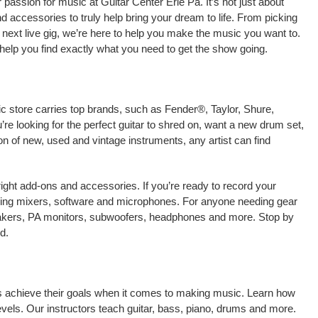
passion for music at Guitar Center Erie Pa. It’s not just about
nd accessories to truly help bring your dream to life. From picking
our next live gig, we’re here to help you make the music you want to.
help you find exactly what you need to get the show going.
ic store carries top brands, such as Fender®, Taylor, Shure,
e looking for the perfect guitar to shred on, want a new drum set,
on of new, used and vintage instruments, any artist can find
right add-ons and accessories. If you’re ready to record your
uding mixers, software and microphones. For anyone needing gear
eakers, PA monitors, subwoofers, headphones and more. Stop by
d.
ans achieve their goals when it comes to making music. Learn how
 levels. Our instructors teach guitar, bass, piano, drums and more.