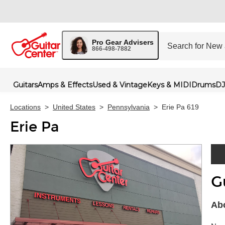
Pro Gear Advisers
866-498-7882
Guitars
Amps & Effects
Used & Vintage
Keys & MIDI
Drums
DJ
Locations
>
United States
>
Pennsylvania
>
Erie Pa 619
Erie Pa
G
Skip 
Abo