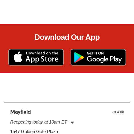
Download Our App
Mayfield
79.4 mi
Reopening today at 10am ET
Monday:
11:00am
-
9:00pm
1547 Golden Gate Plaza
Tuesday:
11:00am
-
9:00pm