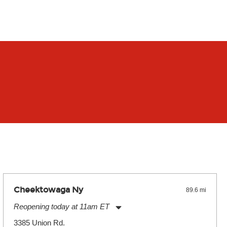
Cheektowaga Ny
89.6 mi
Reopening today at 11am ET
Monday:
11:00am
-
7:00pm
3385 Union Rd.
Tuesday:
11:00am
-
7:00pm