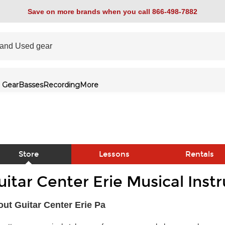
Save on more brands when you call 866-498-7882
 Gear
Basses
Recording
More
Store
Lessons
Rentals
uitar Center Erie Musical Ins
link
ut Guitar Center Erie Pa