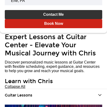
Erie, PA
Contact Me
Book Now
Expert Lessons at Guitar
Center - Elevate Your
Musical Journey with Chris
Discover personalized music lessons at Guitar Center
with flexible scheduling, expert guidance, and resources
to help you grow and reach your musical goals.
Learn with Chris
Collapse All
Guitar Lessons