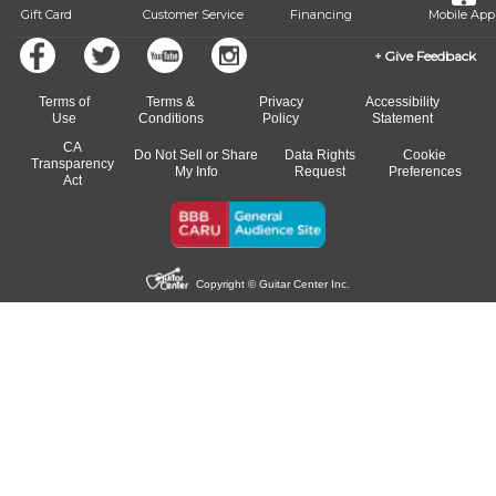
Gift Card
Customer Service
Financing
Mobile App
Give Feedback
Terms of
Terms &
Privacy
Accessibility
Use
Conditions
Policy
Statement
CA
Do Not Sell or Share
Data Rights
Cookie
Transparency
My Info
Request
Preferences
Act
Copyright © Guitar Center Inc.