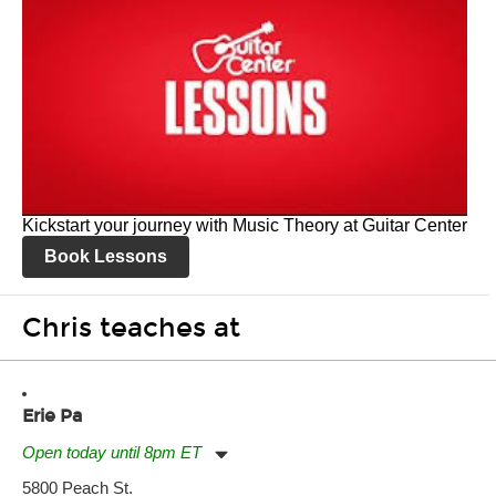
Kickstart your journey with Music Theory at Guitar Center
Book Lessons
Chris teaches at
Erie Pa
Open today until 8pm ET
Monday:
11:00am
-
7:00pm
5800 Peach St.
Tuesday:
11:00am
-
7:00pm