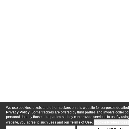
We use cookies, pixels and other trackers on this website for purposes detailed
Privacy Policy
. Some trackers are offered by third parties and involve collectio
personal data by those third parties so they can provide services to us. By using
website, you agree to such uses and our
Terms of Use
.
Cookie Preferences