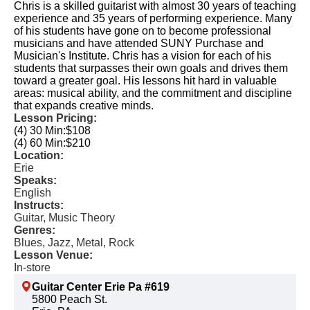
Chris is a skilled guitarist with almost 30 years of teaching
experience and 35 years of performing experience. Many
of his students have gone on to become professional
musicians and have attended SUNY Purchase and
Musician's Institute. Chris has a vision for each of his
students that surpasses their own goals and drives them
toward a greater goal. His lessons hit hard in valuable
areas: musical ability, and the commitment and discipline
that expands creative minds.
Lesson Pricing:
(4) 30 Min:
$108
(4) 60 Min:
$210
Location:
Erie
Speaks:
English
Instructs:
Guitar, Music Theory
Genres:
Blues, Jazz, Metal, Rock
Lesson Venue:
In-store
Guitar Center Erie Pa #619
5800 Peach St.