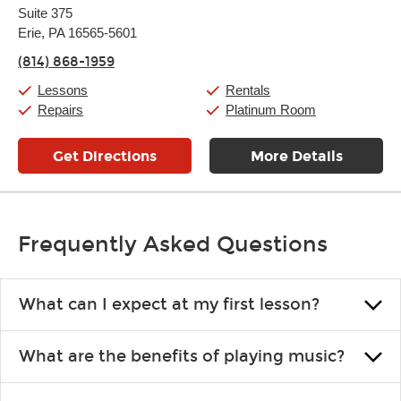
Suite 375
Wednesday:
11:00am
-
7:00pm
Thursday:
Erie, PA 16565-5601
11:00am
-
7:00pm
Friday:
11:00am
-
7:00pm
(814) 868-1959
Saturday:
11:00am
-
8:00pm
Sunday:
11:00am
-
7:00pm
Lessons
Rentals
Repairs
Platinum Room
Get Directions
More Details
Frequently Asked Questions
What can I expect at my first lesson?
Each instructor customizes lessons to ensure you are learning what
What are the benefits of playing music?
you like and having fun. Your instructor will start you slowly,
introducing new concepts each week, plus give you exercises or
Learning an instrument is an enriching and rewarding experience
easy songs to play to keep you learning at home.