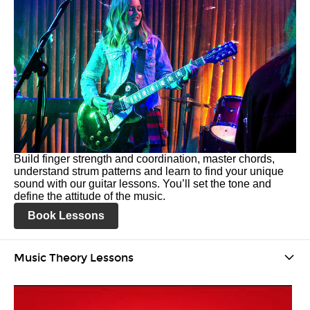
Build finger strength and coordination, master chords,
understand strum patterns and learn to find your unique
sound with our guitar lessons. You’ll set the tone and
define the attitude of the music.
Book Lessons
Music Theory Lessons