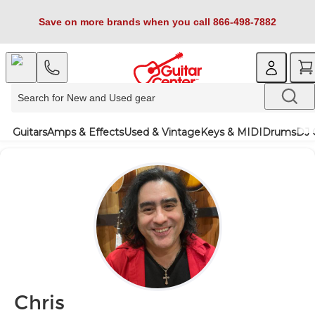
Save on more brands when you call 866-498-7882
Guitars
Amps & Effects
Used & Vintage
Keys & MIDI
Drums
DJ 
Chris