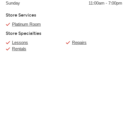
Sunday
11:00am
-
7:00pm
Store Services
Platinum Room
Store Specialties
Lessons
Repairs
Rentals