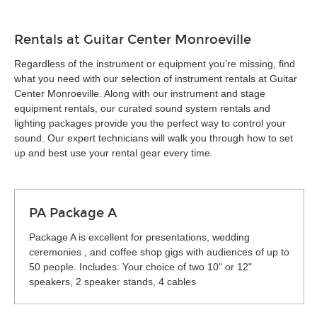
Rentals at Guitar Center Monroeville
Regardless of the instrument or equipment you’re missing, find
what you need with our selection of instrument rentals at Guitar
Center Monroeville. Along with our instrument and stage
equipment rentals, our curated sound system rentals and
lighting packages provide you the perfect way to control your
sound. Our expert technicians will walk you through how to set
up and best use your rental gear every time.
PA Package A
Package A is excellent for presentations, wedding
ceremonies , and coffee shop gigs with audiences of up to
50 people. Includes: Your choice of two 10" or 12"
speakers, 2 speaker stands, 4 cables