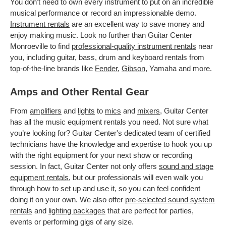
You don't need to own every instrument to put on an incredible
musical performance or record an impressionable demo.
Instrument rentals
are an excellent way to save money and
enjoy making music. Look no further than Guitar Center
Monroeville to find
professional-quality instrument rentals
near
you, including guitar, bass, drum and keyboard rentals from
top-of-the-line brands like
Fender
,
Gibson
, Yamaha and more.
Amps and Other Rental Gear
From
amplifiers
and
lights
to
mics
and
mixers
, Guitar Center
has all the music equipment rentals you need. Not sure what
you’re looking for? Guitar Center's dedicated team of certified
technicians have the knowledge and expertise to hook you up
with the right equipment for your next show or recording
session. In fact, Guitar Center not only offers
sound and stage
equipment rentals
, but our professionals will even walk you
through how to set up and use it, so you can feel confident
doing it on your own. We also offer
pre-selected sound system
rentals
and
lighting packages
that are perfect for parties,
events or performing gigs of any size.