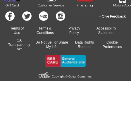
Gift Card
Customer Service
Financing
Mobile App
Give Feedback
Terms of
Terms &
Privacy
Accessibility
Use
Conditions
Policy
Statement
CA
Do Not Sell or Share
Data Rights
Cookie
Transparency
My Info
Request
Preferences
Act
Copyright © Guitar Center Inc.