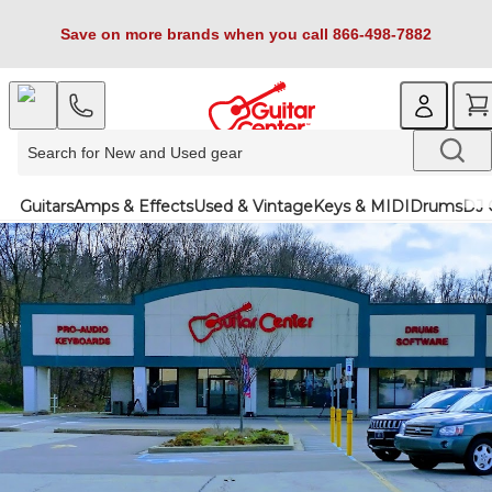
Save on more brands when you call 866-498-7882
Guitars
Amps & Effects
Used & Vintage
Keys & MIDI
Drums
DJ 