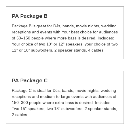
PA Package B
Package B is great for DJs, bands, movie nights, wedding
receptions and events with Your best choice for audiences
of 50–150 people where more bass is desired. Includes:
Your choice of two 10" or 12" speakers, your choice of two
12" or 18" subwoofers, 2 speaker stands, 4 cables
PA Package C
Package C is ideal for DJs, bands, movie nights, wedding
receptions and medium-to-large events with audiences of
150–300 people where extra bass is desired. Includes:
Two 15" speakers, two 18" subwoofers, 2 speaker stands,
2 cables