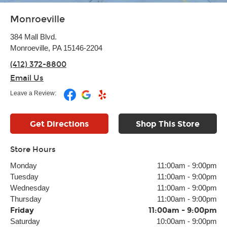
Monroeville
384 Mall Blvd.
Monroeville, PA 15146-2204
(412) 372-8800
Email Us
Leave a Review:
Get Directions
Shop This Store
Store Hours
Monday
11:00am
-
9:00pm
Tuesday
11:00am
-
9:00pm
Wednesday
11:00am
-
9:00pm
Thursday
11:00am
-
9:00pm
Friday
11:00am
-
9:00pm
Saturday
10:00am
-
9:00pm