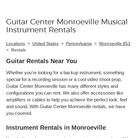
Guitar Center Monroeville Musical
Skip link
Instrument Rentals
Locations
>
United States
>
Pennsylvania
>
Monroeville 853
>
Rentals
Guitar Rentals Near You
Whether you’re looking for a backup instrument, something
special for a recording session or a cool video shoot prop,
Guitar Center Monroeville has many different styles and
configurations you can rent. We also offer accessories like
amplifiers or cables to help you achieve the perfect look, feel
and sound. With Guitar Center Monroeville rentals, we have
you covered.
Instrument Rentals in Monroeville