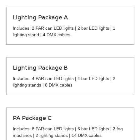
Lighting Package A
Includes: 2 PAR can LED lights | 2 bar LED lights | 1
lighting stand | 4 DMX cables
Lighting Package B
Includes: 4 PAR can LED lights | 4 bar LED lights | 2
lighting stands | 8 DMX cables
PA Package C
Includes: 8 PAR can LED lights | 6 bar LED lights | 2 fog
machines | 2 lighting stands | 14 DMX cables