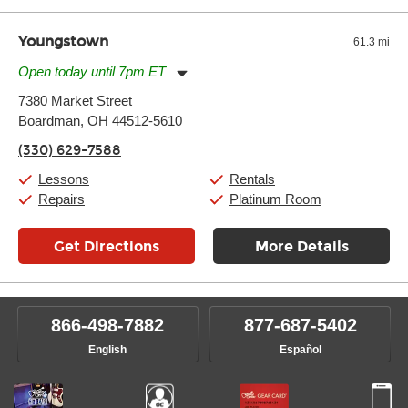
Youngstown
61.3 mi
Open today until 7pm ET
Monday:
11:00am
-
7:00pm
7380 Market Street
Tuesday:
11:00am
-
7:00pm
Boardman, OH 44512-5610
Wednesday:
11:00am
-
7:00pm
Thursday:
11:00am
-
7:00pm
(330) 629-7588
Friday:
11:00am
-
7:00pm
Saturday:
11:00am
-
8:00pm
Lessons
Rentals
Sunday:
11:00am
-
7:00pm
Repairs
Platinum Room
Get Directions
More Details
866-498-7882
877-687-5402
English
Español