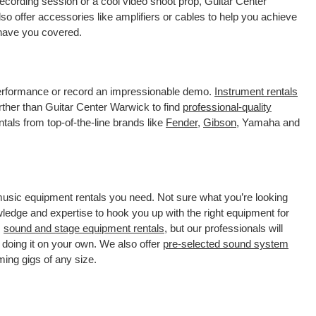
ecording session or a cool video shoot prop, Guitar Center
o offer accessories like amplifiers or cables to help you achieve
 have you covered.
 performance or record an impressionable demo.
Instrument rentals
ther than Guitar Center Warwick to find
professional-quality
tals from top-of-the-line brands like
Fender
,
Gibson
, Yamaha and
 music equipment rentals you need. Not sure what you’re looking
wledge and expertise to hook you up with the right equipment for
s
sound and stage equipment rentals
, but our professionals will
 doing it on your own. We also offer
pre-selected sound system
ming gigs of any size.