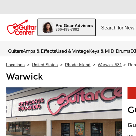
Pro Gear Advisers
866-498-7882
Guitars
Amps & Effects
Used & Vintage
Keys & MIDI
Drums
DJ
Locations
>
United States
>
Rhode Island
>
Warwick 531
>
Ren
Warwick
G
Skip 
Gu