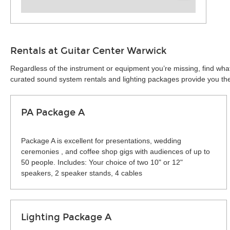
Rentals at Guitar Center Warwick
Regardless of the instrument or equipment you’re missing, find what
curated sound system rentals and lighting packages provide you the 
PA Package A
Package A is excellent for presentations, wedding
ceremonies , and coffee shop gigs with audiences of up to
50 people. Includes: Your choice of two 10" or 12"
speakers, 2 speaker stands, 4 cables
Lighting Package A