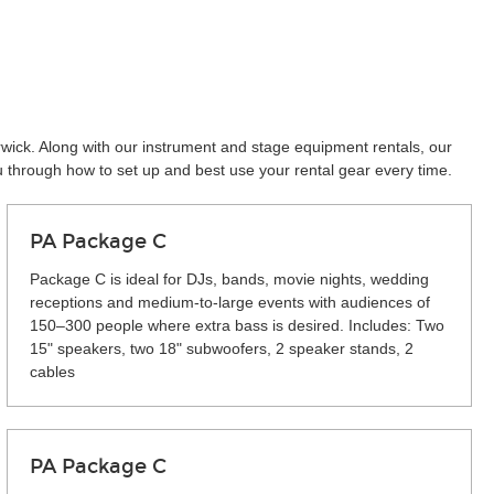
rwick. Along with our instrument and stage equipment rentals, our
u through how to set up and best use your rental gear every time.
PA Package C
Package C is ideal for DJs, bands, movie nights, wedding
receptions and medium-to-large events with audiences of
150–300 people where extra bass is desired. Includes: Two
15" speakers, two 18" subwoofers, 2 speaker stands, 2
cables
PA Package C