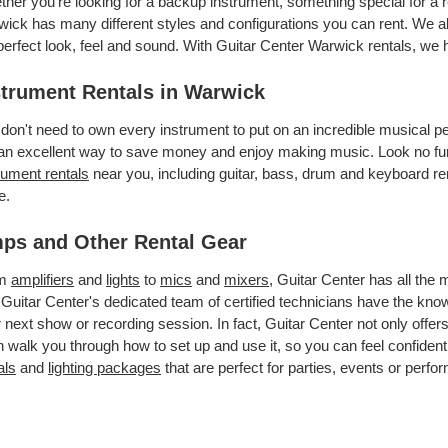
her you’re looking for a backup instrument, something special for a r
ick has many different styles and configurations you can rent. We als
perfect look, feel and sound. With Guitar Center Warwick rentals, we
strument Rentals in Warwick
don't need to own every instrument to put on an incredible musical
an excellent way to save money and enjoy making music. Look no fur
rument rentals
near you, including guitar, bass, drum and keyboard ren
e.
ps and Other Rental Gear
om
amplifiers
and
lights
to
mics
and
mixers
, Guitar Center has all the
 Guitar Center's dedicated team of certified technicians have the kno
 next show or recording session. In fact, Guitar Center not only offer
 walk you through how to set up and use it, so you can feel confident
als
and
lighting packages
that are perfect for parties, events or perfor