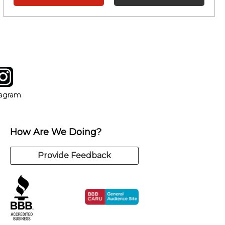
tagram
ow
in new window
Opens in new window
tagram
How Are We Doing?
Provide Feedback