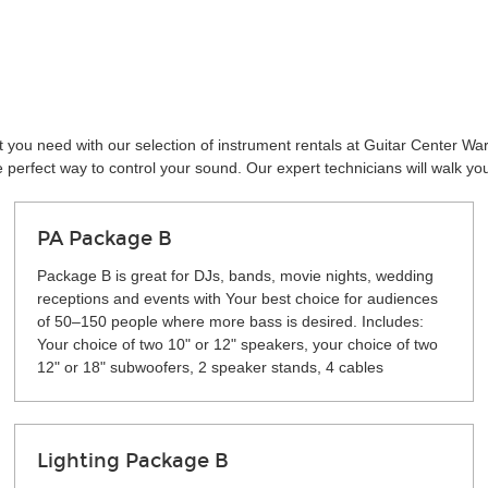
 you need with our selection of instrument rentals at Guitar Center Wa
perfect way to control your sound. Our expert technicians will walk yo
PA Package B
Package B is great for DJs, bands, movie nights, wedding
receptions and events with Your best choice for audiences
of 50–150 people where more bass is desired. Includes:
Your choice of two 10" or 12" speakers, your choice of two
12" or 18" subwoofers, 2 speaker stands, 4 cables
Lighting Package B