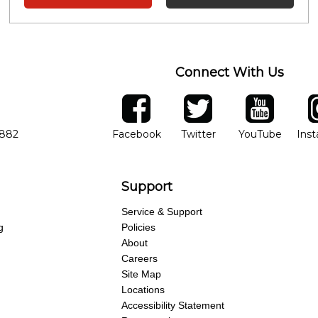
Connect With Us
ber
facebook
twitter
YouTube
Ins
Opens in new window
Opens in new wind
Opens 
7882
Facebook
Twitter
YouTube
Ins
Support
Service & Support
g
Policies
About
Careers
Site Map
Locations
Accessibility Statement