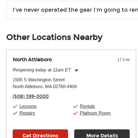
Due to the nature of the constantly growing inventory we offe
I've never operated the gear I'm going to r
you need. If we don’t have it, in most cases, we can get it for
We will take as much time as you need to show you how to use
away.
Other Locations Nearby
North Attleboro
17.3 mi
Reopening today at 11am ET
Monday:
11:00am
-
9:00pm
1505 S Washington Street
Tuesday:
11:00am
-
9:00pm
North Attleboro, MA 02760-4404
Wednesday:
11:00am
-
9:00pm
Thursday:
11:00am
-
9:00pm
(508) 399-0000
Friday:
11:00am
-
9:00pm
Saturday:
10:00am
-
9:00pm
Lessons
Rentals
Sunday:
11:00am
-
7:00pm
Repairs
Platinum Room
Get Directions
More Details