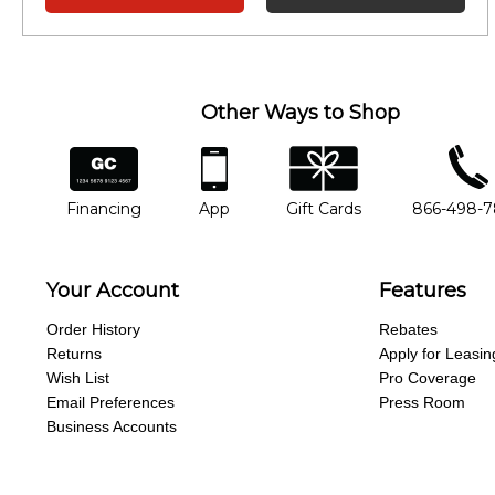
Other Ways to Shop
financing
app
gift cards
phone num
Financing
App
Gift Cards
866-498-
Your Account
Features
Order History
Rebates
Returns
Apply for Leasin
Wish List
Pro Coverage
Email Preferences
Press Room
Business Accounts