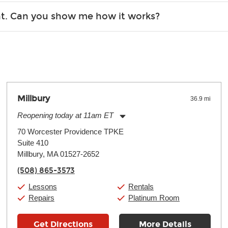
r, the list changes often. Please contact your nearest Guitar Ce
ent. Can you show me how it works?
 you.
 the gear and make sure you’re comfortable setting it up yoursel
Millbury
36.9 mi
Reopening today at 11am ET
Monday:
11:00am
-
7:00pm
70 Worcester Providence TPKE
Tuesday:
11:00am
-
7:00pm
Suite 410
Wednesday:
11:00am
-
7:00pm
Thursday:
Millbury, MA 01527-2652
11:00am
-
7:00pm
Friday:
11:00am
-
7:00pm
(508) 865-3573
Saturday:
11:00am
-
8:00pm
Sunday:
11:00am
-
7:00pm
Lessons
Rentals
Repairs
Platinum Room
Get Directions
More Details