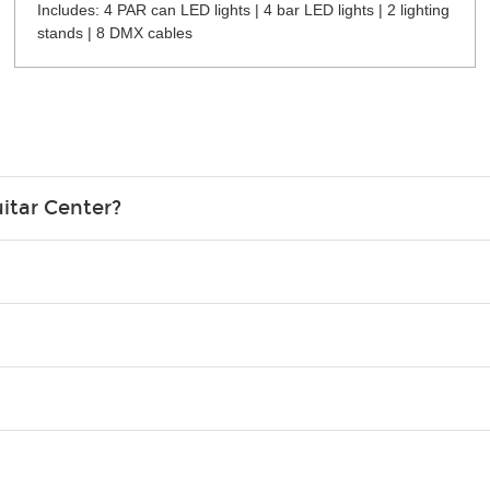
Includes: 4 PAR can LED lights | 4 bar LED lights | 2 lighting
stands | 8 DMX cables
itar Center?
credit card in your name.
o please contact your nearest Guitar Center Rentals location. You
e. Financing promos are not available for rentals.
Christmas). Rental hours are the same as the store hours.