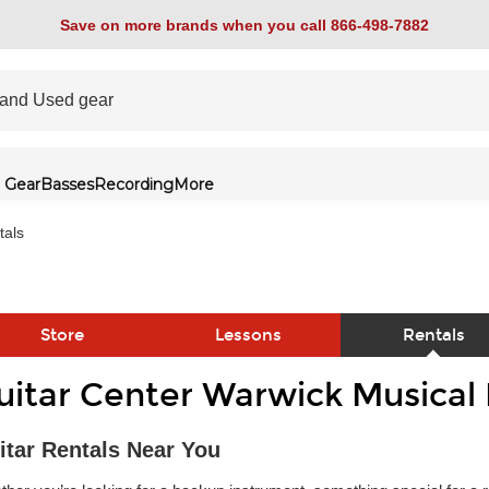
Save on more brands when you call 866-498-7882
 Gear
Basses
Recording
More
tals
Store
Lessons
Rentals
uitar Center Warwick Musical
link
itar Rentals Near You