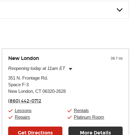
nter Rentals location to inquire. Chances are, we’ve got what
f. If you need extra help, we’re always just a phone call
New London
39.7 mi
Reopening today at 11am ET
Monday:
11:00am
-
7:00pm
351 N. Frontage Rd.
Tuesday:
11:00am
-
7:00pm
Space F-3
Wednesday:
11:00am
-
7:00pm
Thursday:
New London, CT 06320-2628
11:00am
-
7:00pm
Friday:
11:00am
-
7:00pm
(860) 442-0712
Saturday:
11:00am
-
8:00pm
Sunday:
11:00am
-
7:00pm
Lessons
Rentals
Repairs
Platinum Room
Get Directions
More Details