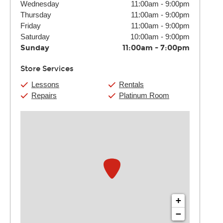
Wednesday
11:00am
-
9:00pm
Thursday
11:00am
-
9:00pm
Friday
11:00am
-
9:00pm
Saturday
10:00am
-
9:00pm
Sunday
11:00am
-
7:00pm
Store Services
Lessons
Rentals
Repairs
Platinum Room
+
−