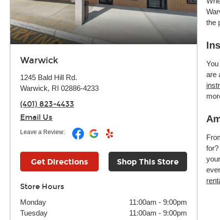
Whet
Warw
the 
In
Warwick
You 
are 
1245 Bald Hill Rd.
inst
Warwick, RI 02886-4233
mor
(401) 823-4433
Email Us
Am
Leave a Review:
Fr
for?
your
Get Directions
Shop This Store
even
rent
Store Hours
Monday
11:00am
-
9:00pm
Tuesday
11:00am
-
9:00pm