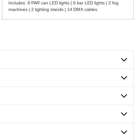
Includes: 8 PAR can LED lights | 6 bar LED lights | 2 fog
machines | 2 lighting stands | 14 DMX cables
 can also fill out an application and set up a business