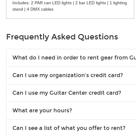
Includes: 2 PAR can LED lights | 2 bar LED lights | 1 lighting
stand | 4 DMX cables
Frequently Asked Questions
What do I need in order to rent gear from Gu
To rent gear, you’ll need a valid state-issued ID and a valid 
Can I use my organization's credit card?
Yes, you can. There are various details involved with this, s
Can I use my Guitar Center credit card?
account.
Absolutely. The rental will be charged as a standard purchas
What are your hours?
We are open 363 days per year (closed on Thanksgiving and 
Can I see a list of what you offer to rent?