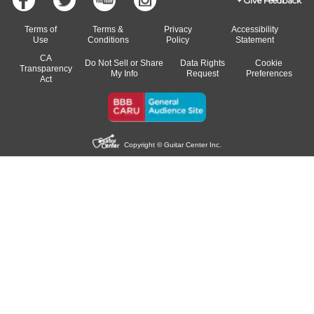
Give Feedback
Terms of
Terms &
Privacy
Accessibility
Use
Conditions
Policy
Statement
CA
Do Not Sell or Share
Data Rights
Cookie
Transparency
My Info
Request
Preferences
Act
Copyright © Guitar Center Inc.