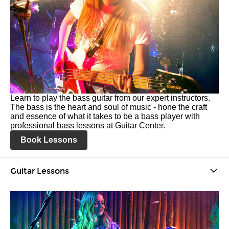
Learn to play the bass guitar from our expert instructors.
The bass is the heart and soul of music - hone the craft
and essence of what it takes to be a bass player with
professional bass lessons at Guitar Center.
Book Lessons
Guitar Lessons