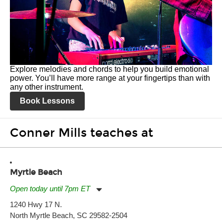
Explore melodies and chords to help you build emotional
power. You’ll have more range at your fingertips than with
any other instrument.
Book Lessons
Conner Mills teaches at
Myrtle Beach
Open today until 7pm ET
Monday:
11:00am
-
7:00pm
1240 Hwy 17 N.
Tuesday:
11:00am
-
7:00pm
North Myrtle Beach, SC 29582-2504
Wednesday:
11:00am
-
7:00pm