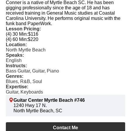
Conner is a native of Myrtle Beach SC. He has been
gigging professionally since the age of 18 and has
received training in General Music studies at Coastal
Carolina University. He performs original music with the
funk band PaperWork.
Lesson Pricing:
(4) 30 Min:
$116
(4) 60 Min:
$220
Location:
North Myrtle Beach
Speaks:
English
Instructs:
Bass Guitar, Guitar, Piano
Genres:
Blues, R&B, Soul
Expertise:
Guitar, Keyboards
Guitar Center Myrtle Beach #746
1240 Hwy 17 N.
North Myrtle Beach, SC
Contact Me