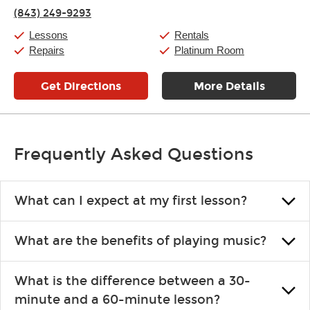
Thursday:
11:00am
-
7:00pm
(843) 249-9293
Friday:
11:00am
-
7:00pm
Saturday:
11:00am
-
8:00pm
Lessons
Rentals
Sunday:
11:00am
-
7:00pm
Repairs
Platinum Room
Get Directions
More Details
Frequently Asked Questions
What can I expect at my first lesson?
Each instructor customizes lessons to ensure you are learning what
What are the benefits of playing music?
you like and having fun. Your instructor will start you slowly,
introducing new concepts each week, plus give you exercises or
Learning an instrument is an enriching and rewarding experience
easy songs to play to keep you learning at home.
What is the difference between a 30-
that creates lifelong benefits, including increased self-esteem and
minute and a 60-minute lesson?
the boosting of memory. Additionally, benefits for school-age