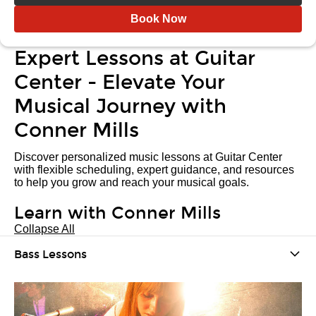
Book Now
Expert Lessons at Guitar
Center - Elevate Your
Musical Journey with
Conner Mills
Discover personalized music lessons at Guitar Center
with flexible scheduling, expert guidance, and resources
to help you grow and reach your musical goals.
Learn with Conner Mills
Collapse All
Bass Lessons