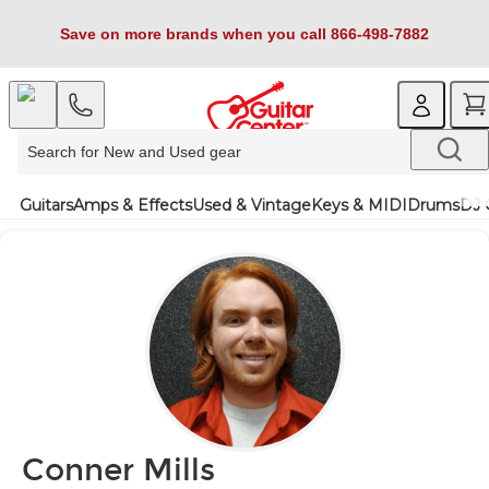
Save on more brands when you call 866-498-7882
Guitars
Amps & Effects
Used & Vintage
Keys & MIDI
Drums
DJ 
Conner Mills