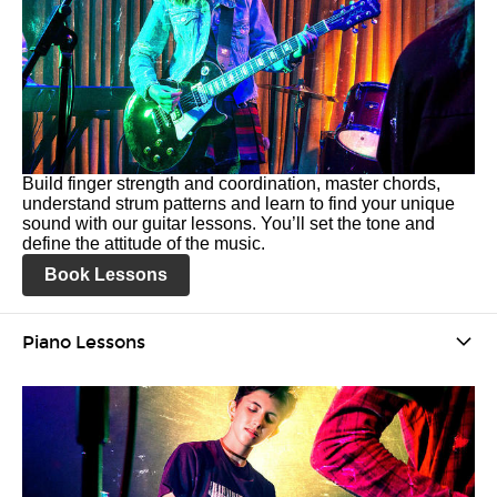
Build finger strength and coordination, master chords,
understand strum patterns and learn to find your unique
sound with our guitar lessons. You’ll set the tone and
define the attitude of the music.
Book Lessons
Piano Lessons