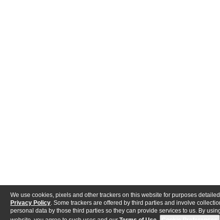
We use cookies, pixels and other trackers on this website for purposes detailed
Privacy Policy
. Some trackers are offered by third parties and involve collectio
personal data by those third parties so they can provide services to us. By using
website, you agree to such uses and our
Terms of Use
.
Cookie Preferences